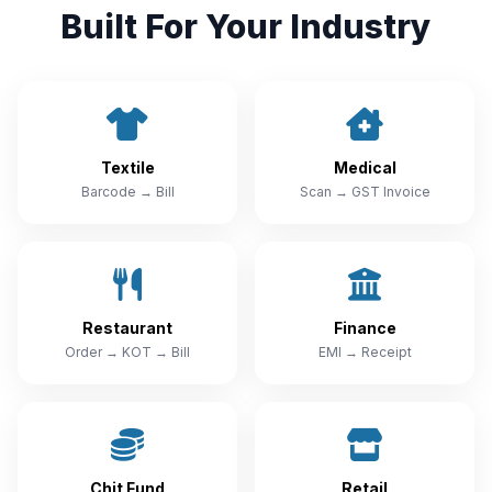
Built For Your Industry
Textile
Medical
Barcode → Bill
Scan → GST Invoice
Restaurant
Finance
Order → KOT → Bill
EMI → Receipt
Chit Fund
Retail