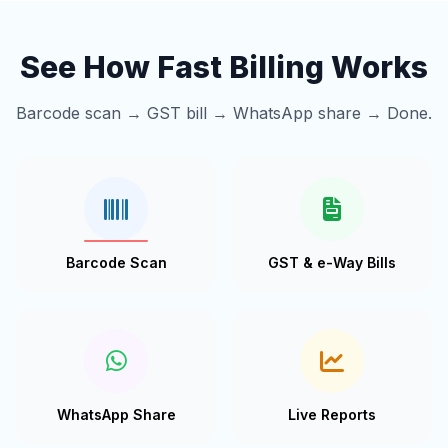
See How Fast Billing Works
Barcode scan → GST bill → WhatsApp share → Done.
Barcode Scan
GST & e-Way Bills
WhatsApp Share
Live Reports