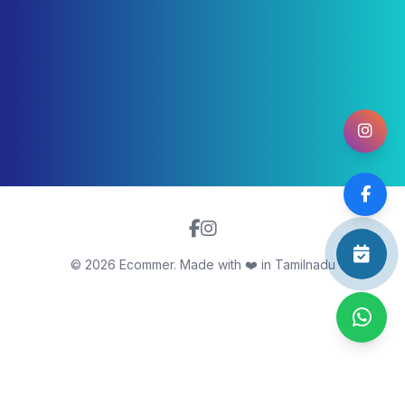
©
2026
Ecommer. Made with ❤️ in Tamilnadu