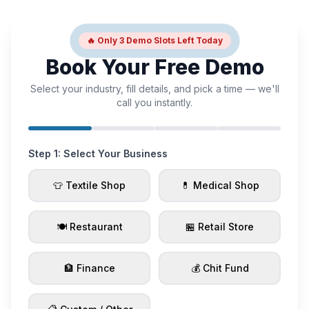
🔥 Only 3 Demo Slots Left Today
Book Your Free Demo
Select your industry, fill details, and pick a time — we'll
call you instantly.
Step 1: Select Your Business
👕 Textile Shop
💊 Medical Shop
🍽️ Restaurant
🏪 Retail Store
🏦 Finance
💰 Chit Fund