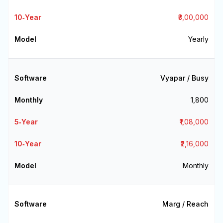
₹3,00,000
Yearly
Vyapar / Busy
₹1,800
₹1,08,000
₹2,16,000
Monthly
Marg / Reach