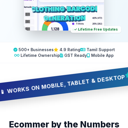
✓ Lifetime Free Updates
500+ Businesses
4.9 Rating
Tamil Support
Lifetime Ownership
GST Ready
Mobile App
🔥
RKS ON MOBILE, TABLET & DESKTOP
Ecommer by the Numbers