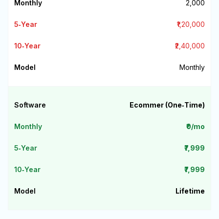
₹2,000
₹1,20,000
₹2,40,000
Monthly
Ecommer (One‑Time)
₹0/mo
₹7,999
₹7,999
Lifetime