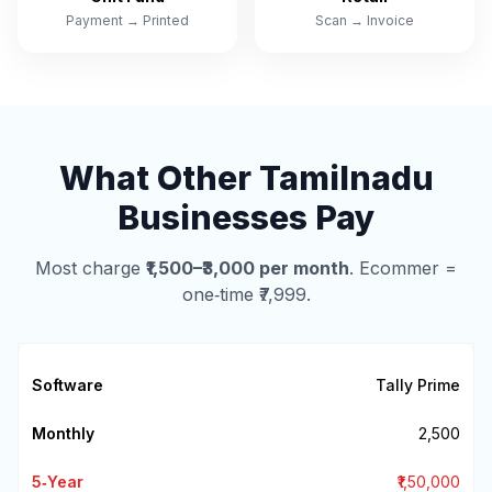
Payment → Printed
Scan → Invoice
What Other Tamilnadu
Businesses Pay
Most charge
₹1,500–₹3,000 per month
. Ecommer =
one‑time ₹7,999.
Tally Prime
₹2,500
₹1,50,000