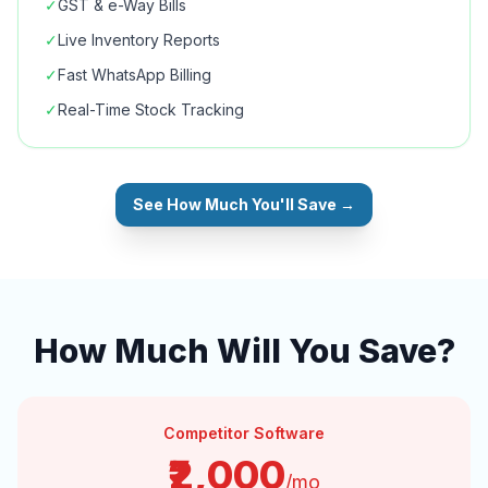
✓
GST & e-Way Bills
✓
Live Inventory Reports
✓
Fast WhatsApp Billing
✓
Real-Time Stock Tracking
See How Much You'll Save →
How Much Will You Save?
Competitor Software
₹2,000
/mo