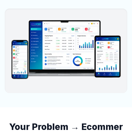
Your Problem → Ecommer