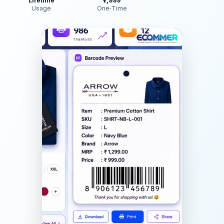
Lifetime
₹7,999
Usage
One‑Time