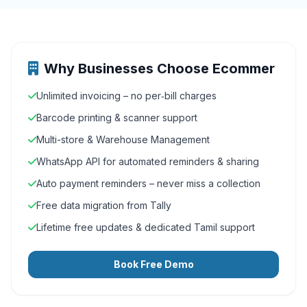
Why Businesses Choose Ecommer
Unlimited invoicing – no per‑bill charges
Barcode printing & scanner support
Multi-store & Warehouse Management
WhatsApp API for automated reminders & sharing
Auto payment reminders – never miss a collection
Free data migration from Tally
Lifetime free updates & dedicated Tamil support
Book Free Demo