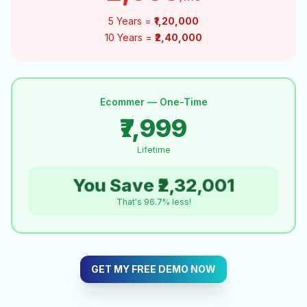
5 Years =
₹1,20,000
10 Years =
₹2,40,000
Ecommer — One-Time
₹7,999
Lifetime
You Save ₹2,32,001
That's 96.7% less!
GET MY FREE DEMO NOW