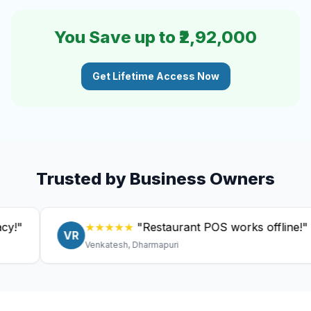
You Save up to ₹2,92,000
Get Lifetime Access Now
Trusted by Business Owners
★★★★★
"Restaurant POS works offline!"
VR
Venkatesh, Dharmapuri