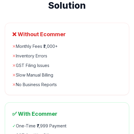
Solution
❌ Without Ecommer
✕
Monthly Fees ₹2,000+
✕
Inventory Errors
✕
GST Filing Issues
✕
Slow Manual Billing
✕
No Business Reports
✅ With Ecommer
✓
One-Time ₹7,999 Payment