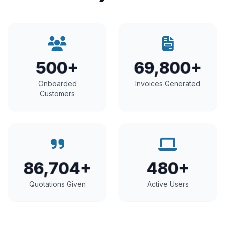
500+
69,800+
Onboarded
Invoices Generated
Customers
86,704+
480+
Quotations Given
Active Users