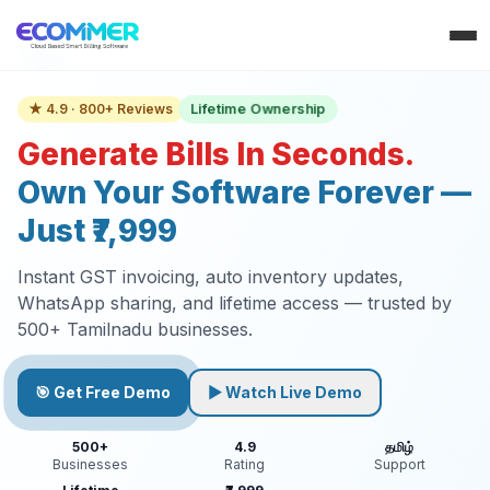
Lifetime Ownership
★ 4.9 · 800+ Reviews
Generate Bills In Seconds.
Own Your Software Forever —
Just ₹7,999
Instant GST invoicing, auto inventory updates,
WhatsApp sharing, and lifetime access — trusted by
500+ Tamilnadu businesses.
🎯 Get Free Demo
▶ Watch Live Demo
500+
4.9
தமிழ்
Businesses
Rating
Support