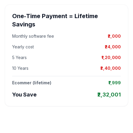
One‑Time Payment = Lifetime
Savings
Monthly software fee
₹2,000
Yearly cost
₹24,000
5 Years
₹1,20,000
10 Years
₹2,40,000
Ecommer (lifetime)
₹7,999
You Save
₹2,32,001