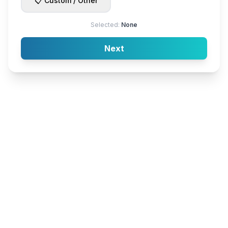
📋 Custom / Other
Selected:
None
Next