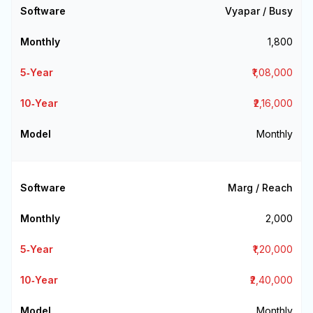
Vyapar / Busy
₹1,800
₹1,08,000
₹2,16,000
Monthly
Marg / Reach
₹2,000
₹1,20,000
₹2,40,000
Monthly