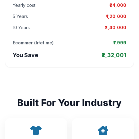
Yearly cost
₹24,000
5 Years
₹1,20,000
10 Years
₹2,40,000
Ecommer (lifetime)
₹7,999
You Save
₹2,32,001
Built For Your Industry