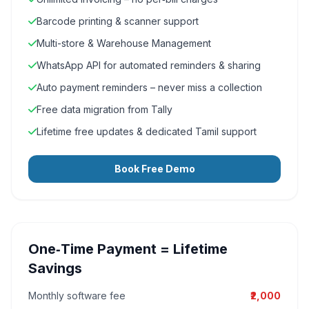
Barcode printing & scanner support
Multi-store & Warehouse Management
WhatsApp API for automated reminders & sharing
Auto payment reminders – never miss a collection
Free data migration from Tally
Lifetime free updates & dedicated Tamil support
Book Free Demo
One‑Time Payment = Lifetime
Savings
Monthly software fee
₹2,000