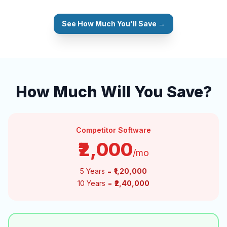
See How Much You'll Save →
How Much Will You Save?
Competitor Software
₹2,000
/mo
5 Years =
₹1,20,000
10 Years =
₹2,40,000