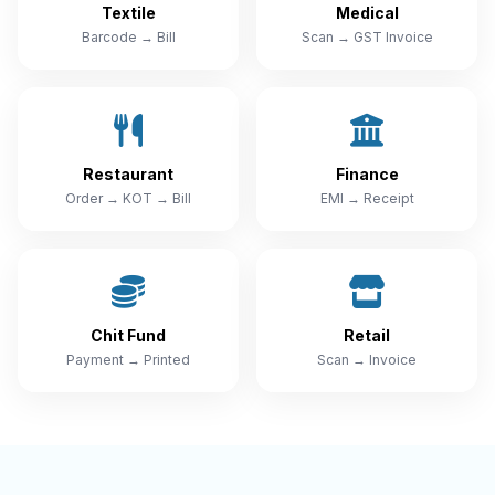
Textile
Medical
Barcode → Bill
Scan → GST Invoice
Restaurant
Finance
Order → KOT → Bill
EMI → Receipt
Chit Fund
Retail
Payment → Printed
Scan → Invoice