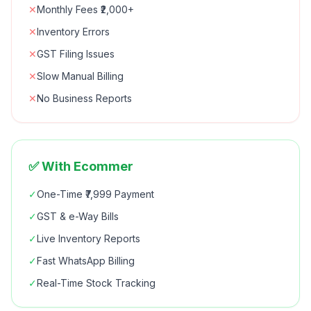
✕
Monthly Fees ₹2,000+
✕
Inventory Errors
✕
GST Filing Issues
✕
Slow Manual Billing
✕
No Business Reports
✅ With Ecommer
✓
One-Time ₹7,999 Payment
✓
GST & e-Way Bills
✓
Live Inventory Reports
✓
Fast WhatsApp Billing
✓
Real-Time Stock Tracking