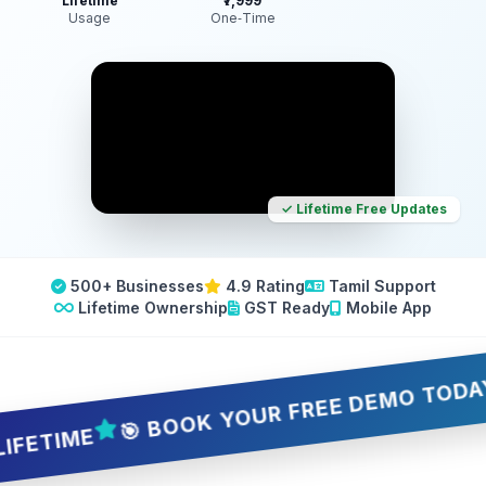
Lifetime
₹7,999
Usage
One‑Time
✓ Lifetime Free Updates
500+ Businesses
4.9 Rating
Tamil Support
Lifetime Ownership
GST Ready
Mobile App
🎯 BOOK YOUR FREE DEMO TODAY — 5 
IME