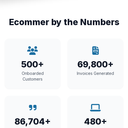
Ecommer by the Numbers
500+
69,800+
Onboarded
Invoices Generated
Customers
86,704+
480+