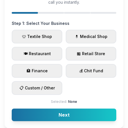
call you instantly.
Step 1: Select Your Business
👕 Textile Shop
💊 Medical Shop
🍽️ Restaurant
🏪 Retail Store
🏦 Finance
💰 Chit Fund
📋 Custom / Other
Selected:
None
Next