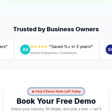
Trusted by Business Owners
★★★★★
"Saved ₹1L+ in 3 years!"
★
AS
SC
Arihant Enterprises, Coimbatore
Dr. 
🔥 Only 3 Demo Slots Left Today
Book Your Free Demo
Select your industry, fill details, and pick a time — we'll