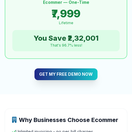
Ecommer — One-Time
₹7,999
Lifetime
You Save ₹2,32,001
That's 96.7% less!
GET MY FREE DEMO NOW
Why Businesses Choose Ecommer
Unlimited invoicing – no per‑bill charges