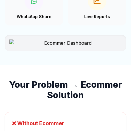
WhatsApp Share
Live Reports
Your Problem → Ecommer
Solution
❌ Without Ecommer