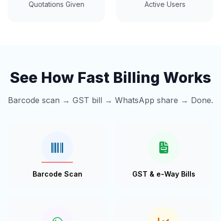
Quotations Given
Active Users
See How Fast Billing Works
Barcode scan → GST bill → WhatsApp share → Done.
Barcode Scan
GST & e-Way Bills