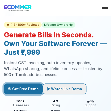
Lifetime Ownership
★ 4.9 · 800+ Reviews
Generate Bills In Seconds.
Own Your Software Forever —
Just ₹7,999
Instant GST invoicing, auto inventory updates,
WhatsApp sharing, and lifetime access — trusted by
500+ Tamilnadu businesses.
🎯 Get Free Demo
▶ Watch Live Demo
500+
4.9
தமிழ்
Businesses
Rating
Support