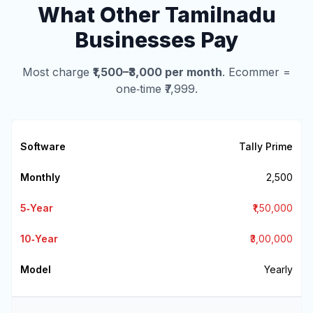
What Other Tamilnadu
Businesses Pay
Most charge
₹1,500–₹3,000 per month
. Ecommer =
one‑time ₹7,999.
Tally Prime
₹2,500
₹1,50,000
₹3,00,000
Yearly