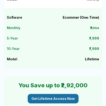
Ecommer (One‑Time)
₹0/mo
₹7,999
₹7,999
Lifetime
You Save up to ₹2,92,000
Get Lifetime Access Now