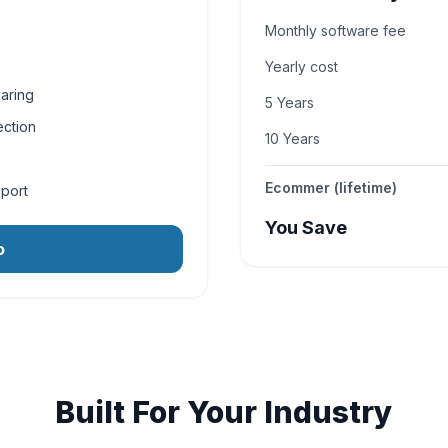
Monthly software fee
Yearly cost
aring
5 Years
ection
10 Years
Ecommer (lifetime)
pport
You Save
o
Built For Your Industry