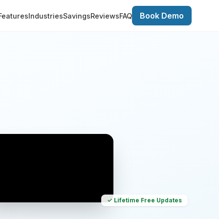
Book Demo
Features
Industries
Savings
Reviews
FAQ
✓ Lifetime Free Updates