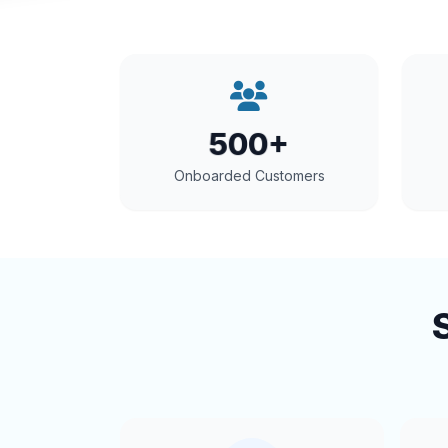
500+
Onboarded Customers