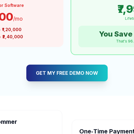
₹7,
or Software
000
/mo
Life
=
₹1,20,000
You Save 
 =
₹2,40,000
That's 96
GET MY FREE DEMO NOW
ommer
One‑Time Payment 