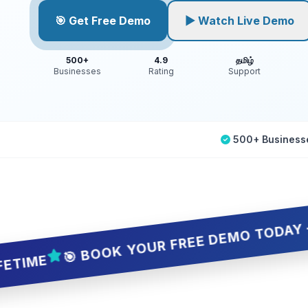
🎯 Get Free Demo
▶ Watch Live Demo
500+
4.9
தமிழ்
Businesses
Rating
Support
500+ Business
🎯 BOOK YOUR FREE DEMO TODAY — 5 SLOT