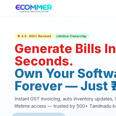
Lifetime Ownership
★ 4.9 · 800+ Reviews
Generate Bills In
Seconds.
Own Your Softw
Forever — Just ₹
Instant GST invoicing, auto inventory updates
lifetime access — trusted by 500+ Tamilnadu b