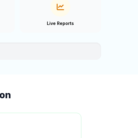
Live Reports
ion