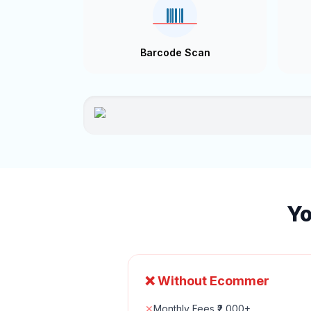
Barcode Scan
Yo
❌ Without Ecommer
✕
Monthly Fees ₹2,000+