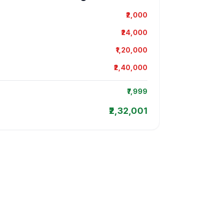
₹2,000
₹24,000
₹1,20,000
₹2,40,000
₹7,999
₹2,32,001