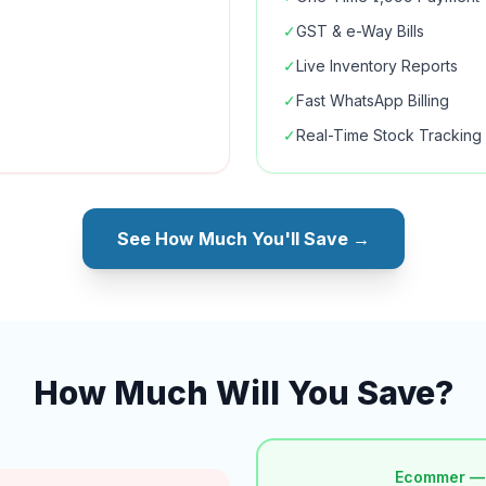
✓
GST & e-Way Bills
✓
Live Inventory Reports
✓
Fast WhatsApp Billing
✓
Real-Time Stock Tracking
See How Much You'll Save →
How Much Will You Save?
Ecommer —