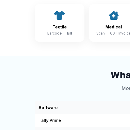
Textile
Medical
Barcode → Bill
Scan → GST Invoic
What
Mos
Software
Tally Prime