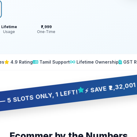
Lifetime
₹7,999
Usage
One‑Time
es
4.9 Rating
Tamil Support
Lifetime Ownership
GST R
⚡ SAVE ₹2,32,001 OVER 
S ONLY, 1 LEFT!
Ecommer by the Numbers