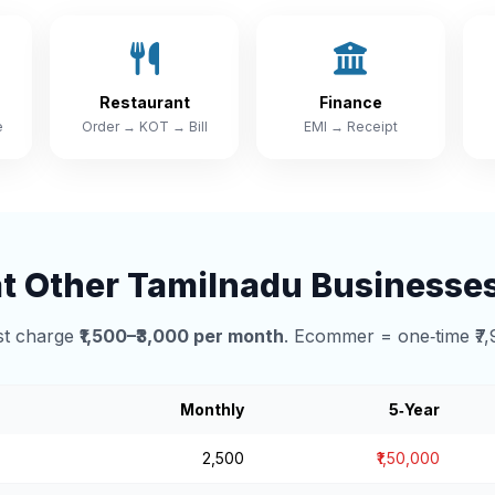
Restaurant
Finance
e
Order → KOT → Bill
EMI → Receipt
 Other Tamilnadu Businesse
t charge
₹1,500–₹3,000 per month
. Ecommer = one‑time ₹7,
Monthly
5‑Year
₹2,500
₹1,50,000