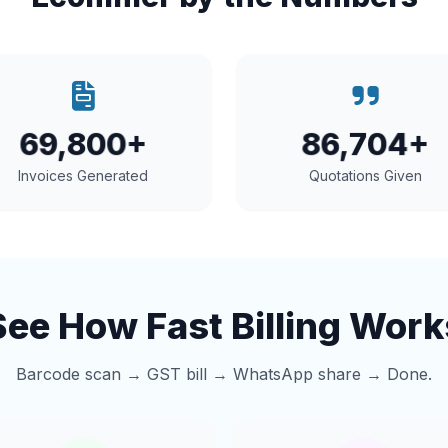
69,800+
86,704+
Invoices Generated
Quotations Given
See How Fast Billing Work
Barcode scan → GST bill → WhatsApp share → Done.