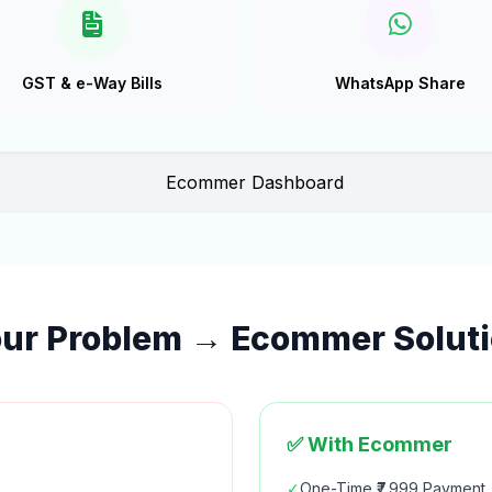
GST & e-Way Bills
WhatsApp Share
ur Problem → Ecommer Solut
✅ With Ecommer
✓
One-Time ₹7,999 Payment