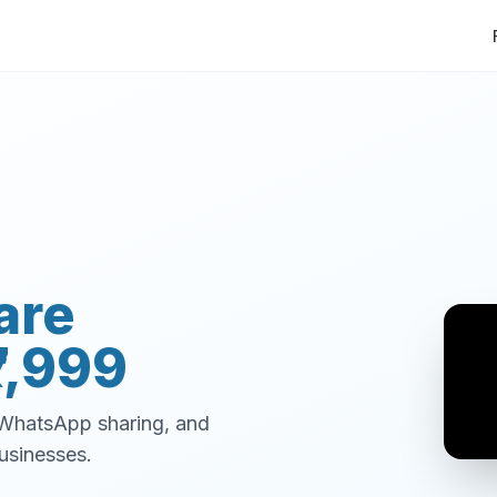
are
7,999
, WhatsApp sharing, and
usinesses.