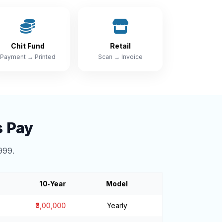
Chit Fund
Retail
Payment → Printed
Scan → Invoice
s Pay
999.
10‑Year
Model
₹3,00,000
Yearly