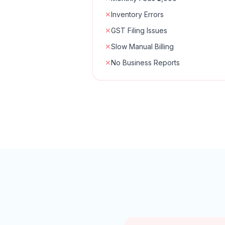
✕
Inventory Errors
✕
GST Filing Issues
✕
Slow Manual Billing
✕
No Business Reports