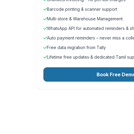
Barcode printing & scanner support
Multi-store & Warehouse Management
WhatsApp API for automated reminders & sh
Auto payment reminders – never miss a coll
Free data migration from Tally
Lifetime free updates & dedicated Tamil su
Book Free Dem