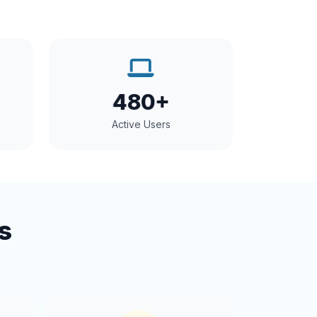
480+
Active Users
s