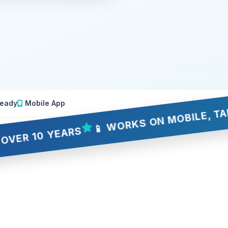
eady
Mobile App
📱 WORKS ON MOBILE, TABLET &
10 YEARS