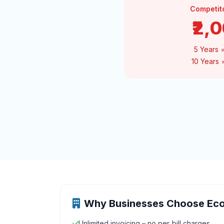
Competit
₹2,
5 Years 
10 Years
Why Businesses Choose Ec
Unlimited invoicing – no per‑bill charges