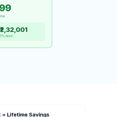
999
time
₹2,32,001
.7% less!
= Lifetime Savings