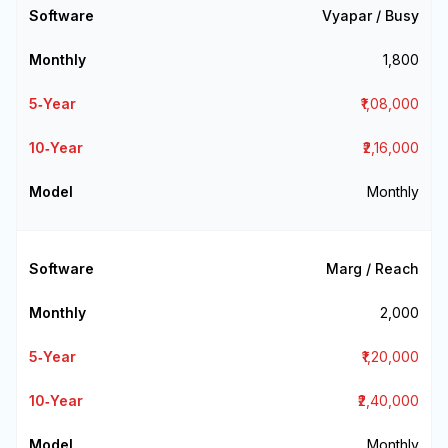
Vyapar / Busy
₹1,800
₹1,08,000
₹2,16,000
Monthly
Marg / Reach
₹2,000
₹1,20,000
₹2,40,000
Monthly