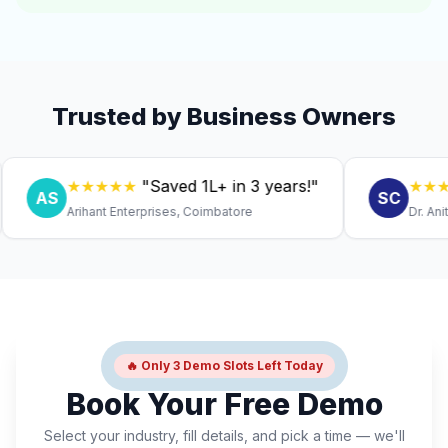
Trusted by Business Owners
★★★★★
"Saved ₹1L+ in 3 years!"
★★★★★
AS
SC
Arihant Enterprises, Coimbatore
Dr. Anitha, 
🔥 Only 3 Demo Slots Left Today
Book Your Free Demo
Select your industry, fill details, and pick a time — we'll