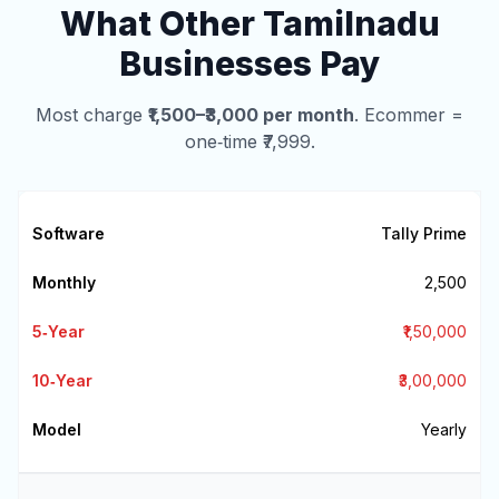
What Other Tamilnadu
Businesses Pay
Most charge
₹1,500–₹3,000 per month
. Ecommer =
one‑time ₹7,999.
Tally Prime
₹2,500
₹1,50,000
₹3,00,000
Yearly