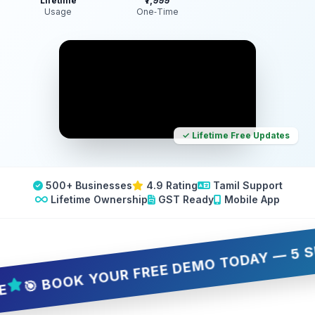
Lifetime
₹7,999
Usage
One‑Time
✓ Lifetime Free Updates
500+ Businesses
4.9 Rating
Tamil Support
Lifetime Ownership
GST Ready
Mobile App
 BOOK YOUR FREE DEMO TODAY — 5 SLOTS 