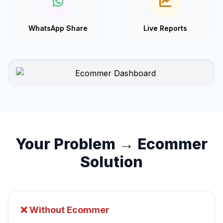
WhatsApp Share
Live Reports
Your Problem → Ecommer
Solution
❌ Without Ecommer