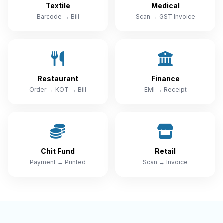
Textile
Medical
Barcode → Bill
Scan → GST Invoice
Restaurant
Finance
Order → KOT → Bill
EMI → Receipt
Chit Fund
Retail
Payment → Printed
Scan → Invoice