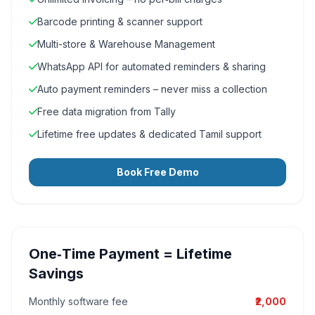
Barcode printing & scanner support
Multi-store & Warehouse Management
WhatsApp API for automated reminders & sharing
Auto payment reminders – never miss a collection
Free data migration from Tally
Lifetime free updates & dedicated Tamil support
Book Free Demo
One‑Time Payment = Lifetime
Savings
Monthly software fee
₹2,000