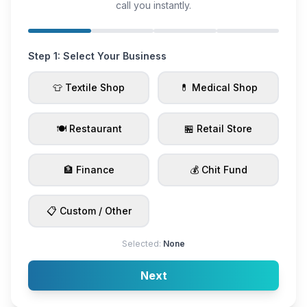
call you instantly.
Step 1: Select Your Business
👕 Textile Shop
💊 Medical Shop
🍽️ Restaurant
🏪 Retail Store
🏦 Finance
💰 Chit Fund
📋 Custom / Other
Selected:
None
Next