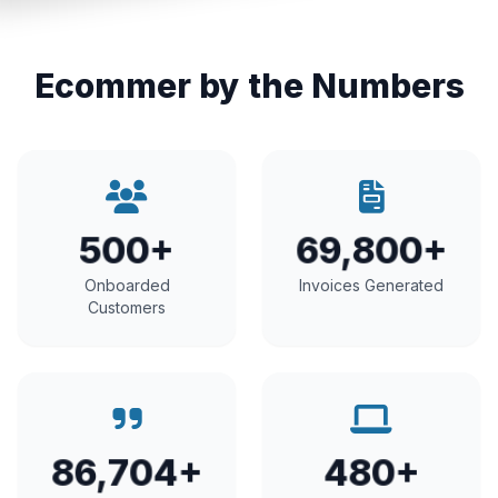
Ecommer by the Numbers
500+
69,800+
Onboarded
Invoices Generated
Customers
86,704+
480+