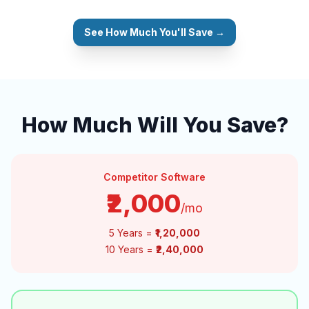
See How Much You'll Save →
How Much Will You Save?
Competitor Software
₹2,000
/mo
5 Years =
₹1,20,000
10 Years =
₹2,40,000