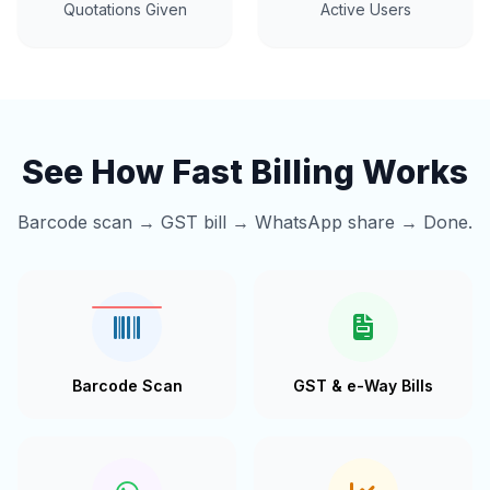
Quotations Given
Active Users
See How Fast Billing Works
Barcode scan → GST bill → WhatsApp share → Done.
Barcode Scan
GST & e-Way Bills