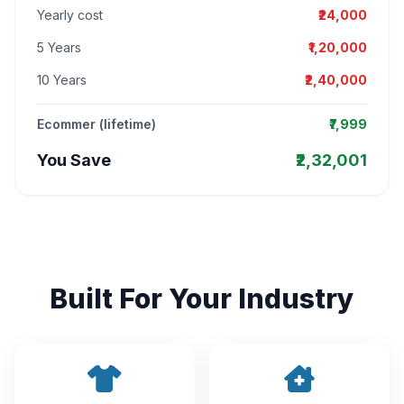
Yearly cost
₹24,000
5 Years
₹1,20,000
10 Years
₹2,40,000
Ecommer (lifetime)
₹7,999
You Save
₹2,32,001
Built For Your Industry