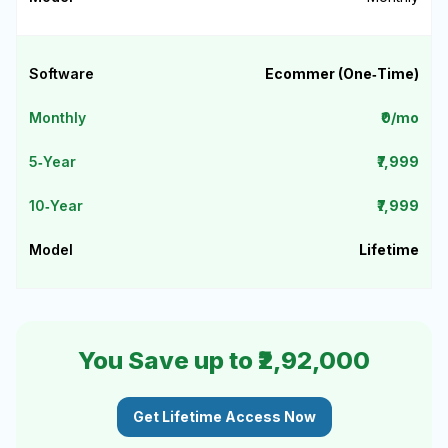
Ecommer (One‑Time)
₹0/mo
₹7,999
₹7,999
Lifetime
You Save up to ₹2,92,000
Get Lifetime Access Now