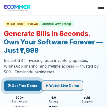
Lifetime Ownership
★ 4.9 · 800+ Reviews
Generate Bills In Seconds.
Own Your Software Forever —
Just ₹7,999
Instant GST invoicing, auto inventory updates,
WhatsApp sharing, and lifetime access — trusted by
500+ Tamilnadu businesses.
🎯 Get Free Demo
▶ Watch Live Demo
500+
4.9
தமிழ்
Businesses
Rating
Support