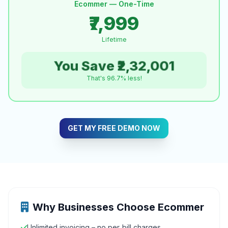
Ecommer — One-Time
₹7,999
Lifetime
You Save ₹2,32,001
That's 96.7% less!
GET MY FREE DEMO NOW
Why Businesses Choose Ecommer
Unlimited invoicing – no per‑bill charges