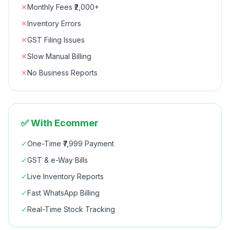
✕
Monthly Fees ₹2,000+
✕
Inventory Errors
✕
GST Filing Issues
✕
Slow Manual Billing
✕
No Business Reports
✅ With Ecommer
✓
One-Time ₹7,999 Payment
✓
GST & e-Way Bills
✓
Live Inventory Reports
✓
Fast WhatsApp Billing
✓
Real-Time Stock Tracking