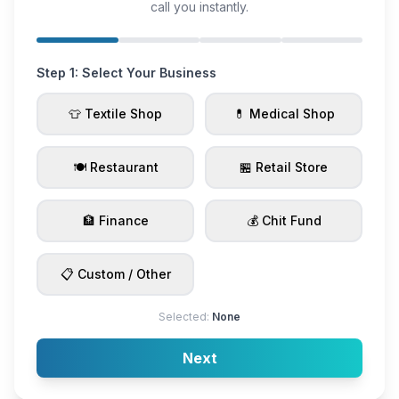
call you instantly.
Step 1: Select Your Business
👕 Textile Shop
💊 Medical Shop
🍽️ Restaurant
🏪 Retail Store
🏦 Finance
💰 Chit Fund
📋 Custom / Other
Selected:
None
Next