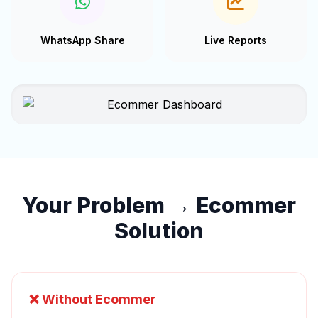
WhatsApp Share
Live Reports
Your Problem → Ecommer
Solution
❌ Without Ecommer