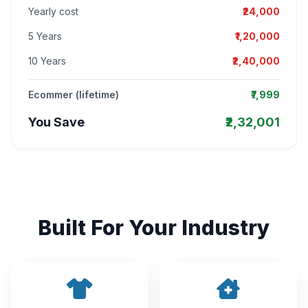
Yearly cost
₹24,000
5 Years
₹1,20,000
10 Years
₹2,40,000
Ecommer (lifetime)
₹7,999
You Save
₹2,32,001
Built For Your Industry