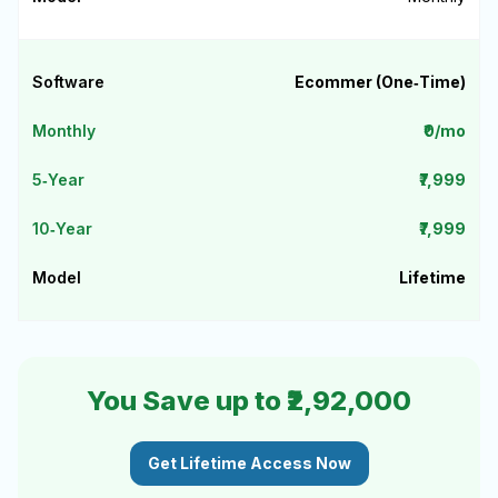
Ecommer (One‑Time)
₹0/mo
₹7,999
₹7,999
Lifetime
You Save up to ₹2,92,000
Get Lifetime Access Now