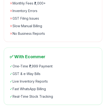
✕
Monthly Fees ₹2,000+
✕
Inventory Errors
✕
GST Filing Issues
✕
Slow Manual Billing
✕
No Business Reports
✅ With Ecommer
✓
One-Time ₹7,999 Payment
✓
GST & e-Way Bills
✓
Live Inventory Reports
✓
Fast WhatsApp Billing
✓
Real-Time Stock Tracking