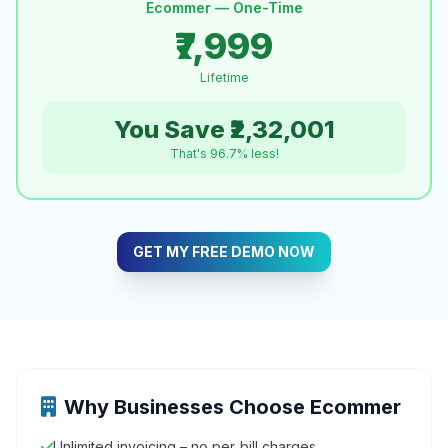
Ecommer — One-Time
₹7,999
Lifetime
You Save ₹2,32,001
That's 96.7% less!
GET MY FREE DEMO NOW
Why Businesses Choose Ecommer
Unlimited invoicing – no per‑bill charges