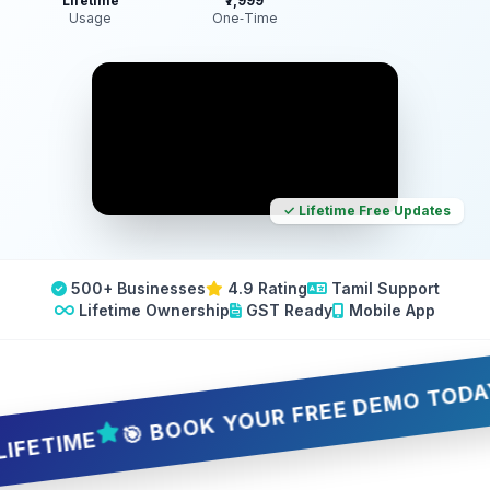
Lifetime
₹7,999
Usage
One‑Time
✓ Lifetime Free Updates
500+ Businesses
4.9 Rating
Tamil Support
Lifetime Ownership
GST Ready
Mobile App
🎯 BOOK YOUR FREE DEMO TODAY — 5 
IME