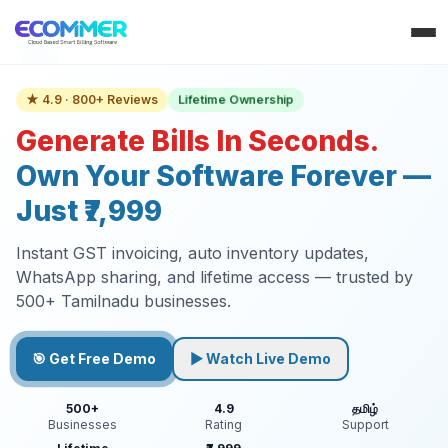
Lifetime Ownership
★ 4.9 · 800+ Reviews
Generate Bills In Seconds.
Own Your Software Forever —
Just ₹7,999
Instant GST invoicing, auto inventory updates,
WhatsApp sharing, and lifetime access — trusted by
500+ Tamilnadu businesses.
🎯 Get Free Demo
▶ Watch Live Demo
500+
4.9
தமிழ்
Businesses
Rating
Support