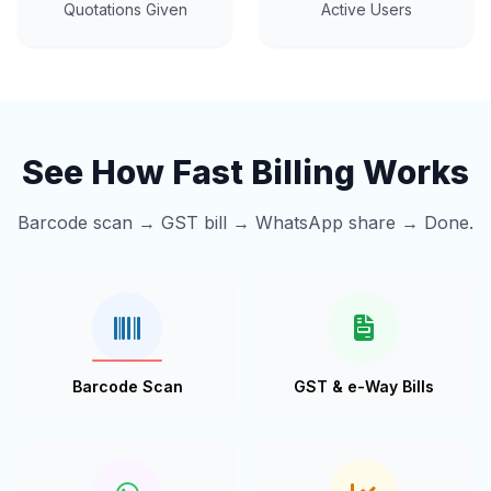
Quotations Given
Active Users
See How Fast Billing Works
Barcode scan → GST bill → WhatsApp share → Done.
Barcode Scan
GST & e-Way Bills