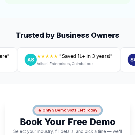
Trusted by Business Owners
★★★★★
"Saved ₹1L+ in 3 years!"
★
AS
SC
Arihant Enterprises, Coimbatore
Dr. 
🔥 Only 3 Demo Slots Left Today
Book Your Free Demo
Select your industry, fill details, and pick a time — we'll