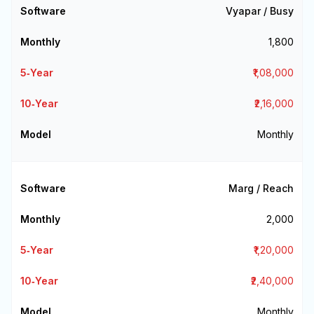
Vyapar / Busy
₹1,800
₹1,08,000
₹2,16,000
Monthly
Marg / Reach
₹2,000
₹1,20,000
₹2,40,000
Monthly