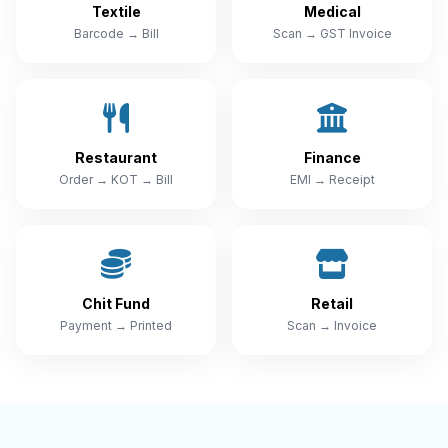
Textile
Medical
Barcode → Bill
Scan → GST Invoice
Restaurant
Finance
Order → KOT → Bill
EMI → Receipt
Chit Fund
Retail
Payment → Printed
Scan → Invoice