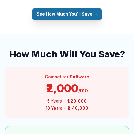
See How Much You'll Save →
How Much Will You Save?
Competitor Software
₹2,000
/mo
5 Years =
₹1,20,000
10 Years =
₹2,40,000