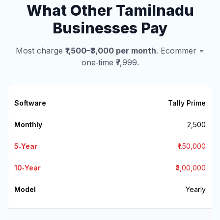
What Other Tamilnadu
Businesses Pay
Most charge
₹1,500–₹3,000 per month
. Ecommer =
one‑time ₹7,999.
Tally Prime
₹2,500
₹1,50,000
₹3,00,000
Yearly