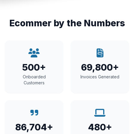
Ecommer by the Numbers
500+
69,800+
Onboarded
Invoices Generated
Customers
86,704+
480+