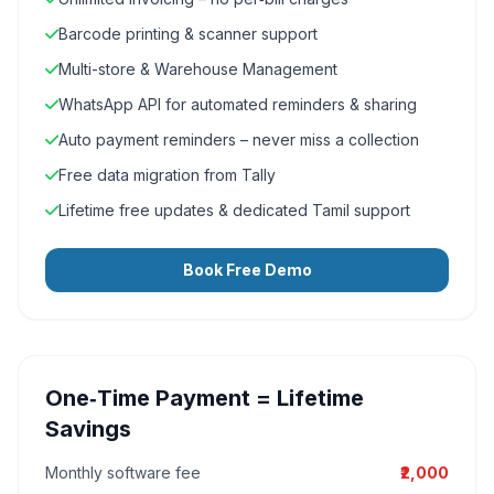
Barcode printing & scanner support
Multi-store & Warehouse Management
WhatsApp API for automated reminders & sharing
Auto payment reminders – never miss a collection
Free data migration from Tally
Lifetime free updates & dedicated Tamil support
Book Free Demo
One‑Time Payment = Lifetime
Savings
Monthly software fee
₹2,000