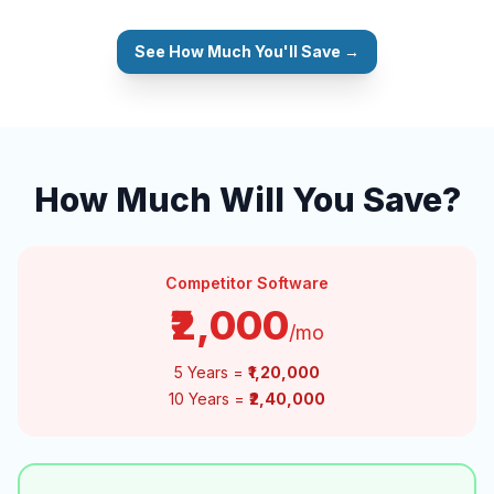
See How Much You'll Save →
How Much Will You Save?
Competitor Software
₹2,000
/mo
5 Years =
₹1,20,000
10 Years =
₹2,40,000