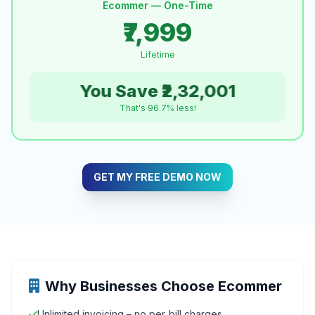
Ecommer — One-Time
₹7,999
Lifetime
You Save ₹2,32,001
That's 96.7% less!
GET MY FREE DEMO NOW
Why Businesses Choose Ecommer
Unlimited invoicing – no per‑bill charges