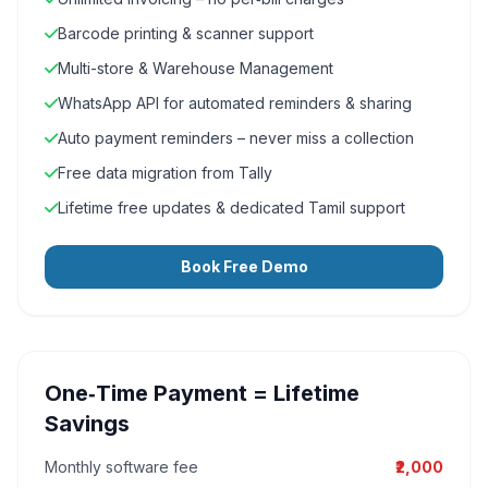
Barcode printing & scanner support
Multi-store & Warehouse Management
WhatsApp API for automated reminders & sharing
Auto payment reminders – never miss a collection
Free data migration from Tally
Lifetime free updates & dedicated Tamil support
Book Free Demo
One‑Time Payment = Lifetime
Savings
Monthly software fee
₹2,000