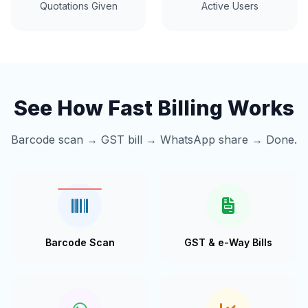
Quotations Given
Active Users
See How Fast Billing Works
Barcode scan → GST bill → WhatsApp share → Done.
Barcode Scan
GST & e-Way Bills