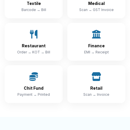
Textile
Medical
Barcode → Bill
Scan → GST Invoice
Restaurant
Finance
Order → KOT → Bill
EMI → Receipt
Chit Fund
Retail
Payment → Printed
Scan → Invoice