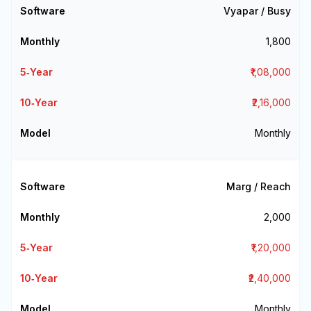
Vyapar / Busy
₹1,800
₹1,08,000
₹2,16,000
Monthly
Marg / Reach
₹2,000
₹1,20,000
₹2,40,000
Monthly