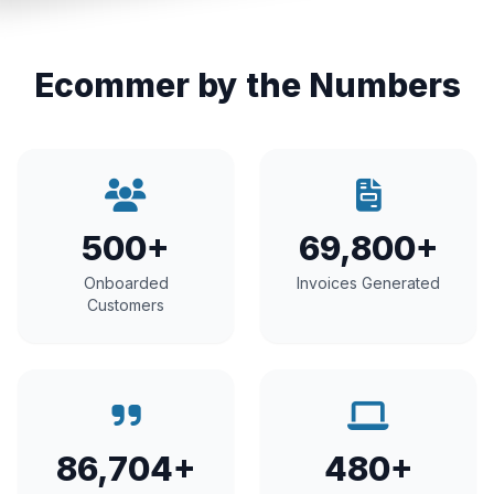
Ecommer by the Numbers
500+
69,800+
Onboarded
Invoices Generated
Customers
86,704+
480+