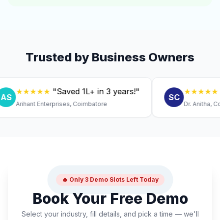
Trusted by Business Owners
★★★★★
"Saved ₹1L+ in 3 years!"
★★★★★
"Expi
SC
Arihant Enterprises, Coimbatore
Dr. Anitha, Coimba
🔥 Only 3 Demo Slots Left Today
Book Your Free Demo
Select your industry, fill details, and pick a time — we'll