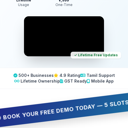
Lifetime
₹7,999
Usage
One‑Time
✓ Lifetime Free Updates
500+ Businesses
4.9 Rating
Tamil Support
Lifetime Ownership
GST Ready
Mobile App
OK YOUR FREE DEMO TODAY — 5 SLOTS ONLY