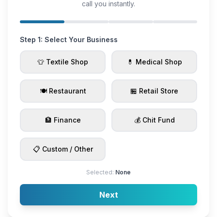
call you instantly.
Step 1: Select Your Business
👕 Textile Shop
💊 Medical Shop
🍽️ Restaurant
🏪 Retail Store
🏦 Finance
💰 Chit Fund
📋 Custom / Other
Selected:
None
Next