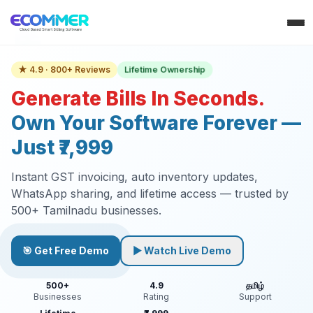
Lifetime Ownership
★ 4.9 · 800+ Reviews
Generate Bills In Seconds.
Own Your Software Forever —
Just ₹7,999
Instant GST invoicing, auto inventory updates,
WhatsApp sharing, and lifetime access — trusted by
500+ Tamilnadu businesses.
🎯 Get Free Demo
▶ Watch Live Demo
500+
4.9
தமிழ்
Businesses
Rating
Support