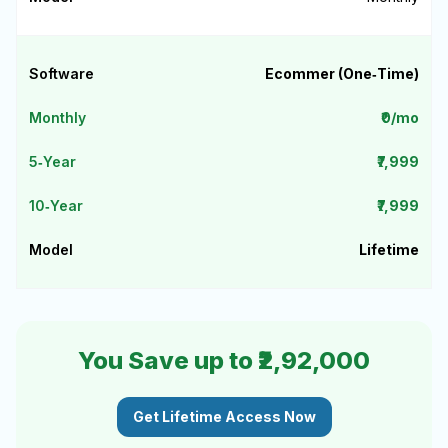
Ecommer (One‑Time)
₹0/mo
₹7,999
₹7,999
Lifetime
You Save up to ₹2,92,000
Get Lifetime Access Now