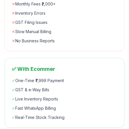
✕
Monthly Fees ₹2,000+
✕
Inventory Errors
✕
GST Filing Issues
✕
Slow Manual Billing
✕
No Business Reports
✅ With Ecommer
✓
One-Time ₹7,999 Payment
✓
GST & e-Way Bills
✓
Live Inventory Reports
✓
Fast WhatsApp Billing
✓
Real-Time Stock Tracking