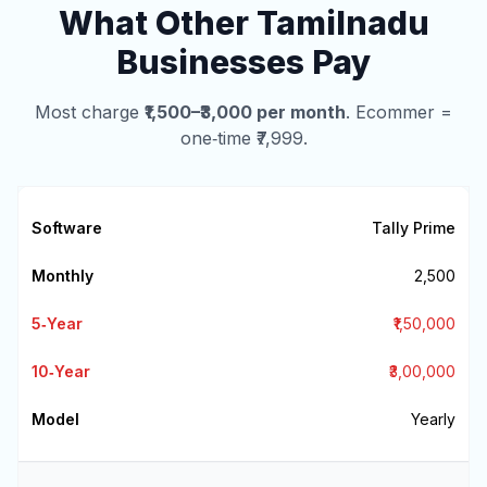
What Other Tamilnadu
Businesses Pay
Most charge
₹1,500–₹3,000 per month
. Ecommer =
one‑time ₹7,999.
Tally Prime
₹2,500
₹1,50,000
₹3,00,000
Yearly