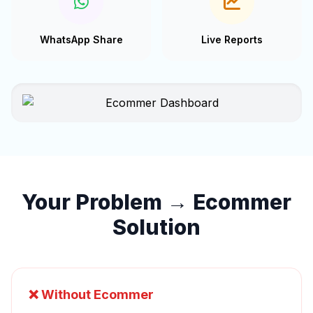
WhatsApp Share
Live Reports
Your Problem → Ecommer
Solution
❌ Without Ecommer