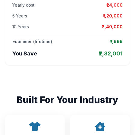
Yearly cost
₹24,000
5 Years
₹1,20,000
10 Years
₹2,40,000
Ecommer (lifetime)
₹7,999
You Save
₹2,32,001
Built For Your Industry