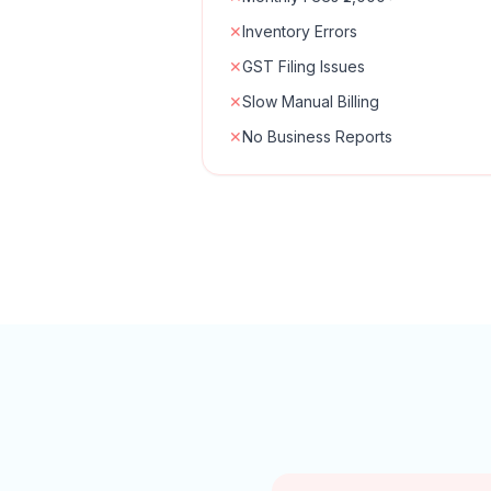
✕
Inventory Errors
✕
GST Filing Issues
✕
Slow Manual Billing
✕
No Business Reports