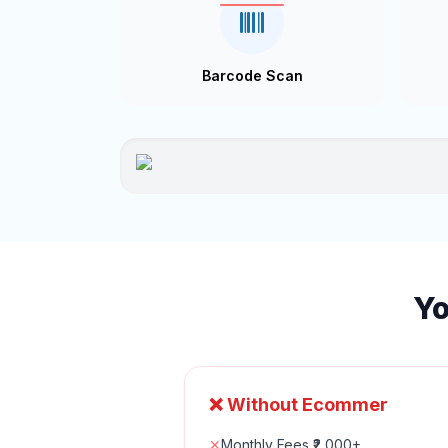
Barcode Scan
Yo
❌ Without Ecommer
✕
Monthly Fees ₹2,000+