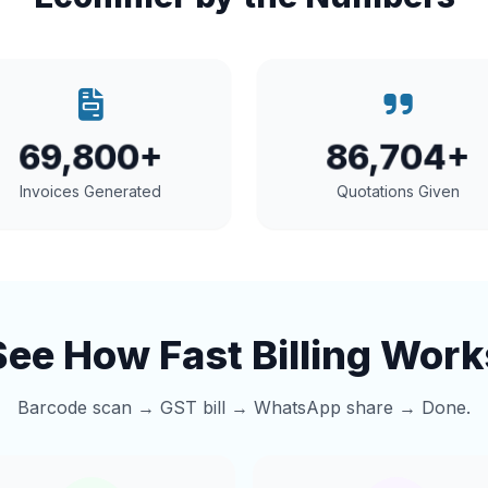
69,800+
86,704+
Invoices Generated
Quotations Given
See How Fast Billing Work
Barcode scan → GST bill → WhatsApp share → Done.