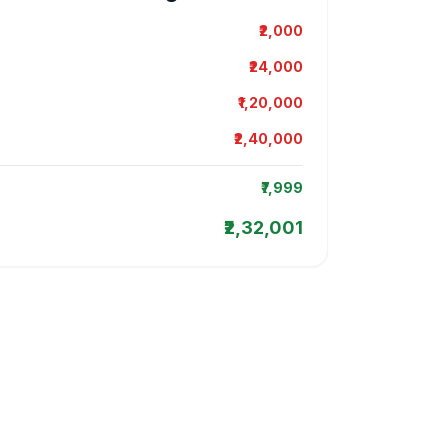
₹2,000
₹24,000
₹1,20,000
₹2,40,000
₹7,999
₹2,32,001