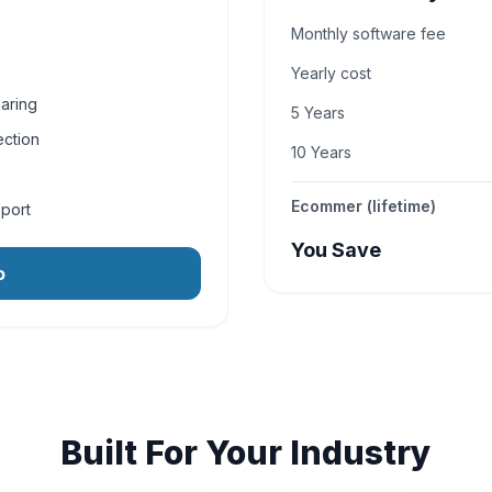
Monthly software fee
Yearly cost
aring
5 Years
ection
10 Years
Ecommer (lifetime)
pport
You Save
o
Built For Your Industry