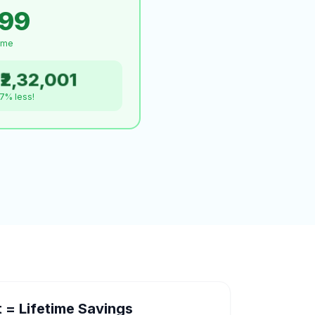
999
time
₹2,32,001
.7% less!
= Lifetime Savings