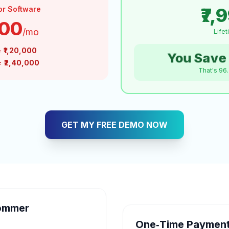
₹7,
or Software
000
/mo
Life
=
₹1,20,000
You Save 
 =
₹2,40,000
That's 96
GET MY FREE DEMO NOW
ommer
One‑Time Payment 