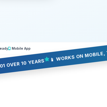
eady
Mobile App
📱 WORKS ON MOBILE, TABLET
R 10 YEARS