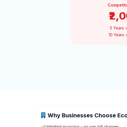
Competit
₹2,
5 Years 
10 Years
Why Businesses Choose Ec
Unlimited invoicing – no per‑bill charges