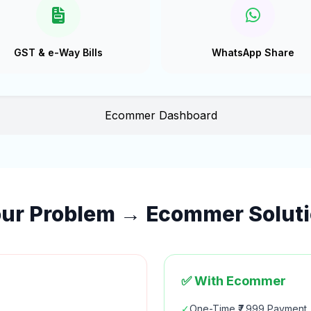
GST & e-Way Bills
WhatsApp Share
ur Problem → Ecommer Solut
✅ With Ecommer
✓
One-Time ₹7,999 Payment