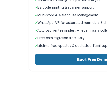
Barcode printing & scanner support
Multi-store & Warehouse Management
WhatsApp API for automated reminders & sh
Auto payment reminders – never miss a coll
Free data migration from Tally
Lifetime free updates & dedicated Tamil su
Book Free Dem