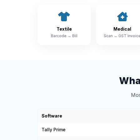
Textile
Medical
Barcode → Bill
Scan → GST Invoic
What
Mos
Software
Tally Prime