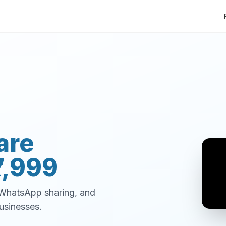
are
7,999
, WhatsApp sharing, and
usinesses.