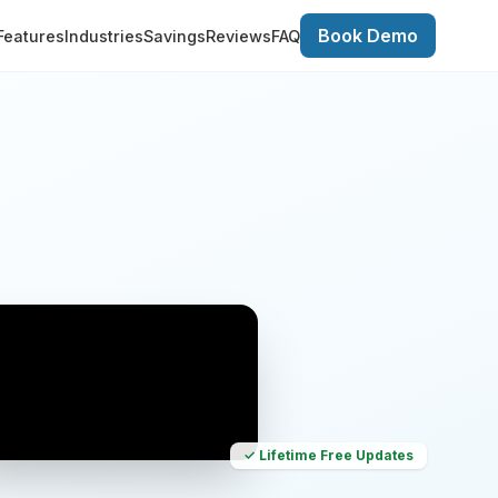
Book Demo
Features
Industries
Savings
Reviews
FAQ
✓ Lifetime Free Updates