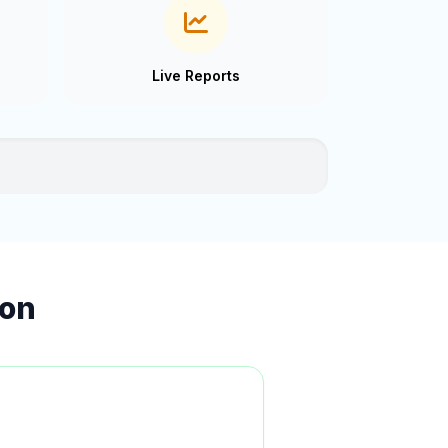
Live Reports
ion