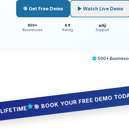
🎯 Get Free Demo
▶ Watch Live Demo
500+
4.9
தமிழ்
Businesses
Rating
Support
500+ Business
🎯 BOOK YOUR FREE DEMO TODAY — 5 SL
ME