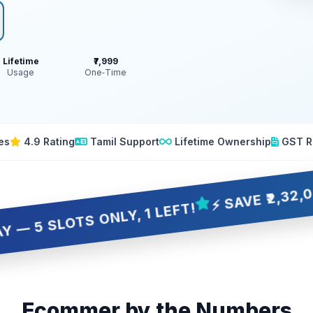
Lifetime
₹7,999
Usage
One‑Time
es
4.9 Rating
Tamil Support
Lifetime Ownership
GST R
⚡ SAVE ₹2,32,001 OVE
OTS ONLY, 1 LEFT!
Ecommer by the Numbers