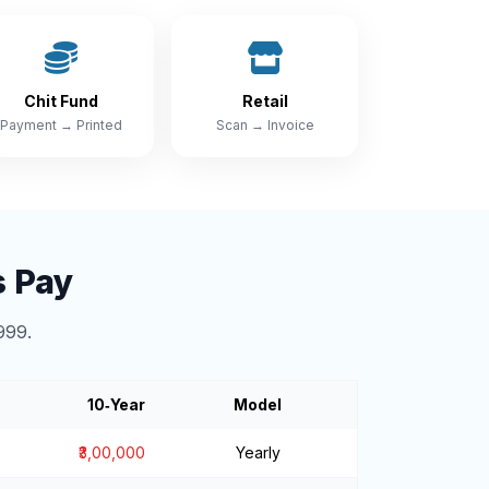
Chit Fund
Retail
Payment → Printed
Scan → Invoice
s Pay
999.
10‑Year
Model
₹3,00,000
Yearly