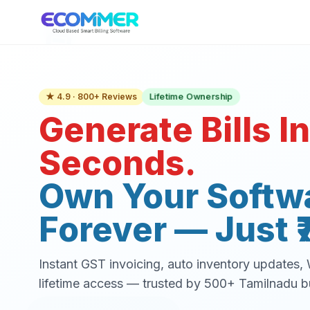
Lifetime Ownership
★ 4.9 · 800+ Reviews
Generate Bills In
Seconds.
Own Your Softw
Forever — Just ₹
Instant GST invoicing, auto inventory updates
lifetime access — trusted by 500+ Tamilnadu b