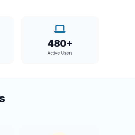
480+
Active Users
s