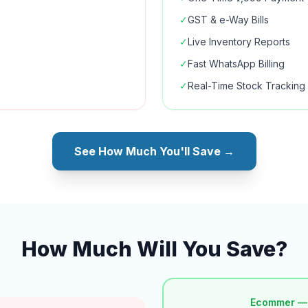
✓
GST & e-Way Bills
✓
Live Inventory Reports
✓
Fast WhatsApp Billing
✓
Real-Time Stock Tracking
See How Much You'll Save →
How Much Will You Save?
Ecommer —