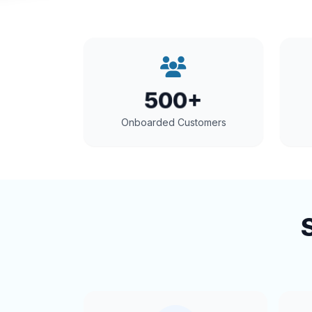
500+
Onboarded Customers