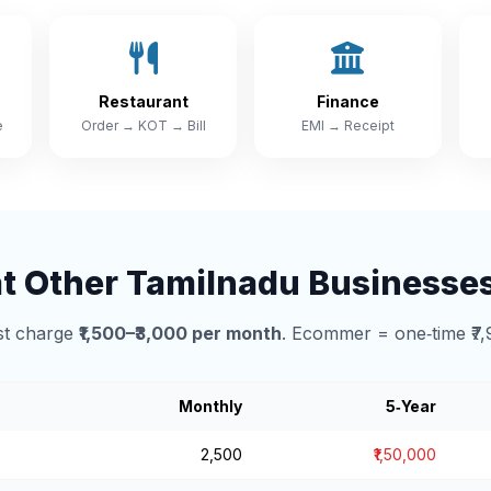
Restaurant
Finance
e
Order → KOT → Bill
EMI → Receipt
 Other Tamilnadu Businesse
t charge
₹1,500–₹3,000 per month
. Ecommer = one‑time ₹7,
Monthly
5‑Year
₹2,500
₹1,50,000