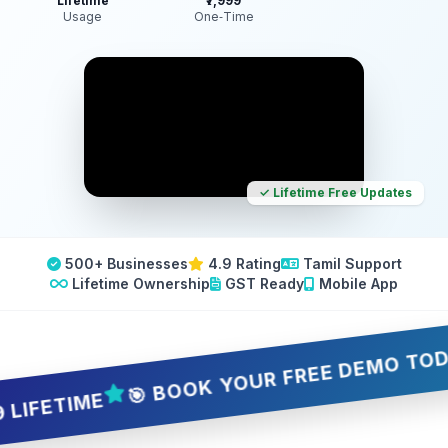
Lifetime
₹7,999
Usage
One‑Time
✓ Lifetime Free Updates
500+ Businesses
4.9 Rating
Tamil Support
Lifetime Ownership
GST Ready
Mobile App
🎯 BOOK YOUR FREE DEMO TODAY — 5
ETIME