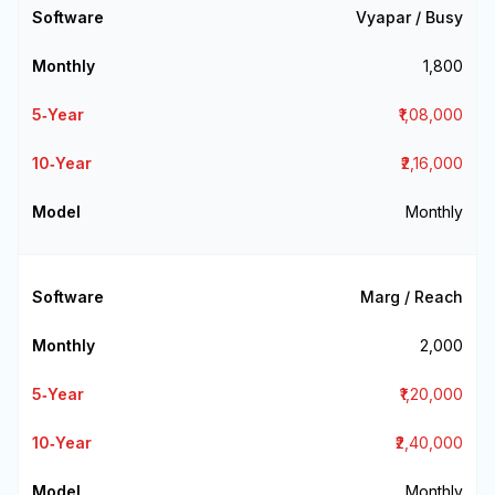
Vyapar / Busy
₹1,800
₹1,08,000
₹2,16,000
Monthly
Marg / Reach
₹2,000
₹1,20,000
₹2,40,000
Monthly