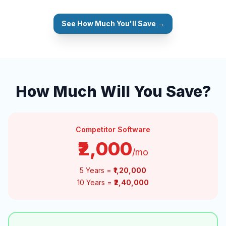
See How Much You'll Save →
How Much Will You Save?
Competitor Software
₹2,000
/mo
5 Years =
₹1,20,000
10 Years =
₹2,40,000