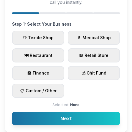
call you instantly.
Step 1: Select Your Business
👕 Textile Shop
💊 Medical Shop
🍽️ Restaurant
🏪 Retail Store
🏦 Finance
💰 Chit Fund
📋 Custom / Other
Selected:
None
Next