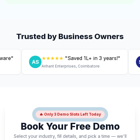
Trusted by Business Owners
"
★★★★★
"Saved ₹1L+ in 3 years!"
AS
SC
Arihant Enterprises, Coimbatore
Dr
🔥 Only 3 Demo Slots Left Today
Book Your Free Demo
Select your industry, fill details, and pick a time — we'll