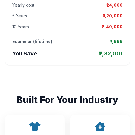
Yearly cost
₹24,000
5 Years
₹1,20,000
10 Years
₹2,40,000
Ecommer (lifetime)
₹7,999
You Save
₹2,32,001
Built For Your Industry