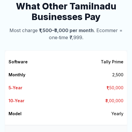
What Other Tamilnadu
Businesses Pay
Most charge
₹1,500–₹3,000 per month
. Ecommer =
one‑time ₹7,999.
Tally Prime
₹2,500
₹1,50,000
₹3,00,000
Yearly