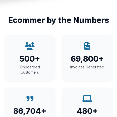
Ecommer by the Numbers
500+
69,800+
Onboarded
Invoices Generated
Customers
86,704+
480+