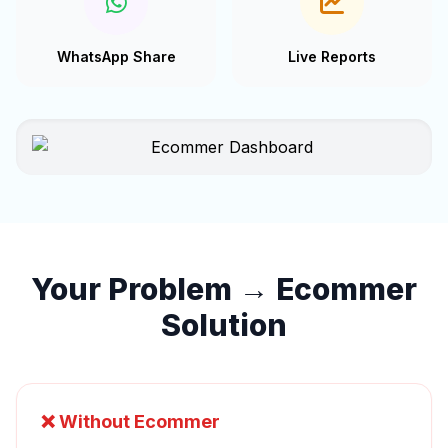
WhatsApp Share
Live Reports
Your Problem → Ecommer
Solution
❌ Without Ecommer