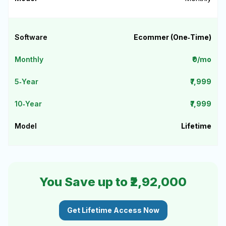
Ecommer (One‑Time)
₹0/mo
₹7,999
₹7,999
Lifetime
You Save up to ₹2,92,000
Get Lifetime Access Now