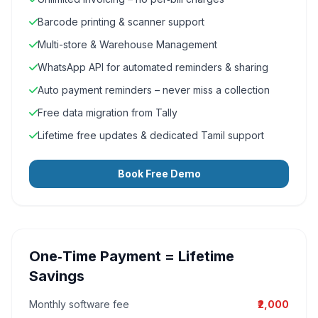
Barcode printing & scanner support
Multi-store & Warehouse Management
WhatsApp API for automated reminders & sharing
Auto payment reminders – never miss a collection
Free data migration from Tally
Lifetime free updates & dedicated Tamil support
Book Free Demo
One‑Time Payment = Lifetime
Savings
Monthly software fee
₹2,000