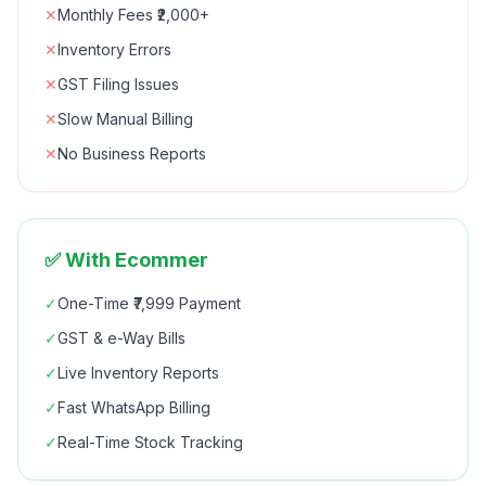
✕
Monthly Fees ₹2,000+
✕
Inventory Errors
✕
GST Filing Issues
✕
Slow Manual Billing
✕
No Business Reports
✅ With Ecommer
✓
One-Time ₹7,999 Payment
✓
GST & e-Way Bills
✓
Live Inventory Reports
✓
Fast WhatsApp Billing
✓
Real-Time Stock Tracking