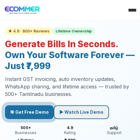
Lifetime Ownership
★ 4.9 · 800+ Reviews
Generate Bills In Seconds.
Own Your Software Forever —
Just ₹7,999
Instant GST invoicing, auto inventory updates,
WhatsApp sharing, and lifetime access — trusted by
500+ Tamilnadu businesses.
🎯 Get Free Demo
▶ Watch Live Demo
500+
4.9
தமிழ்
Businesses
Rating
Support