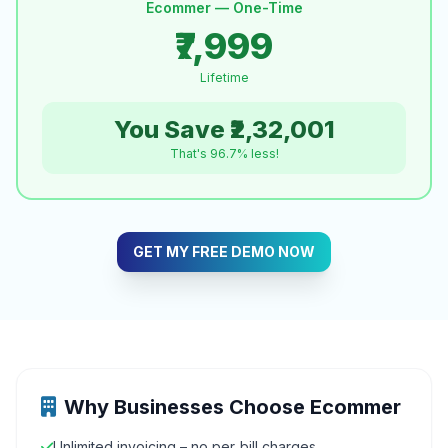
Ecommer — One-Time
₹7,999
Lifetime
You Save ₹2,32,001
That's 96.7% less!
GET MY FREE DEMO NOW
Why Businesses Choose Ecommer
Unlimited invoicing – no per‑bill charges