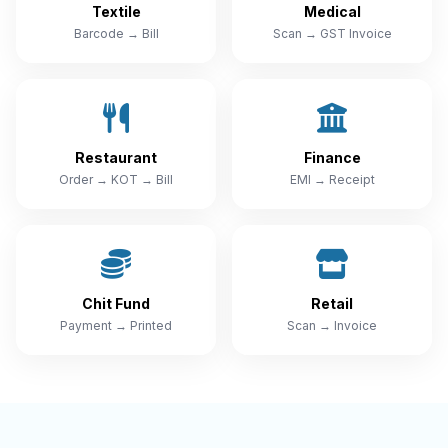
Textile
Medical
Barcode → Bill
Scan → GST Invoice
Restaurant
Finance
Order → KOT → Bill
EMI → Receipt
Chit Fund
Retail
Payment → Printed
Scan → Invoice