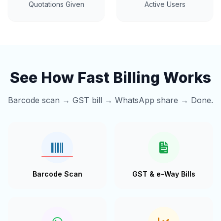
Quotations Given
Active Users
See How Fast Billing Works
Barcode scan → GST bill → WhatsApp share → Done.
Barcode Scan
GST & e-Way Bills