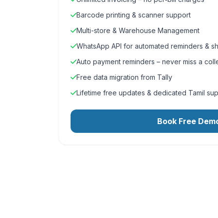
Barcode printing & scanner support
Multi-store & Warehouse Management
WhatsApp API for automated reminders & sh
Auto payment reminders – never miss a coll
Free data migration from Tally
Lifetime free updates & dedicated Tamil su
Book Free Dem