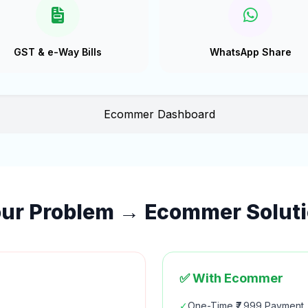
GST & e-Way Bills
WhatsApp Share
ur Problem → Ecommer Solut
✅ With Ecommer
✓
One-Time ₹7,999 Payment