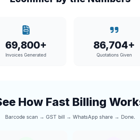
69,800+
86,704+
Invoices Generated
Quotations Given
See How Fast Billing Work
Barcode scan → GST bill → WhatsApp share → Done.