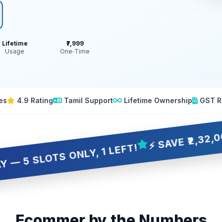
Lifetime
₹7,999
Usage
One‑Time
es
4.9 Rating
Tamil Support
Lifetime Ownership
GST R
⚡ SAVE ₹2,32,001 OVER
OTS ONLY, 1 LEFT!
Ecommer by the Numbers