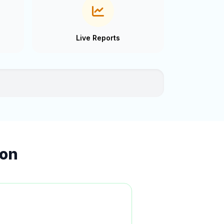
Live Reports
ion