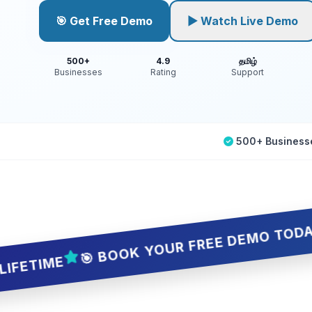
🎯 Get Free Demo
▶ Watch Live Demo
500+
4.9
தமிழ்
Businesses
Rating
Support
500+ Business
🎯 BOOK YOUR FREE DEMO TODAY — 5 SL
E