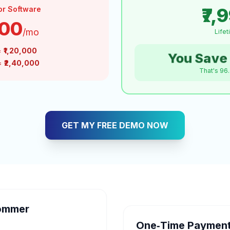
₹7,
or Software
000
/mo
Life
=
₹1,20,000
You Save 
 =
₹2,40,000
That's 96
GET MY FREE DEMO NOW
ommer
One‑Time Payment 