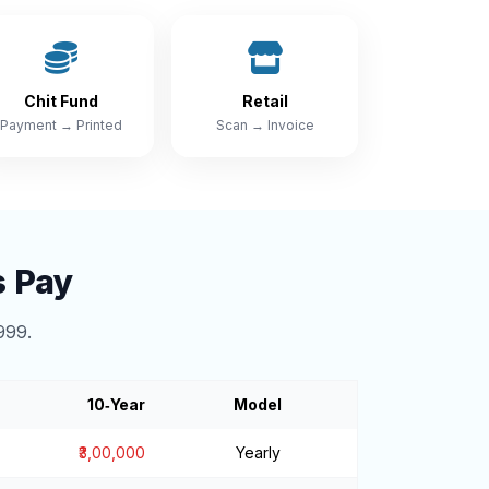
Chit Fund
Retail
Payment → Printed
Scan → Invoice
s Pay
999.
10‑Year
Model
₹3,00,000
Yearly