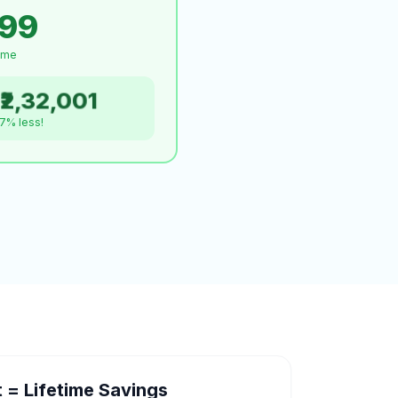
999
time
₹2,32,001
.7% less!
= Lifetime Savings