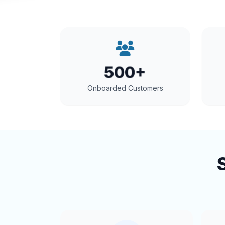
500+
Onboarded Customers