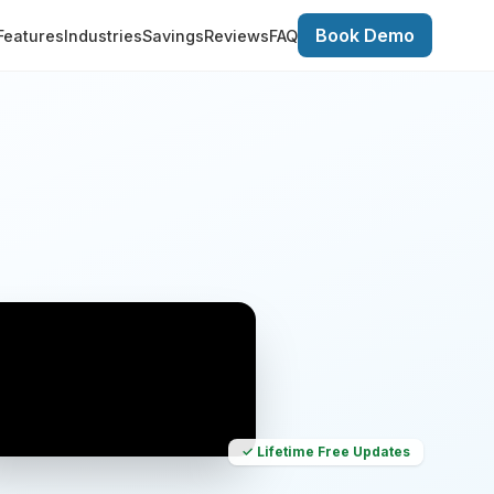
Book Demo
Features
Industries
Savings
Reviews
FAQ
✓ Lifetime Free Updates