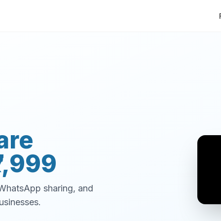
are
7,999
, WhatsApp sharing, and
usinesses.