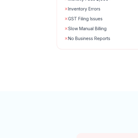
✕
Inventory Errors
✕
GST Filing Issues
✕
Slow Manual Billing
✕
No Business Reports