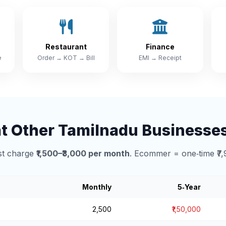
Restaurant
Finance
e
Order → KOT → Bill
EMI → Receipt
 Other Tamilnadu Businesse
t charge
₹1,500–₹3,000 per month
. Ecommer = one‑time ₹7,
Monthly
5‑Year
₹2,500
₹1,50,000