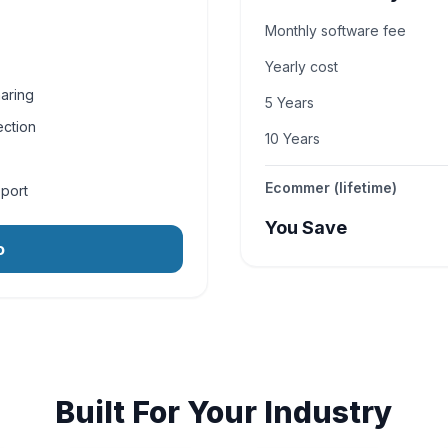
Monthly software fee
Yearly cost
aring
5 Years
ection
10 Years
Ecommer (lifetime)
pport
You Save
o
Built For Your Industry