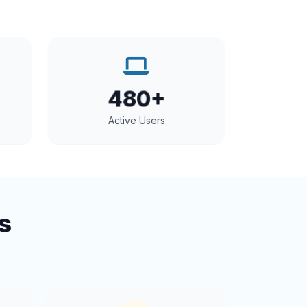
480+
Active Users
s