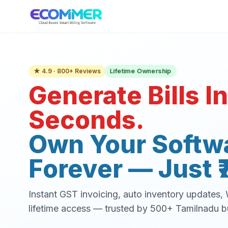
Lifetime Ownership
★ 4.9 · 800+ Reviews
Generate Bills In
Seconds.
Own Your Softw
Forever — Just ₹
Instant GST invoicing, auto inventory updates
lifetime access — trusted by 500+ Tamilnadu b