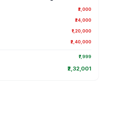
₹2,000
₹24,000
₹1,20,000
₹2,40,000
₹7,999
₹2,32,001