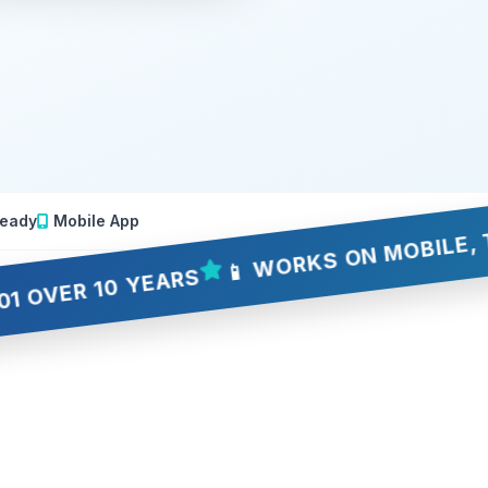
eady
Mobile App
📱 WORKS ON MOBILE, TABLET
 10 YEARS