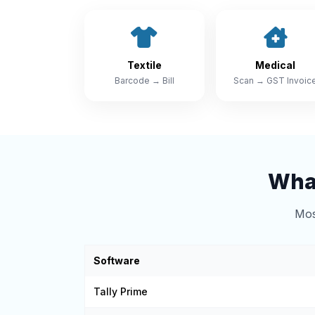
Textile
Medical
Barcode → Bill
Scan → GST Invoic
What
Mos
Software
Tally Prime