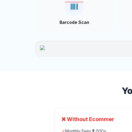
Barcode Scan
Yo
❌ Without Ecommer
✕
Monthly Fees ₹2,000+