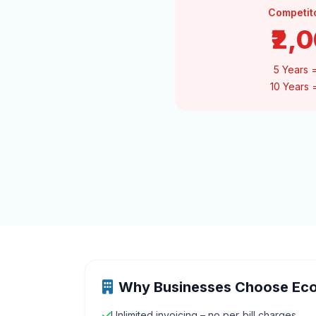
Competit
₹2,
5 Years 
10 Years
Why Businesses Choose Ec
Unlimited invoicing – no per‑bill charges