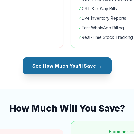
✓
GST & e-Way Bills
✓
Live Inventory Reports
✓
Fast WhatsApp Billing
✓
Real-Time Stock Tracking
See How Much You'll Save →
How Much Will You Save?
Ecommer —