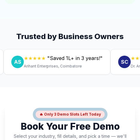
Trusted by Business Owners
★★★★★
"Saved ₹1L+ in 3 years!"
★★★★★
AS
SC
Arihant Enterprises, Coimbatore
Dr. Anitha, 
🔥 Only 3 Demo Slots Left Today
Book Your Free Demo
Select your industry, fill details, and pick a time — we'll