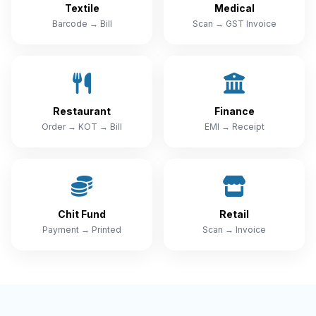
Textile
Medical
Barcode → Bill
Scan → GST Invoice
Restaurant
Finance
Order → KOT → Bill
EMI → Receipt
Chit Fund
Retail
Payment → Printed
Scan → Invoice