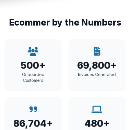
Ecommer by the Numbers
500+
69,800+
Onboarded
Invoices Generated
Customers
86,704+
480+