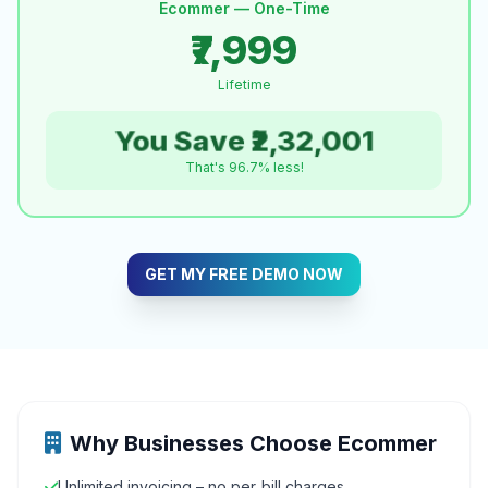
Ecommer — One-Time
₹7,999
Lifetime
You Save ₹2,32,001
That's 96.7% less!
GET MY FREE DEMO NOW
Why Businesses Choose Ecommer
Unlimited invoicing – no per‑bill charges