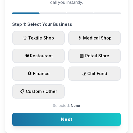
call you instantly.
Step 1: Select Your Business
👕 Textile Shop
💊 Medical Shop
🍽️ Restaurant
🏪 Retail Store
🏦 Finance
💰 Chit Fund
📋 Custom / Other
Selected:
None
Next