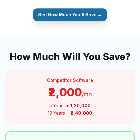
See How Much You'll Save →
How Much Will You Save?
Competitor Software
₹2,000
/mo
5 Years =
₹1,20,000
10 Years =
₹2,40,000