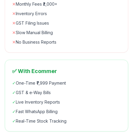
✕
Monthly Fees ₹2,000+
✕
Inventory Errors
✕
GST Filing Issues
✕
Slow Manual Billing
✕
No Business Reports
✅ With Ecommer
✓
One-Time ₹7,999 Payment
✓
GST & e-Way Bills
✓
Live Inventory Reports
✓
Fast WhatsApp Billing
✓
Real-Time Stock Tracking