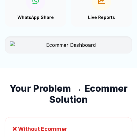
WhatsApp Share
Live Reports
Your Problem → Ecommer
Solution
❌ Without Ecommer