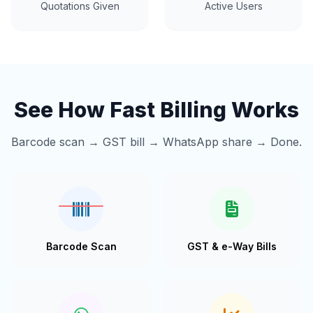
Quotations Given
Active Users
See How Fast Billing Works
Barcode scan → GST bill → WhatsApp share → Done.
Barcode Scan
GST & e-Way Bills