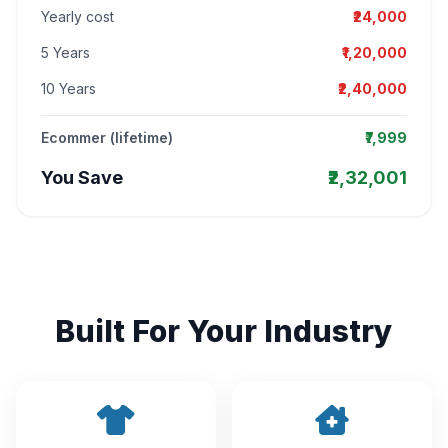
Yearly cost
₹24,000
5 Years
₹1,20,000
10 Years
₹2,40,000
Ecommer (lifetime)
₹7,999
You Save
₹2,32,001
Built For Your Industry