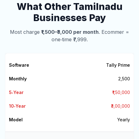
What Other Tamilnadu
Businesses Pay
Most charge
₹1,500–₹3,000 per month
. Ecommer =
one‑time ₹7,999.
Tally Prime
₹2,500
₹1,50,000
₹3,00,000
Yearly