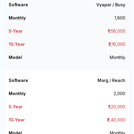
Vyapar / Busy
₹1,800
₹1,08,000
₹2,16,000
Monthly
Marg / Reach
₹2,000
₹1,20,000
₹2,40,000
Monthly