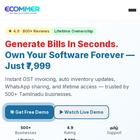
Lifetime Ownership
★ 4.9 · 800+ Reviews
Generate Bills In Seconds.
Own Your Software Forever —
Just ₹7,999
Instant GST invoicing, auto inventory updates,
WhatsApp sharing, and lifetime access — trusted by
500+ Tamilnadu businesses.
🎯 Get Free Demo
▶ Watch Live Demo
500+
4.9
தமிழ்
Businesses
Rating
Support