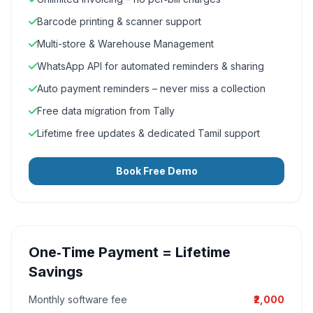
Barcode printing & scanner support
Multi-store & Warehouse Management
WhatsApp API for automated reminders & sharing
Auto payment reminders – never miss a collection
Free data migration from Tally
Lifetime free updates & dedicated Tamil support
Book Free Demo
One‑Time Payment = Lifetime
Savings
Monthly software fee
₹2,000