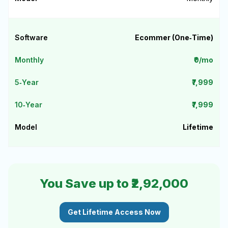
Ecommer (One‑Time)
₹0/mo
₹7,999
₹7,999
Lifetime
You Save up to ₹2,92,000
Get Lifetime Access Now