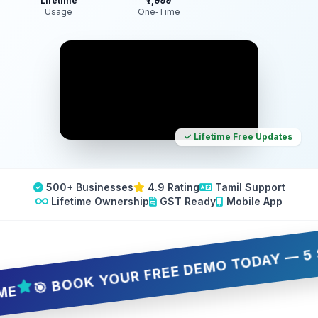
Lifetime
₹7,999
Usage
One‑Time
✓ Lifetime Free Updates
500+ Businesses
4.9 Rating
Tamil Support
Lifetime Ownership
GST Ready
Mobile App
 BOOK YOUR FREE DEMO TODAY — 5 SLOTS 