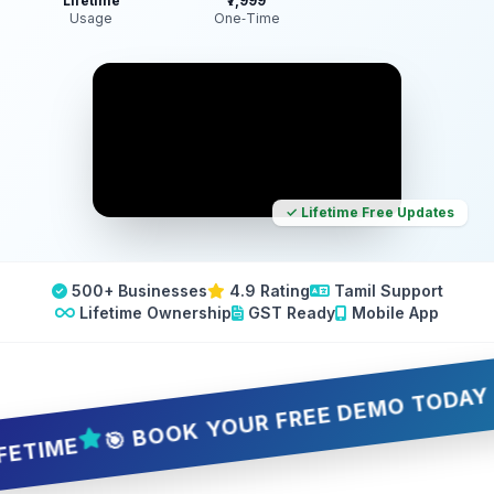
Lifetime
₹7,999
Usage
One‑Time
✓ Lifetime Free Updates
500+ Businesses
4.9 Rating
Tamil Support
Lifetime Ownership
GST Ready
Mobile App
🎯 BOOK YOUR FREE DEMO TODAY — 5 S
ME