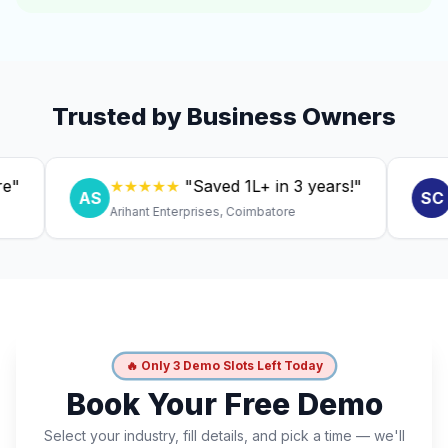
Trusted by Business Owners
★★★★★
"Saved ₹1L+ in 3 years!"
★★
AS
SC
Arihant Enterprises, Coimbatore
Dr. An
🔥 Only 3 Demo Slots Left Today
Book Your Free Demo
Select your industry, fill details, and pick a time — we'll