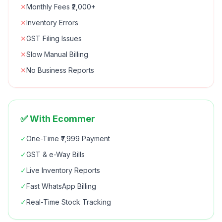
✕
Monthly Fees ₹2,000+
✕
Inventory Errors
✕
GST Filing Issues
✕
Slow Manual Billing
✕
No Business Reports
✅ With Ecommer
✓
One-Time ₹7,999 Payment
✓
GST & e-Way Bills
✓
Live Inventory Reports
✓
Fast WhatsApp Billing
✓
Real-Time Stock Tracking