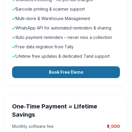
Barcode printing & scanner support
Multi-store & Warehouse Management
WhatsApp API for automated reminders & sharing
Auto payment reminders – never miss a collection
Free data migration from Tally
Lifetime free updates & dedicated Tamil support
Book Free Demo
One‑Time Payment = Lifetime
Savings
Monthly software fee
₹2,000