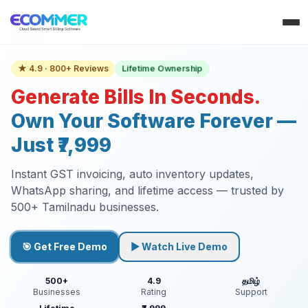
Lifetime Ownership
★ 4.9 · 800+ Reviews
Generate Bills In Seconds.
Own Your Software Forever —
Just ₹7,999
Instant GST invoicing, auto inventory updates,
WhatsApp sharing, and lifetime access — trusted by
500+ Tamilnadu businesses.
🎯 Get Free Demo
▶ Watch Live Demo
500+
4.9
தமிழ்
Businesses
Rating
Support