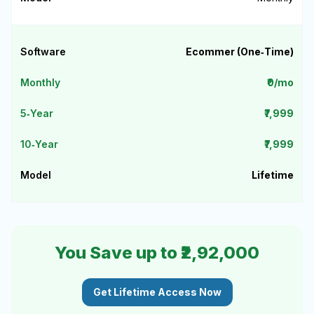
Ecommer (One‑Time)
₹0/mo
₹7,999
₹7,999
Lifetime
You Save up to ₹2,92,000
Get Lifetime Access Now