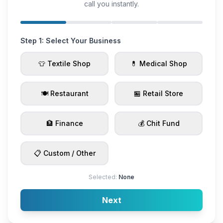
call you instantly.
Step 1: Select Your Business
👕 Textile Shop
💊 Medical Shop
🍽️ Restaurant
🏪 Retail Store
🏦 Finance
💰 Chit Fund
📋 Custom / Other
Selected:
None
Next