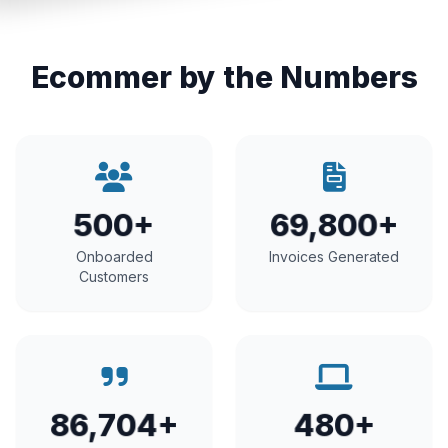
Ecommer by the Numbers
500+
69,800+
Onboarded
Invoices Generated
Customers
86,704+
480+