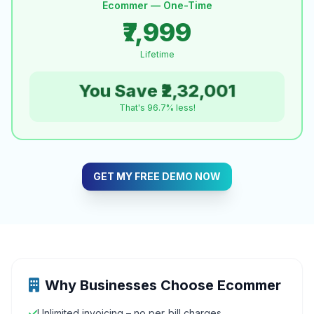
Ecommer — One-Time
₹7,999
Lifetime
You Save ₹2,32,001
That's 96.7% less!
GET MY FREE DEMO NOW
Why Businesses Choose Ecommer
Unlimited invoicing – no per‑bill charges