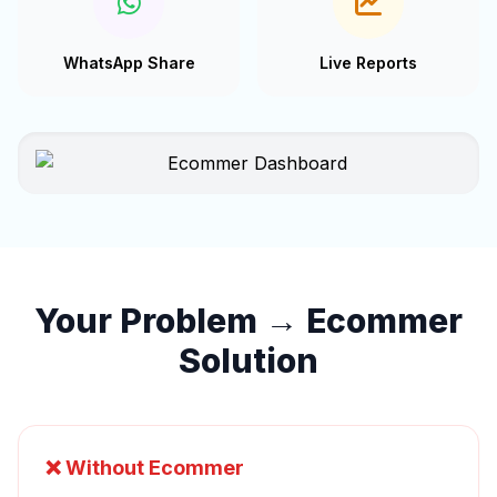
WhatsApp Share
Live Reports
Your Problem → Ecommer
Solution
❌ Without Ecommer