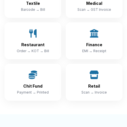
Textile
Medical
Barcode → Bill
Scan → GST Invoice
Restaurant
Finance
Order → KOT → Bill
EMI → Receipt
Chit Fund
Retail
Payment → Printed
Scan → Invoice