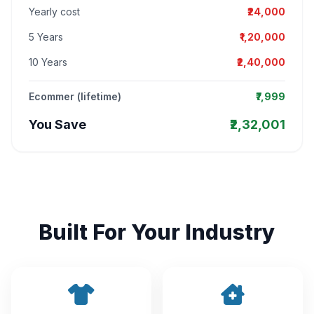
Yearly cost
₹24,000
5 Years
₹1,20,000
10 Years
₹2,40,000
Ecommer (lifetime)
₹7,999
You Save
₹2,32,001
Built For Your Industry