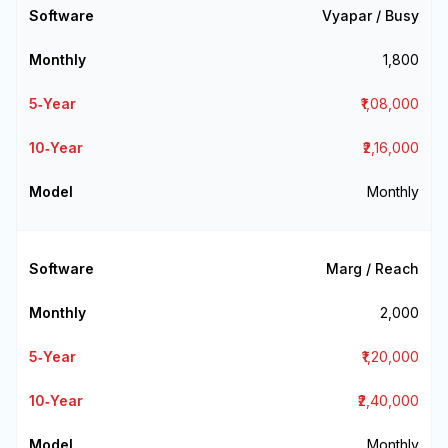
Vyapar / Busy
₹1,800
₹1,08,000
₹2,16,000
Monthly
Marg / Reach
₹2,000
₹1,20,000
₹2,40,000
Monthly