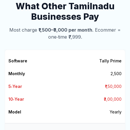
What Other Tamilnadu
Businesses Pay
Most charge
₹1,500–₹3,000 per month
. Ecommer =
one‑time ₹7,999.
Tally Prime
₹2,500
₹1,50,000
₹3,00,000
Yearly