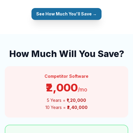
See How Much You'll Save →
How Much Will You Save?
Competitor Software
₹2,000
/mo
5 Years =
₹1,20,000
10 Years =
₹2,40,000