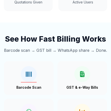
Quotations Given
Active Users
See How Fast Billing Works
Barcode scan → GST bill → WhatsApp share → Done.
Barcode Scan
GST & e-Way Bills