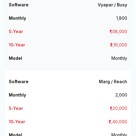
Vyapar / Busy
₹1,800
₹1,08,000
₹2,16,000
Monthly
Marg / Reach
₹2,000
₹1,20,000
₹2,40,000
Monthly