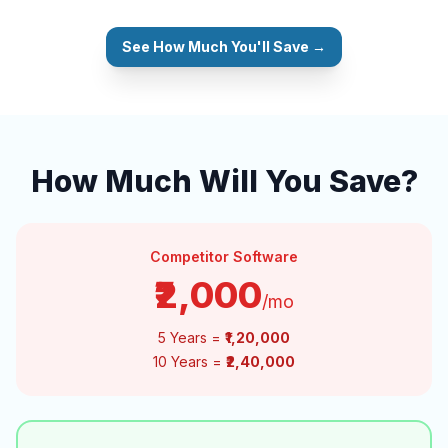
See How Much You'll Save →
How Much Will You Save?
Competitor Software
₹2,000
/mo
5 Years =
₹1,20,000
10 Years =
₹2,40,000