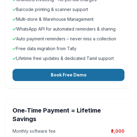
Barcode printing & scanner support
Multi-store & Warehouse Management
WhatsApp API for automated reminders & sharing
Auto payment reminders – never miss a collection
Free data migration from Tally
Lifetime free updates & dedicated Tamil support
Book Free Demo
One‑Time Payment = Lifetime
Savings
Monthly software fee
₹2,000