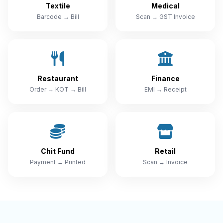
Textile
Medical
Barcode → Bill
Scan → GST Invoice
Restaurant
Finance
Order → KOT → Bill
EMI → Receipt
Chit Fund
Retail
Payment → Printed
Scan → Invoice