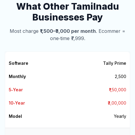
What Other Tamilnadu
Businesses Pay
Most charge
₹1,500–₹3,000 per month
. Ecommer =
one‑time ₹7,999.
Tally Prime
₹2,500
₹1,50,000
₹3,00,000
Yearly