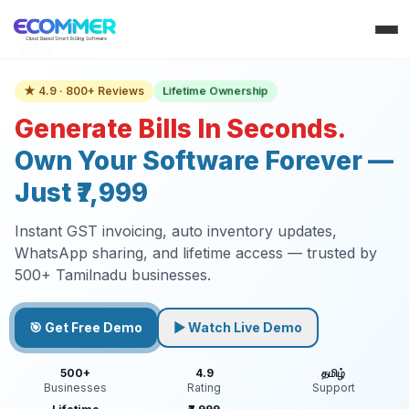
Lifetime Ownership
★ 4.9 · 800+ Reviews
Generate Bills In Seconds.
Own Your Software Forever —
Just ₹7,999
Instant GST invoicing, auto inventory updates,
WhatsApp sharing, and lifetime access — trusted by
500+ Tamilnadu businesses.
🎯 Get Free Demo
▶ Watch Live Demo
500+
4.9
தமிழ்
Businesses
Rating
Support