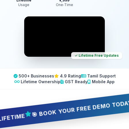
Lifetime
₹7,999
Usage
One‑Time
✓ Lifetime Free Updates
500+ Businesses
4.9 Rating
Tamil Support
Lifetime Ownership
GST Ready
Mobile App
🎯 BOOK YOUR FREE DEMO TODAY — 5 
IME