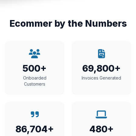
Ecommer by the Numbers
500+
69,800+
Onboarded
Invoices Generated
Customers
86,704+
480+