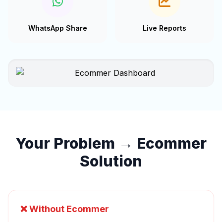
WhatsApp Share
Live Reports
Your Problem → Ecommer
Solution
❌ Without Ecommer