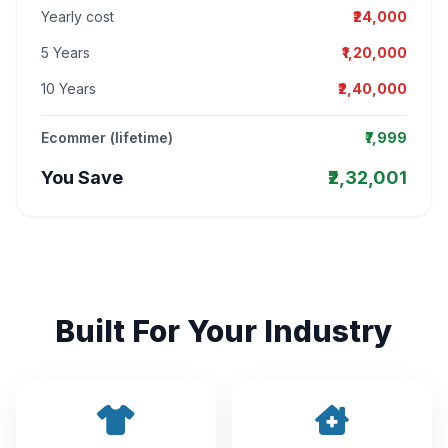
Yearly cost
₹24,000
5 Years
₹1,20,000
10 Years
₹2,40,000
Ecommer (lifetime)
₹7,999
You Save
₹2,32,001
Built For Your Industry