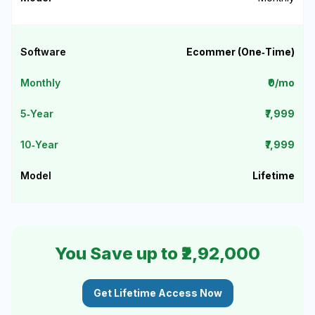
Ecommer (One‑Time)
₹0/mo
₹7,999
₹7,999
Lifetime
You Save up to ₹2,92,000
Get Lifetime Access Now