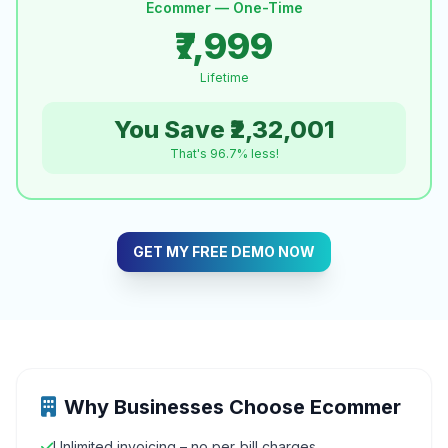
Ecommer — One-Time
₹7,999
Lifetime
You Save ₹2,32,001
That's 96.7% less!
GET MY FREE DEMO NOW
Why Businesses Choose Ecommer
Unlimited invoicing – no per‑bill charges