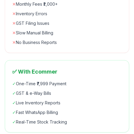
✕
Monthly Fees ₹2,000+
✕
Inventory Errors
✕
GST Filing Issues
✕
Slow Manual Billing
✕
No Business Reports
✅ With Ecommer
✓
One-Time ₹7,999 Payment
✓
GST & e-Way Bills
✓
Live Inventory Reports
✓
Fast WhatsApp Billing
✓
Real-Time Stock Tracking