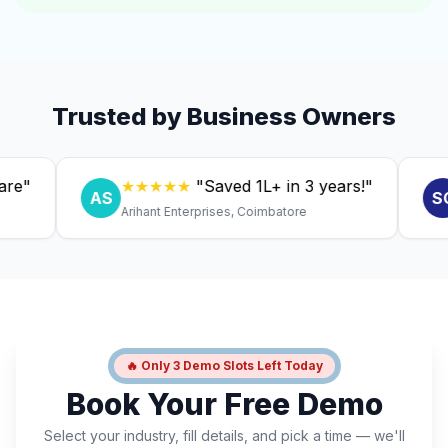
Trusted by Business Owners
★★★★★
"Saved ₹1L+ in 3 years!"
★
AS
SC
Arihant Enterprises, Coimbatore
Dr. 
🔥 Only 3 Demo Slots Left Today
Book Your Free Demo
Select your industry, fill details, and pick a time — we'll