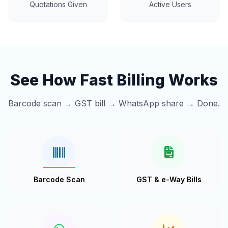
Quotations Given
Active Users
See How Fast Billing Works
Barcode scan → GST bill → WhatsApp share → Done.
Barcode Scan
GST & e-Way Bills