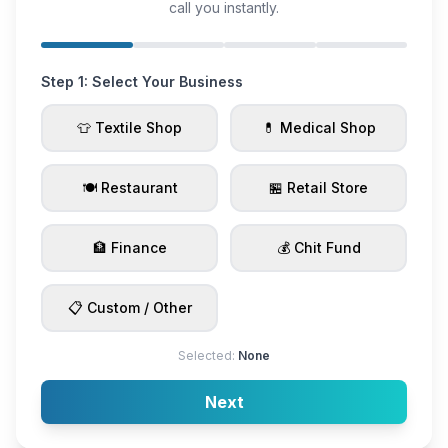
call you instantly.
Step 1: Select Your Business
👕 Textile Shop
💊 Medical Shop
🍽️ Restaurant
🏪 Retail Store
🏦 Finance
💰 Chit Fund
📋 Custom / Other
Selected:
None
Next