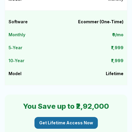
Ecommer (One‑Time)
₹0/mo
₹7,999
₹7,999
Lifetime
You Save up to ₹2,92,000
Get Lifetime Access Now