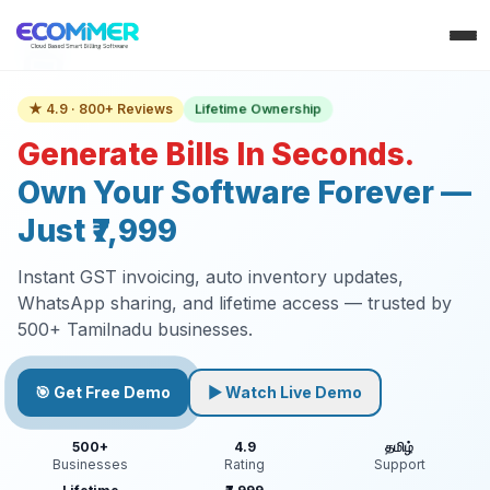
Lifetime Ownership
★ 4.9 · 800+ Reviews
Generate Bills In Seconds.
Own Your Software Forever —
Just ₹7,999
Instant GST invoicing, auto inventory updates,
WhatsApp sharing, and lifetime access — trusted by
500+ Tamilnadu businesses.
🎯 Get Free Demo
▶ Watch Live Demo
500+
4.9
தமிழ்
Businesses
Rating
Support