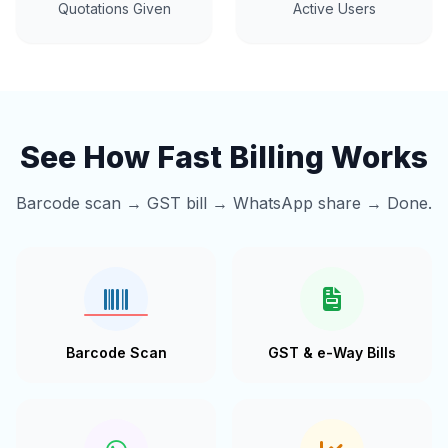
Quotations Given
Active Users
See How Fast Billing Works
Barcode scan → GST bill → WhatsApp share → Done.
Barcode Scan
GST & e-Way Bills