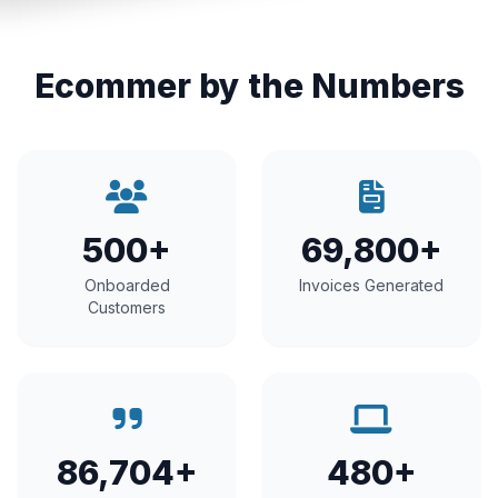
Ecommer by the Numbers
500+
69,800+
Onboarded
Invoices Generated
Customers
86,704+
480+