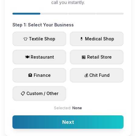
call you instantly.
Step 1: Select Your Business
👕 Textile Shop
💊 Medical Shop
🍽️ Restaurant
🏪 Retail Store
🏦 Finance
💰 Chit Fund
📋 Custom / Other
Selected:
None
Next