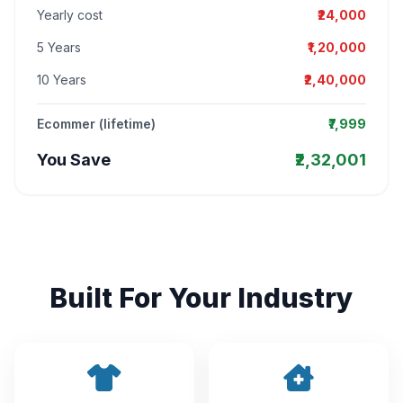
Yearly cost
₹24,000
5 Years
₹1,20,000
10 Years
₹2,40,000
Ecommer (lifetime)
₹7,999
You Save
₹2,32,001
Built For Your Industry