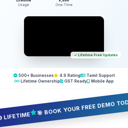
Lifetime
₹7,999
Usage
One‑Time
✓ Lifetime Free Updates
500+ Businesses
4.9 Rating
Tamil Support
Lifetime Ownership
GST Ready
Mobile App
🎯 BOOK YOUR FREE DEMO TODAY — 
ETIME