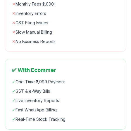
✕
Monthly Fees ₹2,000+
✕
Inventory Errors
✕
GST Filing Issues
✕
Slow Manual Billing
✕
No Business Reports
✅ With Ecommer
✓
One-Time ₹7,999 Payment
✓
GST & e-Way Bills
✓
Live Inventory Reports
✓
Fast WhatsApp Billing
✓
Real-Time Stock Tracking