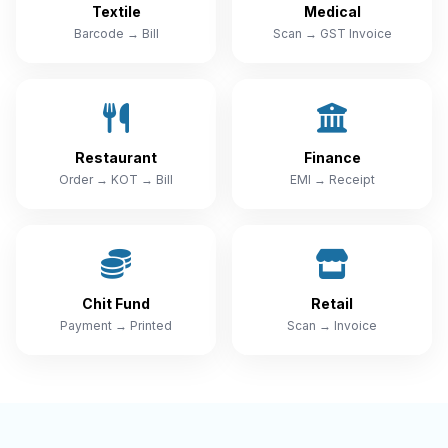
Textile
Medical
Barcode → Bill
Scan → GST Invoice
Restaurant
Finance
Order → KOT → Bill
EMI → Receipt
Chit Fund
Retail
Payment → Printed
Scan → Invoice