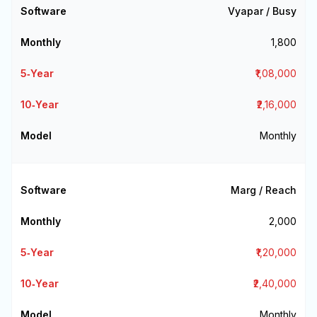
Vyapar / Busy
₹1,800
₹1,08,000
₹2,16,000
Monthly
Marg / Reach
₹2,000
₹1,20,000
₹2,40,000
Monthly