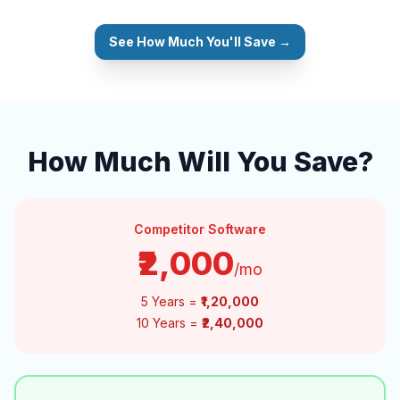
See How Much You'll Save →
How Much Will You Save?
Competitor Software
₹2,000
/mo
5 Years =
₹1,20,000
10 Years =
₹2,40,000