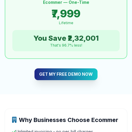
Ecommer — One-Time
₹7,999
Lifetime
You Save ₹2,32,001
That's 96.7% less!
GET MY FREE DEMO NOW
Why Businesses Choose Ecommer
Unlimited invoicing – no per‑bill charges