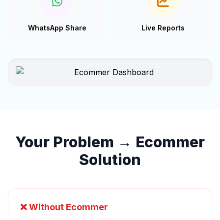
WhatsApp Share
Live Reports
Your Problem → Ecommer
Solution
❌ Without Ecommer