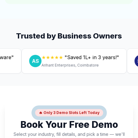
Trusted by Business Owners
"
★★★★★
"Saved ₹1L+ in 3 years!"
AS
SC
Arihant Enterprises, Coimbatore
D
🔥 Only 3 Demo Slots Left Today
Book Your Free Demo
Select your industry, fill details, and pick a time — we'll