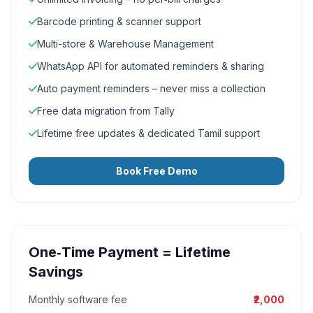
Barcode printing & scanner support
Multi-store & Warehouse Management
WhatsApp API for automated reminders & sharing
Auto payment reminders – never miss a collection
Free data migration from Tally
Lifetime free updates & dedicated Tamil support
Book Free Demo
One‑Time Payment = Lifetime
Savings
Monthly software fee
₹2,000