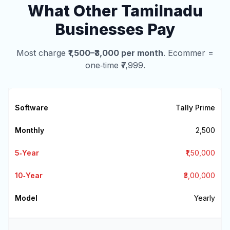
What Other Tamilnadu
Businesses Pay
Most charge
₹1,500–₹3,000 per month
. Ecommer =
one‑time ₹7,999.
Tally Prime
₹2,500
₹1,50,000
₹3,00,000
Yearly