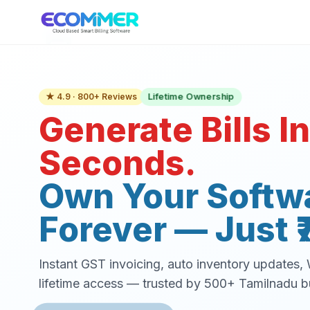
Lifetime Ownership
★ 4.9 · 800+ Reviews
Generate Bills In
Seconds.
Own Your Softw
Forever — Just ₹
Instant GST invoicing, auto inventory updates
lifetime access — trusted by 500+ Tamilnadu b