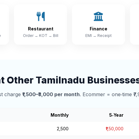
Restaurant
Finance
e
Order → KOT → Bill
EMI → Receipt
 Other Tamilnadu Businesse
t charge
₹1,500–₹3,000 per month
. Ecommer = one‑time ₹7,
Monthly
5‑Year
₹2,500
₹1,50,000