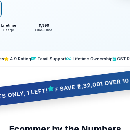
Lifetime
₹7,999
Usage
One‑Time
es
4.9 Rating
Tamil Support
Lifetime Ownership
GST R
⚡ SAVE ₹2,32,001 OVER 10 YEARS
 LEFT!
Ecommer by the Numbers