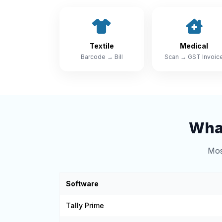
Textile
Medical
Barcode → Bill
Scan → GST Invoic
What
Mos
Software
Tally Prime