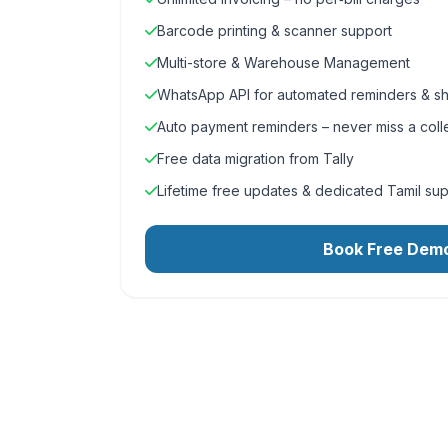
Barcode printing & scanner support
Multi-store & Warehouse Management
WhatsApp API for automated reminders & sh
Auto payment reminders – never miss a coll
Free data migration from Tally
Lifetime free updates & dedicated Tamil su
Book Free Dem