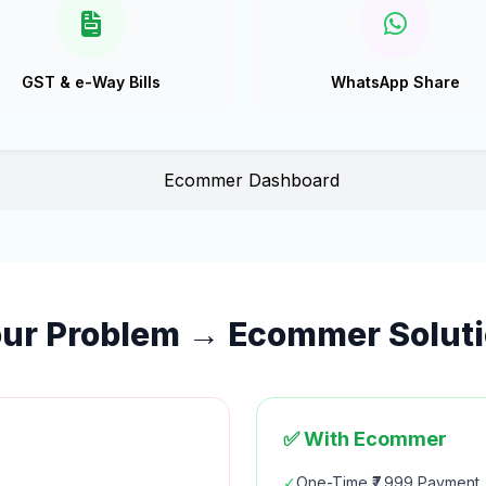
GST & e-Way Bills
WhatsApp Share
ur Problem → Ecommer Solut
✅ With Ecommer
✓
One-Time ₹7,999 Payment