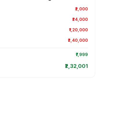
₹2,000
₹24,000
₹1,20,000
₹2,40,000
₹7,999
₹2,32,001