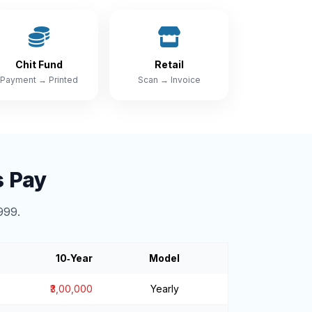
Chit Fund
Retail
Payment → Printed
Scan → Invoice
s Pay
999.
10‑Year
Model
₹3,00,000
Yearly