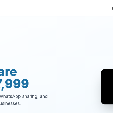
are
7,999
, WhatsApp sharing, and
usinesses.