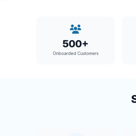
500+
Onboarded Customers