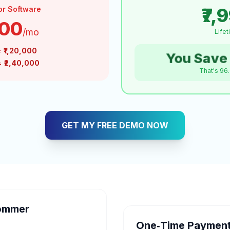
₹7,
or Software
000
/mo
Life
=
₹1,20,000
You Save 
 =
₹2,40,000
That's 96
GET MY FREE DEMO NOW
ommer
One‑Time Payment 