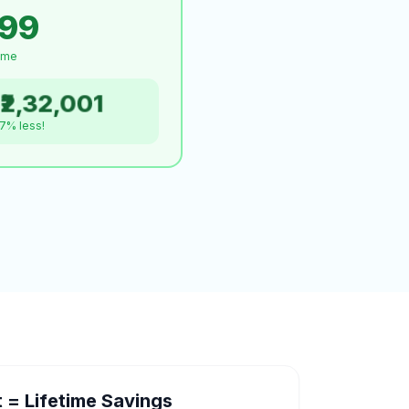
999
time
₹2,32,001
.7% less!
= Lifetime Savings