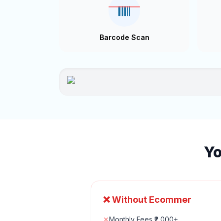
Barcode Scan
Yo
❌ Without Ecommer
✕
Monthly Fees ₹2,000+