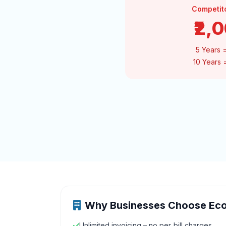
Competit
₹2,
5 Years 
10 Years
Why Businesses Choose Ec
Unlimited invoicing – no per‑bill charges