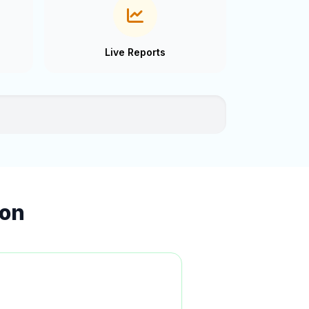
Live Reports
ion