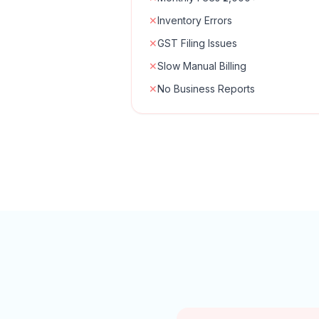
✕
Inventory Errors
✕
GST Filing Issues
✕
Slow Manual Billing
✕
No Business Reports