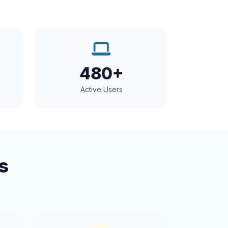
480+
Active Users
s