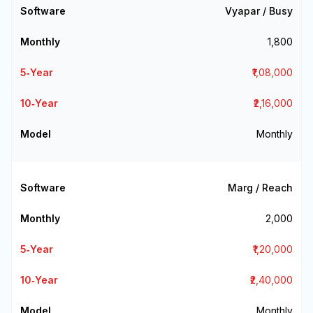
Vyapar / Busy
₹1,800
₹1,08,000
₹2,16,000
Monthly
Marg / Reach
₹2,000
₹1,20,000
₹2,40,000
Monthly