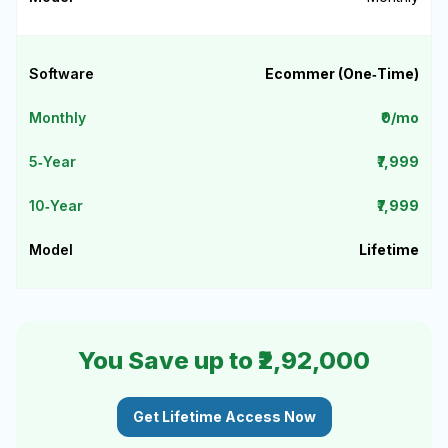
Ecommer (One‑Time)
₹0/mo
₹7,999
₹7,999
Lifetime
You Save up to ₹2,92,000
Get Lifetime Access Now