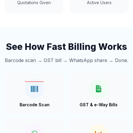
Quotations Given
Active Users
See How Fast Billing Works
Barcode scan → GST bill → WhatsApp share → Done.
Barcode Scan
GST & e-Way Bills