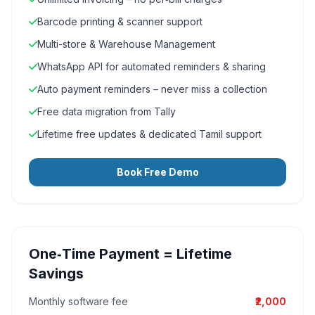
Barcode printing & scanner support
Multi-store & Warehouse Management
WhatsApp API for automated reminders & sharing
Auto payment reminders – never miss a collection
Free data migration from Tally
Lifetime free updates & dedicated Tamil support
Book Free Demo
One‑Time Payment = Lifetime
Savings
Monthly software fee
₹2,000