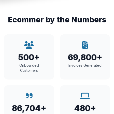
Ecommer by the Numbers
500+
69,800+
Onboarded
Invoices Generated
Customers
86,704+
480+