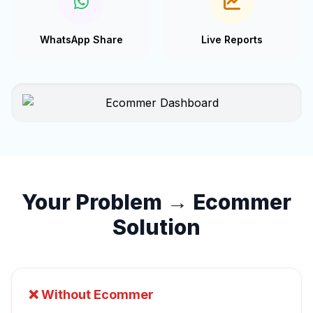
WhatsApp Share
Live Reports
Your Problem → Ecommer
Solution
❌ Without Ecommer