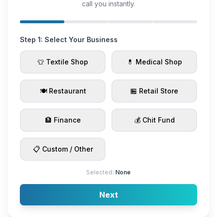
call you instantly.
Step 1: Select Your Business
👕 Textile Shop
💊 Medical Shop
🍽️ Restaurant
🏪 Retail Store
🏦 Finance
💰 Chit Fund
📋 Custom / Other
Selected:
None
Next