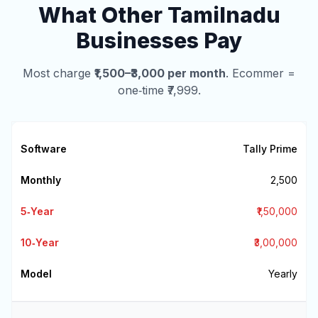
What Other Tamilnadu
Businesses Pay
Most charge
₹1,500–₹3,000 per month
. Ecommer =
one‑time ₹7,999.
Tally Prime
₹2,500
₹1,50,000
₹3,00,000
Yearly