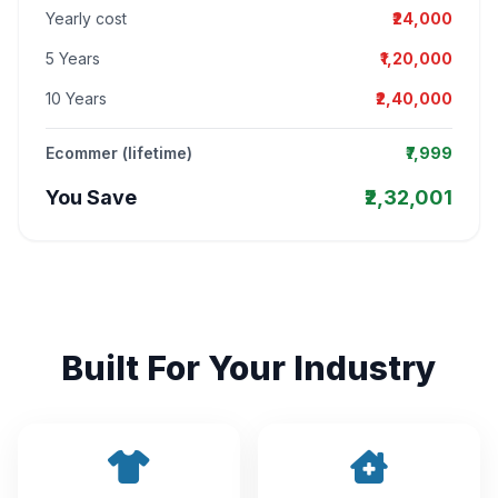
Yearly cost
₹24,000
5 Years
₹1,20,000
10 Years
₹2,40,000
Ecommer (lifetime)
₹7,999
You Save
₹2,32,001
Built For Your Industry