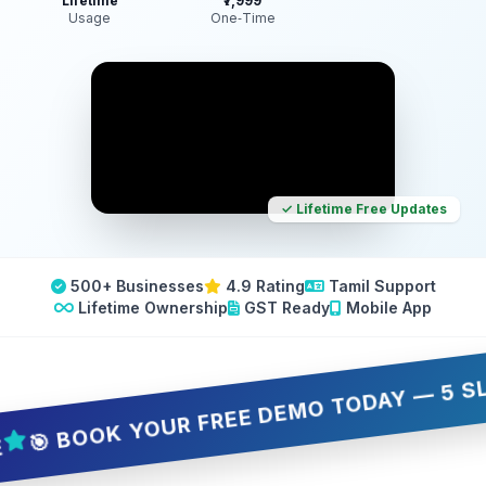
Lifetime
₹7,999
Usage
One‑Time
✓ Lifetime Free Updates
500+ Businesses
4.9 Rating
Tamil Support
Lifetime Ownership
GST Ready
Mobile App
 BOOK YOUR FREE DEMO TODAY — 5 SLOTS O