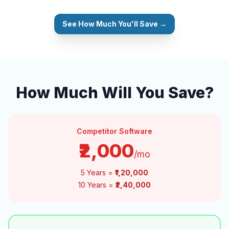
See How Much You'll Save →
How Much Will You Save?
Competitor Software
₹2,000
/mo
5 Years =
₹1,20,000
10 Years =
₹2,40,000