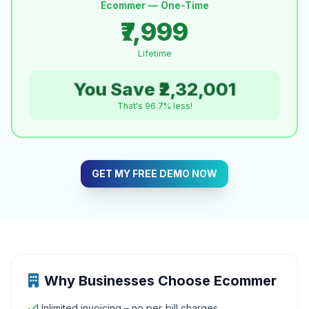
Ecommer — One-Time
₹7,999
Lifetime
You Save ₹2,32,001
That's 96.7% less!
GET MY FREE DEMO NOW
Why Businesses Choose Ecommer
Unlimited invoicing – no per‑bill charges