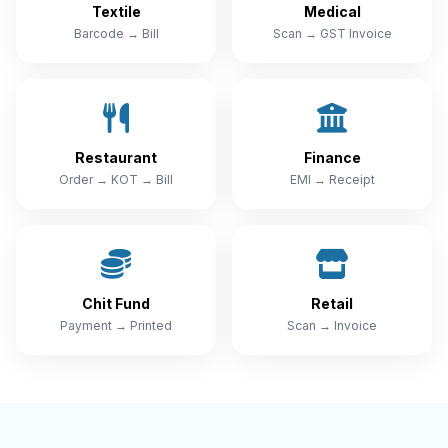
Textile
Medical
Barcode → Bill
Scan → GST Invoice
Restaurant
Finance
Order → KOT → Bill
EMI → Receipt
Chit Fund
Retail
Payment → Printed
Scan → Invoice