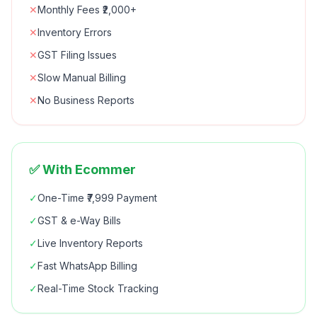
✕
Monthly Fees ₹2,000+
✕
Inventory Errors
✕
GST Filing Issues
✕
Slow Manual Billing
✕
No Business Reports
✅ With Ecommer
✓
One-Time ₹7,999 Payment
✓
GST & e-Way Bills
✓
Live Inventory Reports
✓
Fast WhatsApp Billing
✓
Real-Time Stock Tracking