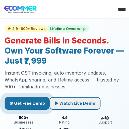
★ 4.9 · 800+ Reviews
Lifetime Ownership
Generate Bills In Seconds.
Own Your Software Forever —
Just ₹7,999
Instant GST invoicing, auto inventory updates,
WhatsApp sharing, and lifetime access — trusted by
500+ Tamilnadu businesses.
🎯 Get Free Demo
▶ Watch Live Demo
500+
4.9
தமிழ்
Businesses
Rating
Support