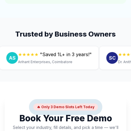
Trusted by Business Owners
★★★★★
"Saved ₹1L+ in 3 years!"
★★★★★
"
AS
SC
Arihant Enterprises, Coimbatore
Dr. Anitha, Co
🔥 Only 3 Demo Slots Left Today
Book Your Free Demo
Select your industry, fill details, and pick a time — we'll