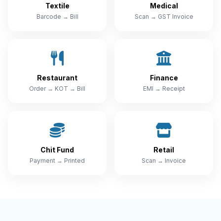
Textile
Medical
Barcode → Bill
Scan → GST Invoice
Restaurant
Finance
Order → KOT → Bill
EMI → Receipt
Chit Fund
Retail
Payment → Printed
Scan → Invoice