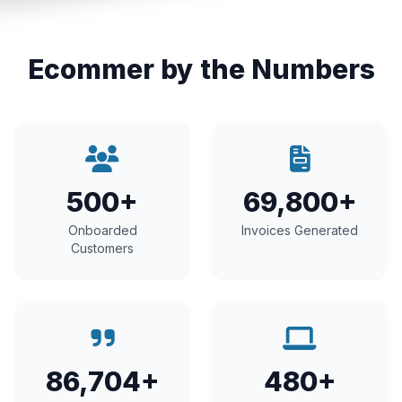
Ecommer by the Numbers
500+
69,800+
Onboarded
Invoices Generated
Customers
86,704+
480+