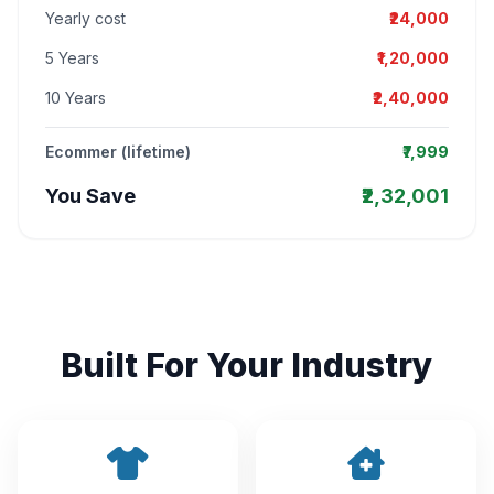
Yearly cost
₹24,000
5 Years
₹1,20,000
10 Years
₹2,40,000
Ecommer (lifetime)
₹7,999
You Save
₹2,32,001
Built For Your Industry