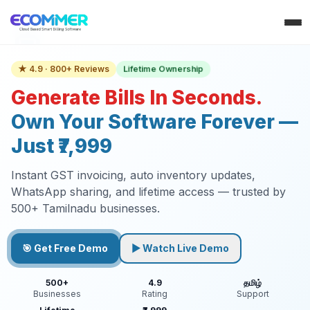
Lifetime Ownership
★ 4.9 · 800+ Reviews
Generate Bills In Seconds.
Own Your Software Forever —
Just ₹7,999
Instant GST invoicing, auto inventory updates,
WhatsApp sharing, and lifetime access — trusted by
500+ Tamilnadu businesses.
🎯 Get Free Demo
▶ Watch Live Demo
500+
4.9
தமிழ்
Businesses
Rating
Support