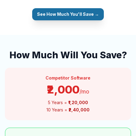
See How Much You'll Save →
How Much Will You Save?
Competitor Software
₹2,000
/mo
5 Years =
₹1,20,000
10 Years =
₹2,40,000