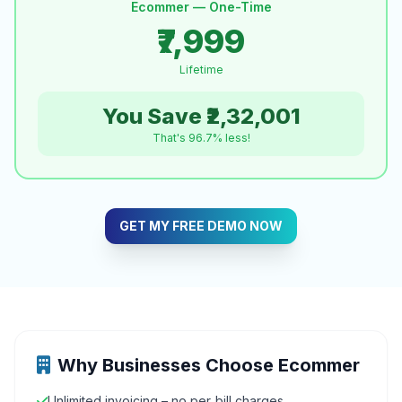
Ecommer — One-Time
₹7,999
Lifetime
You Save ₹2,32,001
That's 96.7% less!
GET MY FREE DEMO NOW
Why Businesses Choose Ecommer
Unlimited invoicing – no per‑bill charges