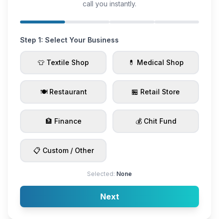
call you instantly.
Step 1: Select Your Business
👕 Textile Shop
💊 Medical Shop
🍽️ Restaurant
🏪 Retail Store
🏦 Finance
💰 Chit Fund
📋 Custom / Other
Selected:
None
Next