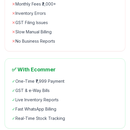
✕
Monthly Fees ₹2,000+
✕
Inventory Errors
✕
GST Filing Issues
✕
Slow Manual Billing
✕
No Business Reports
✅ With Ecommer
✓
One-Time ₹7,999 Payment
✓
GST & e-Way Bills
✓
Live Inventory Reports
✓
Fast WhatsApp Billing
✓
Real-Time Stock Tracking