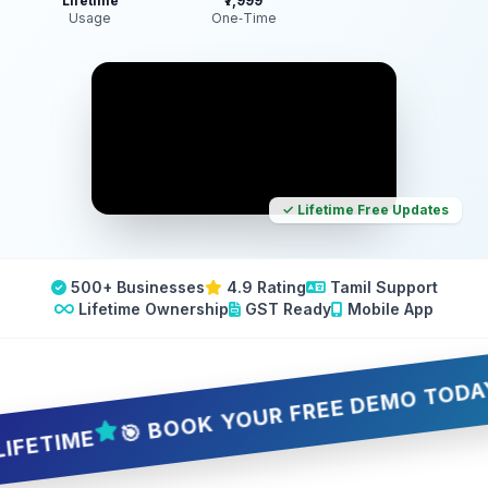
Lifetime
₹7,999
Usage
One‑Time
✓ Lifetime Free Updates
500+ Businesses
4.9 Rating
Tamil Support
Lifetime Ownership
GST Ready
Mobile App
🎯 BOOK YOUR FREE DEMO TODAY — 5 
IME