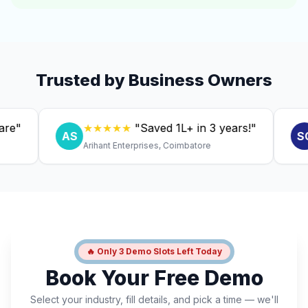
Trusted by Business Owners
★★★★★
"Saved ₹1L+ in 3 years!"
★
AS
SC
Arihant Enterprises, Coimbatore
Dr. 
🔥 Only 3 Demo Slots Left Today
Book Your Free Demo
Select your industry, fill details, and pick a time — we'll