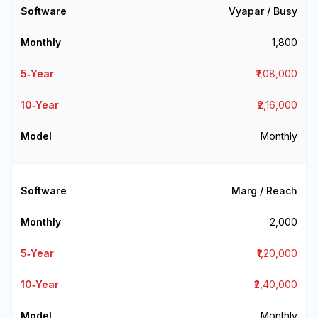
Vyapar / Busy
₹1,800
₹1,08,000
₹2,16,000
Monthly
Marg / Reach
₹2,000
₹1,20,000
₹2,40,000
Monthly