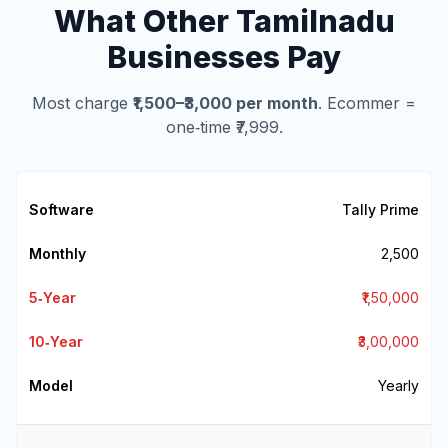
What Other Tamilnadu
Businesses Pay
Most charge
₹1,500–₹3,000 per month
. Ecommer =
one‑time ₹7,999.
Tally Prime
₹2,500
₹1,50,000
₹3,00,000
Yearly