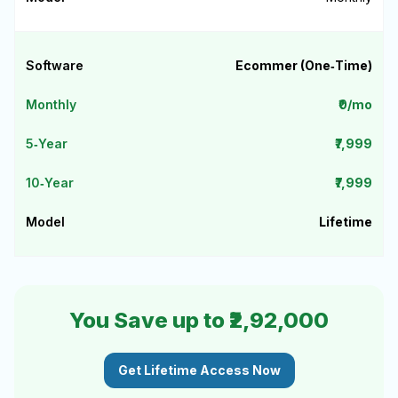
Ecommer (One‑Time)
₹0/mo
₹7,999
₹7,999
Lifetime
You Save up to ₹2,92,000
Get Lifetime Access Now