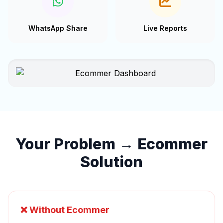
WhatsApp Share
Live Reports
Your Problem → Ecommer
Solution
❌ Without Ecommer