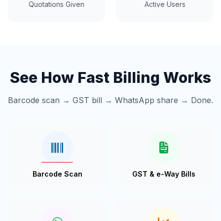
Quotations Given
Active Users
See How Fast Billing Works
Barcode scan → GST bill → WhatsApp share → Done.
Barcode Scan
GST & e-Way Bills