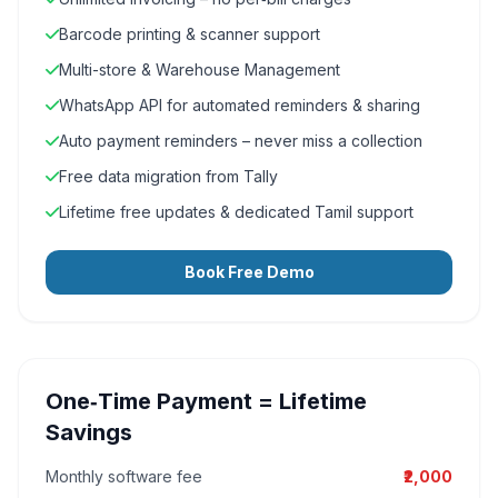
Barcode printing & scanner support
Multi-store & Warehouse Management
WhatsApp API for automated reminders & sharing
Auto payment reminders – never miss a collection
Free data migration from Tally
Lifetime free updates & dedicated Tamil support
Book Free Demo
One‑Time Payment = Lifetime
Savings
Monthly software fee
₹2,000