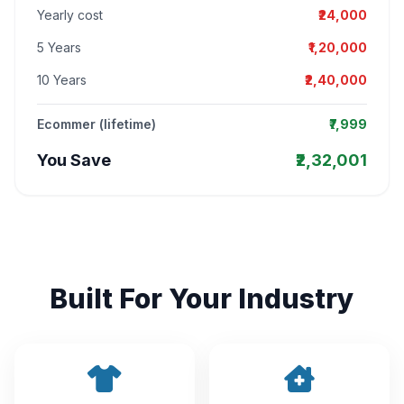
Yearly cost
₹24,000
5 Years
₹1,20,000
10 Years
₹2,40,000
Ecommer (lifetime)
₹7,999
You Save
₹2,32,001
Built For Your Industry