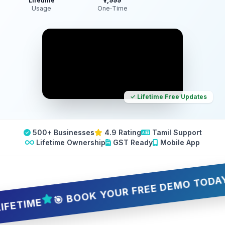
Lifetime
₹7,999
Usage
One‑Time
✓ Lifetime Free Updates
500+ Businesses
4.9 Rating
Tamil Support
Lifetime Ownership
GST Ready
Mobile App
🎯 BOOK YOUR FREE DEMO TODAY — 5 
IME