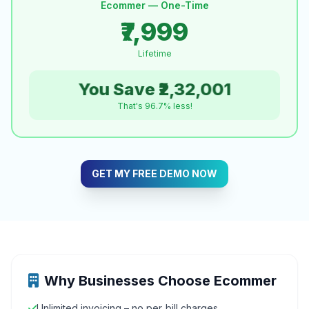
Ecommer — One-Time
₹7,999
Lifetime
You Save ₹2,32,001
That's 96.7% less!
GET MY FREE DEMO NOW
Why Businesses Choose Ecommer
Unlimited invoicing – no per‑bill charges