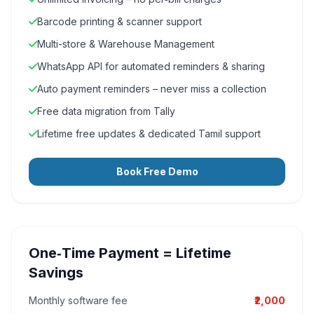
Barcode printing & scanner support
Multi-store & Warehouse Management
WhatsApp API for automated reminders & sharing
Auto payment reminders – never miss a collection
Free data migration from Tally
Lifetime free updates & dedicated Tamil support
Book Free Demo
One‑Time Payment = Lifetime
Savings
Monthly software fee
₹2,000