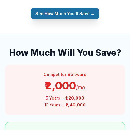
See How Much You'll Save →
How Much Will You Save?
Competitor Software
₹2,000
/mo
5 Years =
₹1,20,000
10 Years =
₹2,40,000