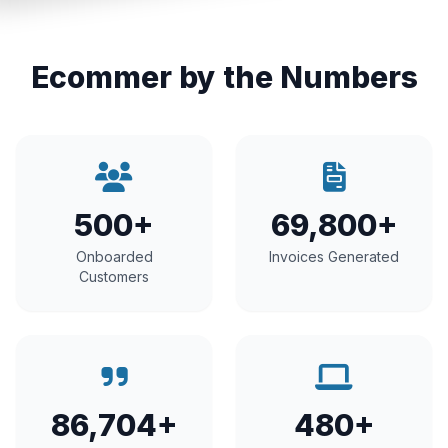
Ecommer by the Numbers
500+
69,800+
Onboarded
Invoices Generated
Customers
86,704+
480+