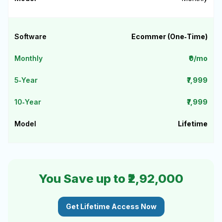
Ecommer (One‑Time)
₹0/mo
₹7,999
₹7,999
Lifetime
You Save up to ₹2,92,000
Get Lifetime Access Now