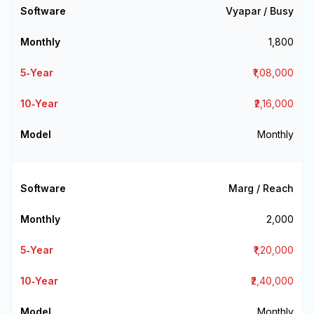
Vyapar / Busy
₹1,800
₹1,08,000
₹2,16,000
Monthly
Marg / Reach
₹2,000
₹1,20,000
₹2,40,000
Monthly