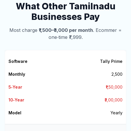
What Other Tamilnadu
Businesses Pay
Most charge
₹1,500–₹3,000 per month
. Ecommer =
one‑time ₹7,999.
Tally Prime
₹2,500
₹1,50,000
₹3,00,000
Yearly