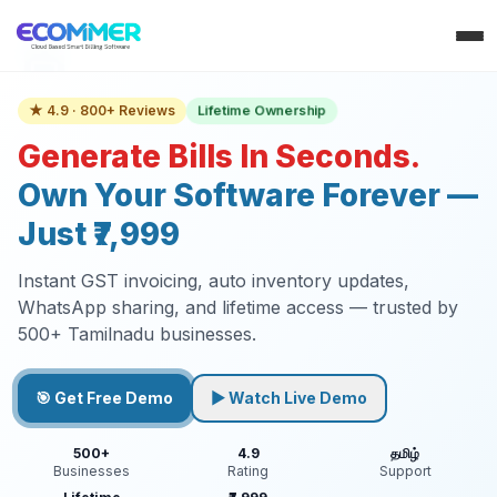
Lifetime Ownership
★ 4.9 · 800+ Reviews
Generate Bills In Seconds.
Own Your Software Forever —
Just ₹7,999
Instant GST invoicing, auto inventory updates,
WhatsApp sharing, and lifetime access — trusted by
500+ Tamilnadu businesses.
🎯 Get Free Demo
▶ Watch Live Demo
500+
4.9
தமிழ்
Businesses
Rating
Support