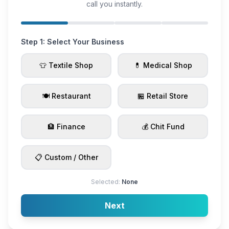
call you instantly.
Step 1: Select Your Business
👕 Textile Shop
💊 Medical Shop
🍽️ Restaurant
🏪 Retail Store
🏦 Finance
💰 Chit Fund
📋 Custom / Other
Selected:
None
Next