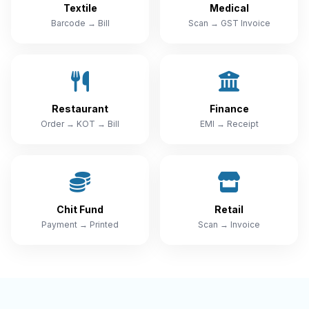
Textile
Medical
Barcode → Bill
Scan → GST Invoice
Restaurant
Finance
Order → KOT → Bill
EMI → Receipt
Chit Fund
Retail
Payment → Printed
Scan → Invoice