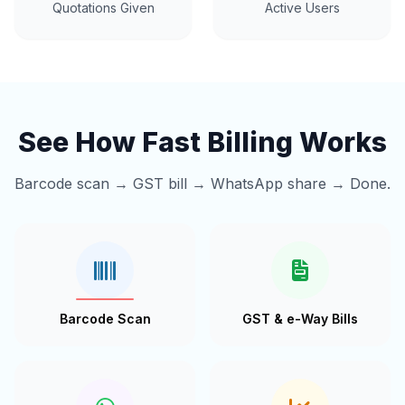
Quotations Given
Active Users
See How Fast Billing Works
Barcode scan → GST bill → WhatsApp share → Done.
Barcode Scan
GST & e-Way Bills