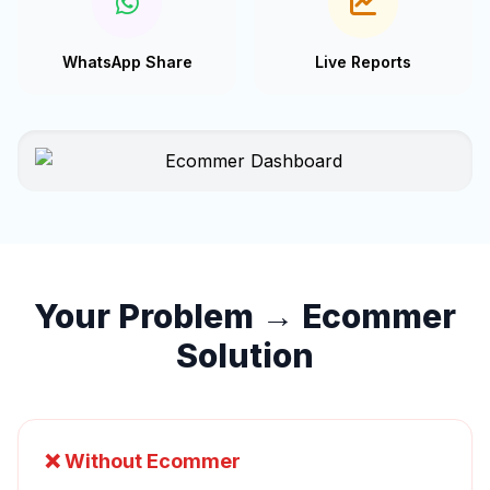
WhatsApp Share
Live Reports
Your Problem → Ecommer
Solution
❌ Without Ecommer