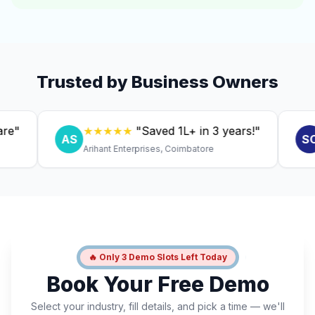
Trusted by Business Owners
★★★★★
"Saved ₹1L+ in 3 years!"
★
AS
SC
Arihant Enterprises, Coimbatore
Dr. 
🔥 Only 3 Demo Slots Left Today
Book Your Free Demo
Select your industry, fill details, and pick a time — we'll