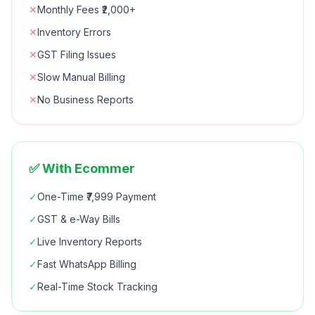
✕
Monthly Fees ₹2,000+
✕
Inventory Errors
✕
GST Filing Issues
✕
Slow Manual Billing
✕
No Business Reports
✅ With Ecommer
✓
One-Time ₹7,999 Payment
✓
GST & e-Way Bills
✓
Live Inventory Reports
✓
Fast WhatsApp Billing
✓
Real-Time Stock Tracking