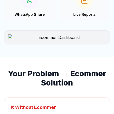
WhatsApp Share
Live Reports
Your Problem → Ecommer
Solution
❌ Without Ecommer