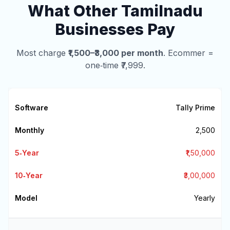
What Other Tamilnadu
Businesses Pay
Most charge
₹1,500–₹3,000 per month
. Ecommer =
one‑time ₹7,999.
Tally Prime
₹2,500
₹1,50,000
₹3,00,000
Yearly