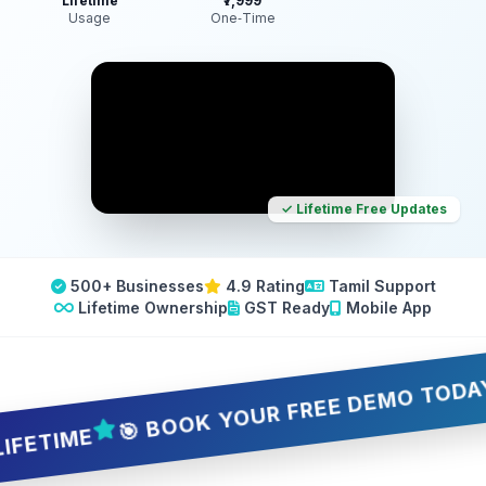
Lifetime
₹7,999
Usage
One‑Time
✓ Lifetime Free Updates
500+ Businesses
4.9 Rating
Tamil Support
Lifetime Ownership
GST Ready
Mobile App
🎯 BOOK YOUR FREE DEMO TODAY — 5 
TIME