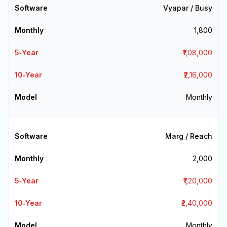
Vyapar / Busy
₹1,800
₹1,08,000
₹2,16,000
Monthly
Marg / Reach
₹2,000
₹1,20,000
₹2,40,000
Monthly