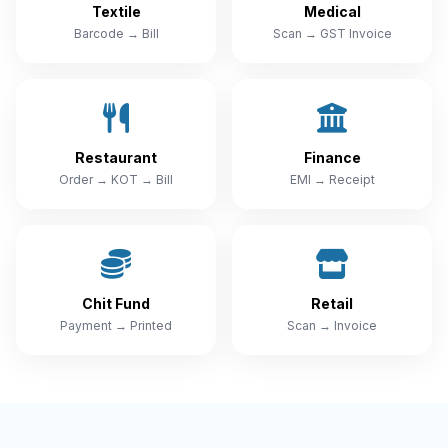
Textile
Medical
Barcode → Bill
Scan → GST Invoice
Restaurant
Finance
Order → KOT → Bill
EMI → Receipt
Chit Fund
Retail
Payment → Printed
Scan → Invoice