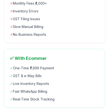
✕
Monthly Fees ₹2,000+
✕
Inventory Errors
✕
GST Filing Issues
✕
Slow Manual Billing
✕
No Business Reports
✅ With Ecommer
✓
One-Time ₹7,999 Payment
✓
GST & e-Way Bills
✓
Live Inventory Reports
✓
Fast WhatsApp Billing
✓
Real-Time Stock Tracking