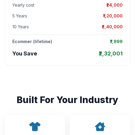
Yearly cost
₹24,000
5 Years
₹1,20,000
10 Years
₹2,40,000
Ecommer (lifetime)
₹7,999
You Save
₹2,32,001
Built For Your Industry