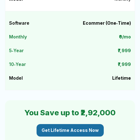
Ecommer (One‑Time)
₹0/mo
₹7,999
₹7,999
Lifetime
You Save up to ₹2,92,000
Get Lifetime Access Now