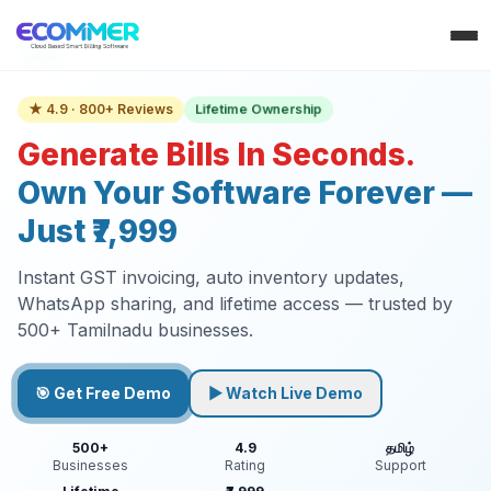
Lifetime Ownership
★ 4.9 · 800+ Reviews
Generate Bills In Seconds.
Own Your Software Forever —
Just ₹7,999
Instant GST invoicing, auto inventory updates,
WhatsApp sharing, and lifetime access — trusted by
500+ Tamilnadu businesses.
🎯 Get Free Demo
▶ Watch Live Demo
500+
4.9
தமிழ்
Businesses
Rating
Support