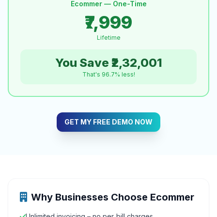
Ecommer — One-Time
₹7,999
Lifetime
You Save ₹2,32,001
That's 96.7% less!
GET MY FREE DEMO NOW
Why Businesses Choose Ecommer
Unlimited invoicing – no per‑bill charges