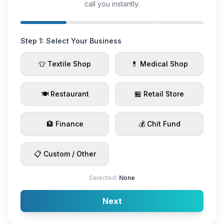
call you instantly.
Step 1: Select Your Business
👕 Textile Shop
💊 Medical Shop
🍽️ Restaurant
🏪 Retail Store
🏦 Finance
💰 Chit Fund
📋 Custom / Other
Selected:
None
Next