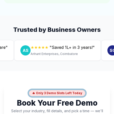
Trusted by Business Owners
★★★★★
"Saved ₹1L+ in 3 years!"
★
AS
SC
Arihant Enterprises, Coimbatore
Dr.
🔥 Only 3 Demo Slots Left Today
Book Your Free Demo
Select your industry, fill details, and pick a time — we'll