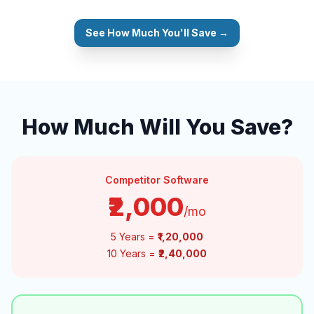
See How Much You'll Save →
How Much Will You Save?
Competitor Software
₹2,000
/mo
5 Years =
₹1,20,000
10 Years =
₹2,40,000