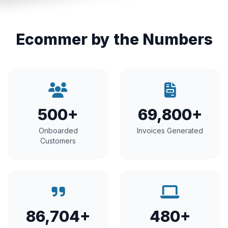
Ecommer by the Numbers
500+
69,800+
Onboarded
Invoices Generated
Customers
86,704+
480+