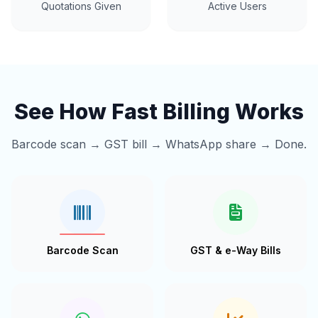
Quotations Given
Active Users
See How Fast Billing Works
Barcode scan → GST bill → WhatsApp share → Done.
Barcode Scan
GST & e-Way Bills