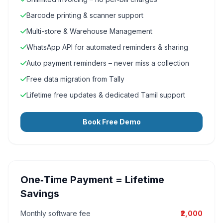
Barcode printing & scanner support
Multi-store & Warehouse Management
WhatsApp API for automated reminders & sharing
Auto payment reminders – never miss a collection
Free data migration from Tally
Lifetime free updates & dedicated Tamil support
Book Free Demo
One‑Time Payment = Lifetime
Savings
Monthly software fee
₹2,000