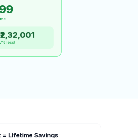
999
time
₹2,32,001
.7% less!
= Lifetime Savings