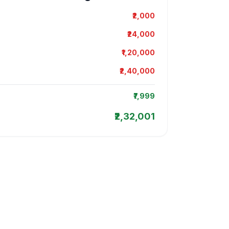
₹2,000
₹24,000
₹1,20,000
₹2,40,000
₹7,999
₹2,32,001