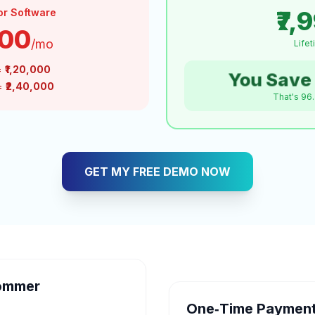
₹7,
or Software
000
/mo
Life
=
₹1,20,000
You Save 
 =
₹2,40,000
That's 96
GET MY FREE DEMO NOW
ommer
One‑Time Payment 