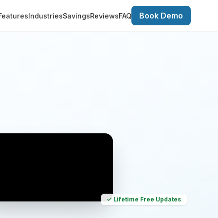
Book Demo
Features
Industries
Savings
Reviews
FAQ
✓ Lifetime Free Updates