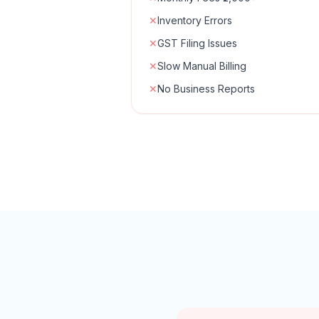
✕
Inventory Errors
✕
GST Filing Issues
✕
Slow Manual Billing
✕
No Business Reports