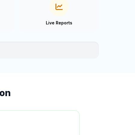
Live Reports
ion