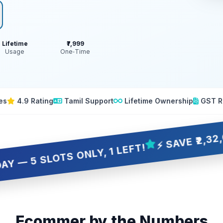
Lifetime
₹7,999
Usage
One‑Time
es
4.9 Rating
Tamil Support
Lifetime Ownership
GST R
⚡ SAVE ₹2,32,001 OV
LOTS ONLY, 1 LEFT!
Ecommer by the Numbers