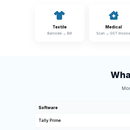
Textile
Medical
Barcode → Bill
Scan → GST Invoic
What
Mos
Software
Tally Prime