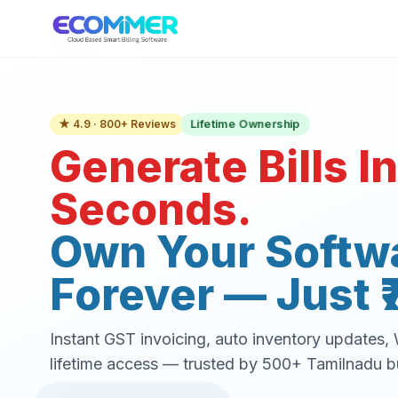
Lifetime Ownership
★ 4.9 · 800+ Reviews
Generate Bills In
Seconds.
Own Your Softw
Forever — Just ₹
Instant GST invoicing, auto inventory updates
lifetime access — trusted by 500+ Tamilnadu b