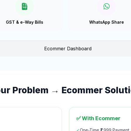
GST & e-Way Bills
WhatsApp Share
ur Problem → Ecommer Solut
✅ With Ecommer
✓
One-Time ₹7,999 Payment