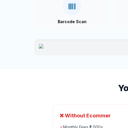
Barcode Scan
Yo
❌ Without Ecommer
✕
Monthly Fees ₹2,000+