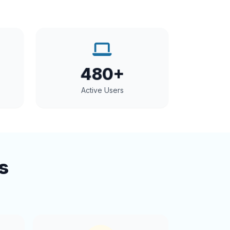
480+
Active Users
s