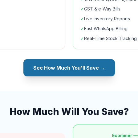
✓
GST & e-Way Bills
✓
Live Inventory Reports
✓
Fast WhatsApp Billing
✓
Real-Time Stock Tracking
See How Much You'll Save →
How Much Will You Save?
Ecommer —