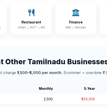
Restaurant
Finance
e
Order → KOT → Bill
EMI → Receipt
 Other Tamilnadu Businesse
t charge
₹1,500–₹3,000 per month
. Ecommer = one‑time ₹7,
Monthly
5‑Year
₹2,500
₹1,50,000