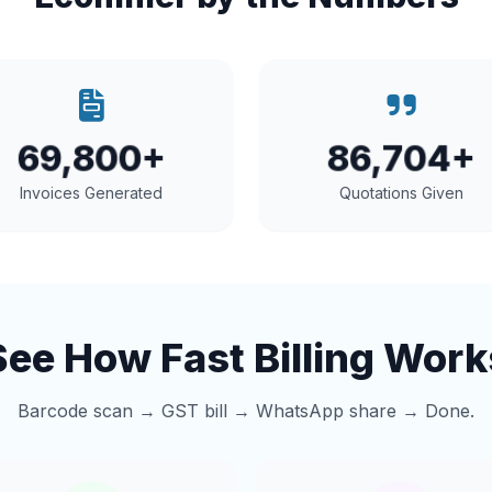
69,800+
86,704+
Invoices Generated
Quotations Given
See How Fast Billing Work
Barcode scan → GST bill → WhatsApp share → Done.