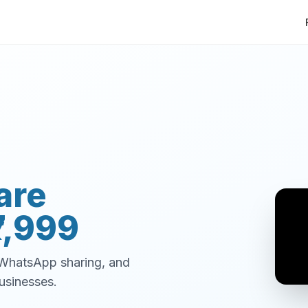
are
7,999
, WhatsApp sharing, and
usinesses.