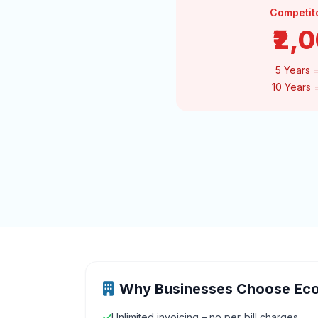
Competit
₹2,
5 Years 
10 Years
Why Businesses Choose Ec
Unlimited invoicing – no per‑bill charges