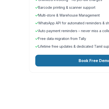
Barcode printing & scanner support
Multi-store & Warehouse Management
WhatsApp API for automated reminders & sh
Auto payment reminders – never miss a coll
Free data migration from Tally
Lifetime free updates & dedicated Tamil su
Book Free Dem