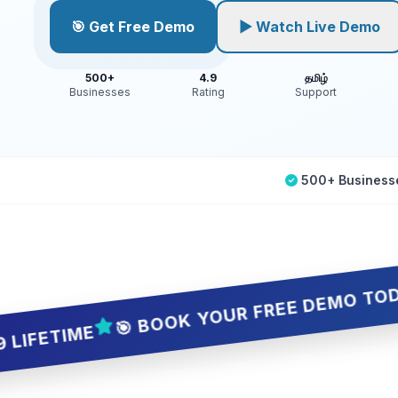
🎯 Get Free Demo
▶ Watch Live Demo
500+
4.9
தமிழ்
Businesses
Rating
Support
500+ Business
🎯 BOOK YOUR FREE DEMO TODAY — 5 S
IME