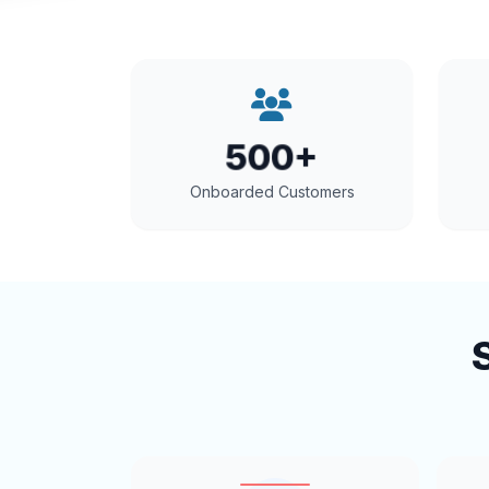
500+
Onboarded Customers