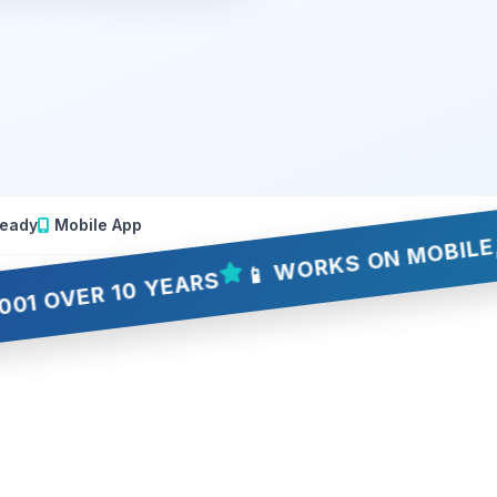
📱 WORKS ON MOBILE, TABLE
eady
Mobile App
ER 10 YEARS