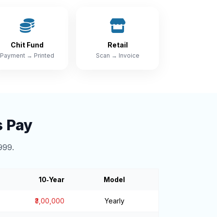
Chit Fund
Retail
Payment → Printed
Scan → Invoice
s Pay
999.
10‑Year
Model
₹3,00,000
Yearly