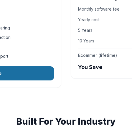
Monthly software fee
Yearly cost
aring
5 Years
ection
10 Years
Ecommer (lifetime)
pport
You Save
o
Built For Your Industry