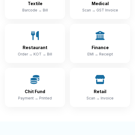
Textile
Medical
Barcode → Bill
Scan → GST Invoice
Restaurant
Finance
Order → KOT → Bill
EMI → Receipt
Chit Fund
Retail
Payment → Printed
Scan → Invoice