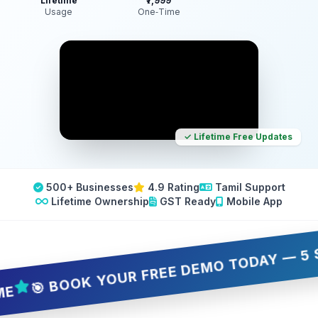
Lifetime
₹7,999
Usage
One‑Time
✓ Lifetime Free Updates
500+ Businesses
4.9 Rating
Tamil Support
Lifetime Ownership
GST Ready
Mobile App
 BOOK YOUR FREE DEMO TODAY — 5 SLOTS 