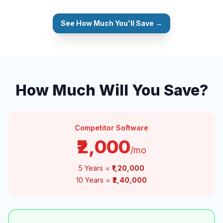
See How Much You'll Save →
How Much Will You Save?
Competitor Software
₹2,000
/mo
5 Years =
₹1,20,000
10 Years =
₹2,40,000