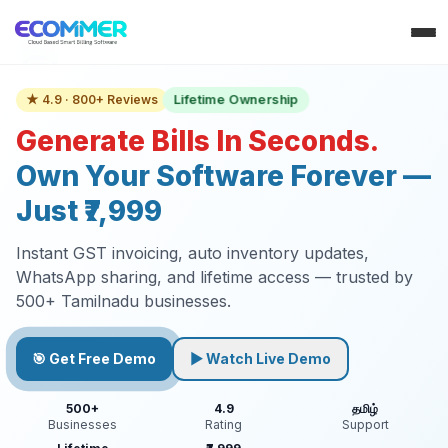
Lifetime Ownership
★ 4.9 · 800+ Reviews
Generate Bills In Seconds.
Own Your Software Forever —
Just ₹7,999
Instant GST invoicing, auto inventory updates,
WhatsApp sharing, and lifetime access — trusted by
500+ Tamilnadu businesses.
🎯 Get Free Demo
▶ Watch Live Demo
500+
4.9
தமிழ்
Businesses
Rating
Support