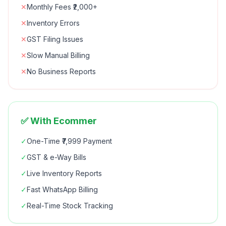
✕
Monthly Fees ₹2,000+
✕
Inventory Errors
✕
GST Filing Issues
✕
Slow Manual Billing
✕
No Business Reports
✅ With Ecommer
✓
One-Time ₹7,999 Payment
✓
GST & e-Way Bills
✓
Live Inventory Reports
✓
Fast WhatsApp Billing
✓
Real-Time Stock Tracking