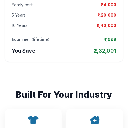
Yearly cost
₹24,000
5 Years
₹1,20,000
10 Years
₹2,40,000
Ecommer (lifetime)
₹7,999
You Save
₹2,32,001
Built For Your Industry