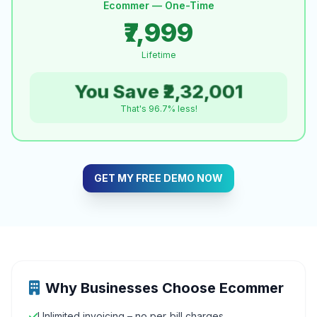
Ecommer — One-Time
₹7,999
Lifetime
You Save ₹2,32,001
That's 96.7% less!
GET MY FREE DEMO NOW
Why Businesses Choose Ecommer
Unlimited invoicing – no per‑bill charges