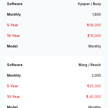
Vyapar / Busy
₹1,800
₹1,08,000
₹2,16,000
Monthly
Marg / Reach
₹2,000
₹1,20,000
₹2,40,000
Monthly