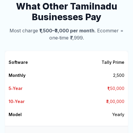
What Other Tamilnadu
Businesses Pay
Most charge
₹1,500–₹3,000 per month
. Ecommer =
one‑time ₹7,999.
Tally Prime
₹2,500
₹1,50,000
₹3,00,000
Yearly