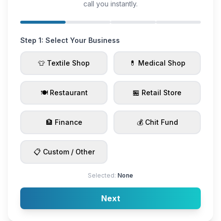
call you instantly.
Step 1: Select Your Business
👕 Textile Shop
💊 Medical Shop
🍽️ Restaurant
🏪 Retail Store
🏦 Finance
💰 Chit Fund
📋 Custom / Other
Selected:
None
Next