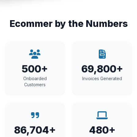
Ecommer by the Numbers
500+
69,800+
Onboarded
Invoices Generated
Customers
86,704+
480+