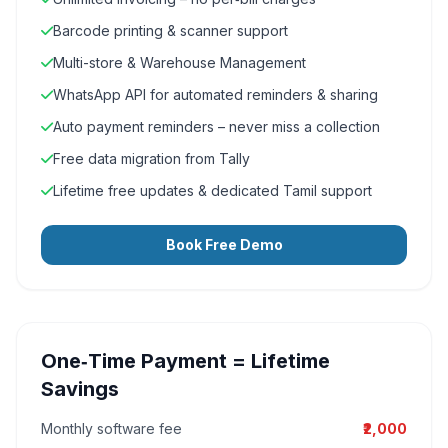
Barcode printing & scanner support
Multi-store & Warehouse Management
WhatsApp API for automated reminders & sharing
Auto payment reminders – never miss a collection
Free data migration from Tally
Lifetime free updates & dedicated Tamil support
Book Free Demo
One‑Time Payment = Lifetime
Savings
Monthly software fee
₹2,000