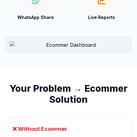
WhatsApp Share
Live Reports
Your Problem → Ecommer
Solution
❌ Without Ecommer