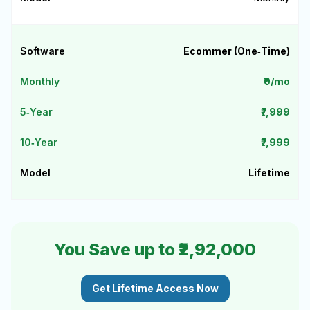
Ecommer (One‑Time)
₹0/mo
₹7,999
₹7,999
Lifetime
You Save up to ₹2,92,000
Get Lifetime Access Now