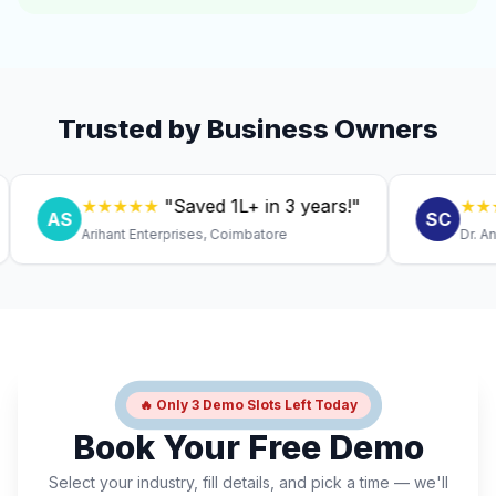
Trusted by Business Owners
★★★★★
"Saved ₹1L+ in 3 years!"
★★★★★
AS
SC
Arihant Enterprises, Coimbatore
Dr. Anitha, 
🔥 Only 3 Demo Slots Left Today
Book Your Free Demo
Select your industry, fill details, and pick a time — we'll