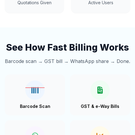
Quotations Given
Active Users
See How Fast Billing Works
Barcode scan → GST bill → WhatsApp share → Done.
Barcode Scan
GST & e-Way Bills