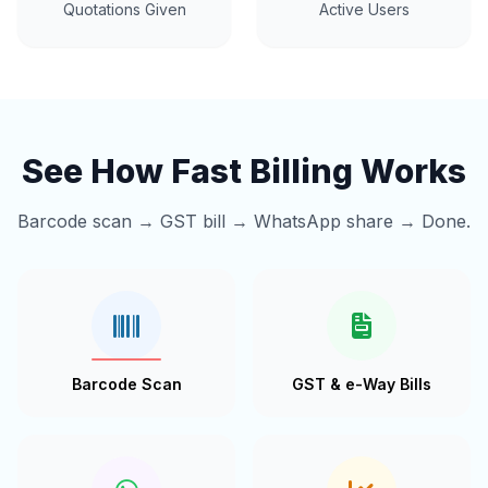
Quotations Given
Active Users
See How Fast Billing Works
Barcode scan → GST bill → WhatsApp share → Done.
Barcode Scan
GST & e-Way Bills