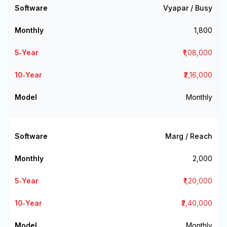
Vyapar / Busy
₹1,800
₹1,08,000
₹2,16,000
Monthly
Marg / Reach
₹2,000
₹1,20,000
₹2,40,000
Monthly