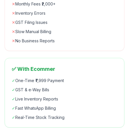
✕
Monthly Fees ₹2,000+
✕
Inventory Errors
✕
GST Filing Issues
✕
Slow Manual Billing
✕
No Business Reports
✅ With Ecommer
✓
One-Time ₹7,999 Payment
✓
GST & e-Way Bills
✓
Live Inventory Reports
✓
Fast WhatsApp Billing
✓
Real-Time Stock Tracking