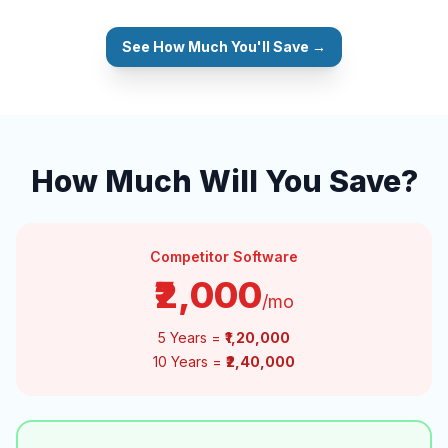
See How Much You'll Save →
How Much Will You Save?
Competitor Software
₹2,000
/mo
5 Years =
₹1,20,000
10 Years =
₹2,40,000