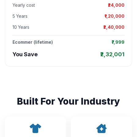
Yearly cost
₹24,000
5 Years
₹1,20,000
10 Years
₹2,40,000
Ecommer (lifetime)
₹7,999
You Save
₹2,32,001
Built For Your Industry