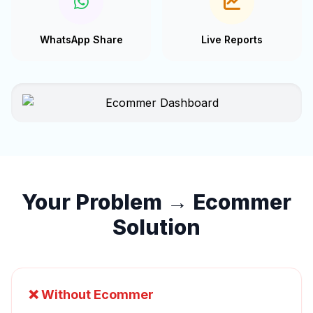
WhatsApp Share
Live Reports
Your Problem → Ecommer
Solution
❌ Without Ecommer