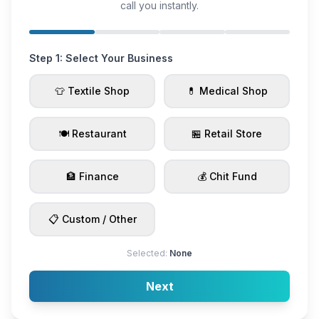
call you instantly.
Step 1: Select Your Business
👕 Textile Shop
💊 Medical Shop
🍽️ Restaurant
🏪 Retail Store
🏦 Finance
💰 Chit Fund
📋 Custom / Other
Selected:
None
Next