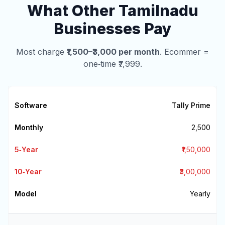
What Other Tamilnadu
Businesses Pay
Most charge
₹1,500–₹3,000 per month
. Ecommer =
one‑time ₹7,999.
Tally Prime
₹2,500
₹1,50,000
₹3,00,000
Yearly