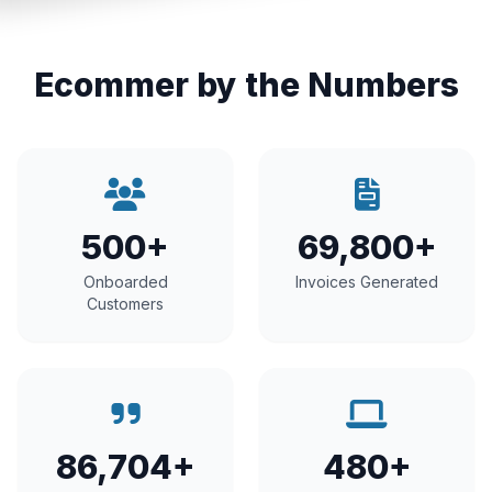
Ecommer by the Numbers
500+
69,800+
Onboarded
Invoices Generated
Customers
86,704+
480+