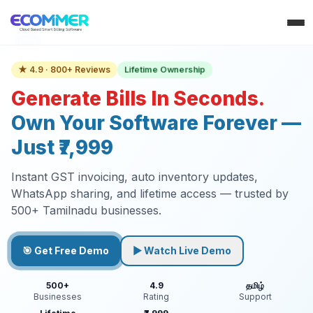
Lifetime Ownership
★ 4.9 · 800+ Reviews
Generate Bills In Seconds.
Own Your Software Forever —
Just ₹7,999
Instant GST invoicing, auto inventory updates,
WhatsApp sharing, and lifetime access — trusted by
500+ Tamilnadu businesses.
🎯 Get Free Demo
▶ Watch Live Demo
500+
4.9
தமிழ்
Businesses
Rating
Support