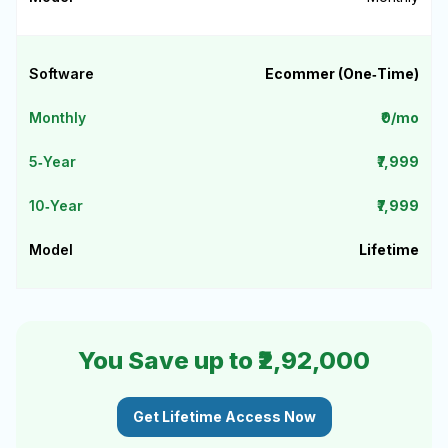
Ecommer (One‑Time)
₹0/mo
₹7,999
₹7,999
Lifetime
You Save up to ₹2,92,000
Get Lifetime Access Now