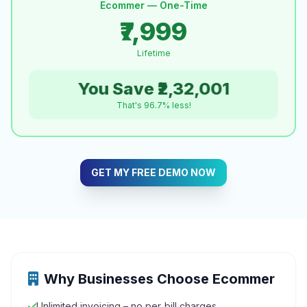
Ecommer — One-Time
₹7,999
Lifetime
You Save ₹2,32,001
That's 96.7% less!
GET MY FREE DEMO NOW
Why Businesses Choose Ecommer
Unlimited invoicing – no per‑bill charges