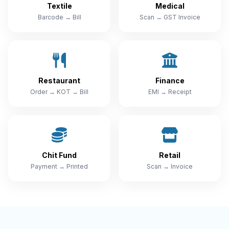
Textile
Medical
Barcode → Bill
Scan → GST Invoice
Restaurant
Finance
Order → KOT → Bill
EMI → Receipt
Chit Fund
Retail
Payment → Printed
Scan → Invoice