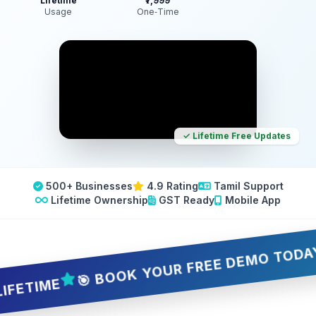
Lifetime
₹7,999
Usage
One‑Time
✓ Lifetime Free Updates
500+ Businesses
4.9 Rating
Tamil Support
Lifetime Ownership
GST Ready
Mobile App
🎯 BOOK YOUR FREE DEMO TODAY — 5 
TIME