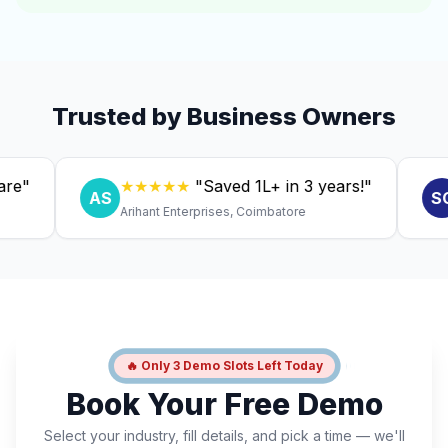
Trusted by Business Owners
★★★★★
"Saved ₹1L+ in 3 years!"
★
AS
SC
Arihant Enterprises, Coimbatore
Dr.
🔥 Only 3 Demo Slots Left Today
Book Your Free Demo
Select your industry, fill details, and pick a time — we'll