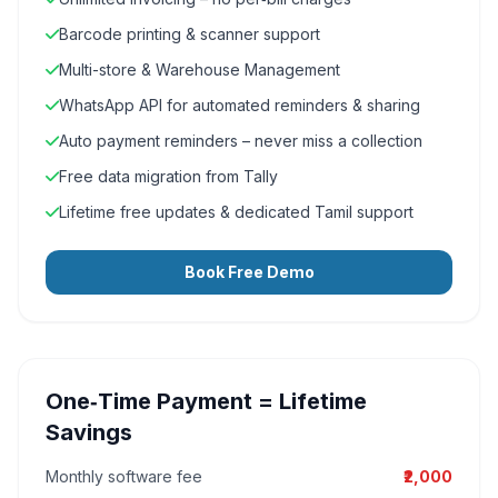
Barcode printing & scanner support
Multi-store & Warehouse Management
WhatsApp API for automated reminders & sharing
Auto payment reminders – never miss a collection
Free data migration from Tally
Lifetime free updates & dedicated Tamil support
Book Free Demo
One‑Time Payment = Lifetime
Savings
Monthly software fee
₹2,000