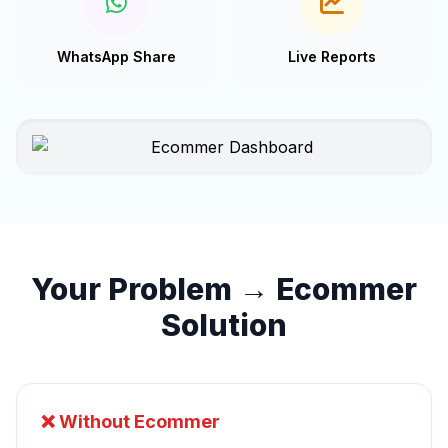
WhatsApp Share
Live Reports
Your Problem → Ecommer
Solution
❌ Without Ecommer