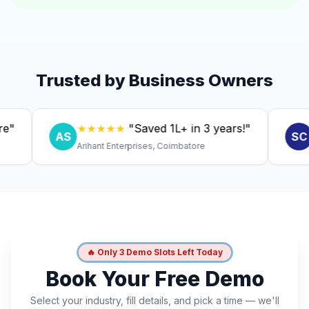
Trusted by Business Owners
★★★★★
"Saved ₹1L+ in 3 years!"
★★
AS
SC
Arihant Enterprises, Coimbatore
Dr. A
🔥 Only 3 Demo Slots Left Today
Book Your Free Demo
Select your industry, fill details, and pick a time — we'll