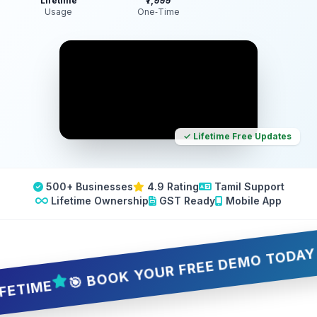
Lifetime
₹7,999
Usage
One‑Time
✓ Lifetime Free Updates
500+ Businesses
4.9 Rating
Tamil Support
Lifetime Ownership
GST Ready
Mobile App
🎯 BOOK YOUR FREE DEMO TODAY — 5 S
ME