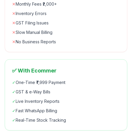
✕
Monthly Fees ₹2,000+
✕
Inventory Errors
✕
GST Filing Issues
✕
Slow Manual Billing
✕
No Business Reports
✅ With Ecommer
✓
One-Time ₹7,999 Payment
✓
GST & e-Way Bills
✓
Live Inventory Reports
✓
Fast WhatsApp Billing
✓
Real-Time Stock Tracking