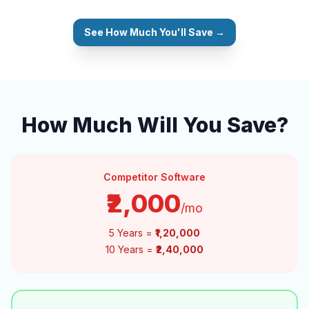
See How Much You'll Save →
How Much Will You Save?
Competitor Software
₹2,000
/mo
5 Years =
₹1,20,000
10 Years =
₹2,40,000