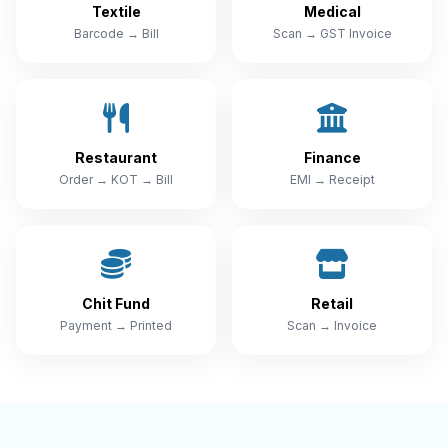
Textile
Medical
Barcode → Bill
Scan → GST Invoice
Restaurant
Finance
Order → KOT → Bill
EMI → Receipt
Chit Fund
Retail
Payment → Printed
Scan → Invoice