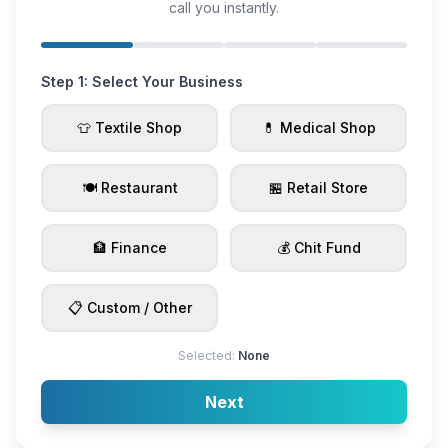
call you instantly.
Step 1: Select Your Business
👕 Textile Shop
💊 Medical Shop
🍽️ Restaurant
🏪 Retail Store
🏦 Finance
💰 Chit Fund
📋 Custom / Other
Selected:
None
Next