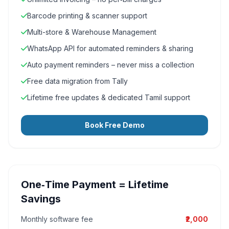
Barcode printing & scanner support
Multi-store & Warehouse Management
WhatsApp API for automated reminders & sharing
Auto payment reminders – never miss a collection
Free data migration from Tally
Lifetime free updates & dedicated Tamil support
Book Free Demo
One‑Time Payment = Lifetime
Savings
Monthly software fee
₹2,000