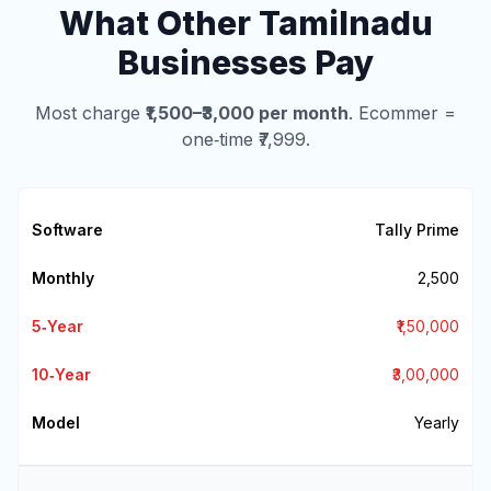
What Other Tamilnadu
Businesses Pay
Most charge
₹1,500–₹3,000 per month
. Ecommer =
one‑time ₹7,999.
Tally Prime
₹2,500
₹1,50,000
₹3,00,000
Yearly