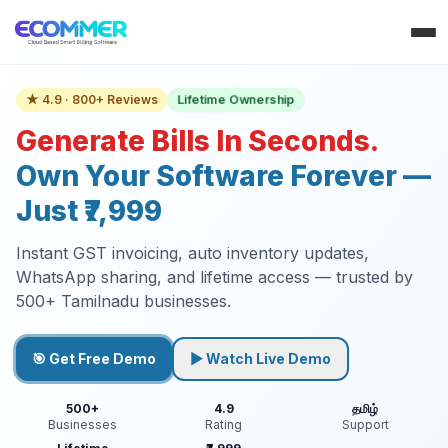
Lifetime Ownership
★ 4.9 · 800+ Reviews
Generate Bills In Seconds.
Own Your Software Forever —
Just ₹7,999
Instant GST invoicing, auto inventory updates,
WhatsApp sharing, and lifetime access — trusted by
500+ Tamilnadu businesses.
🎯 Get Free Demo
▶ Watch Live Demo
500+
4.9
தமிழ்
Businesses
Rating
Support