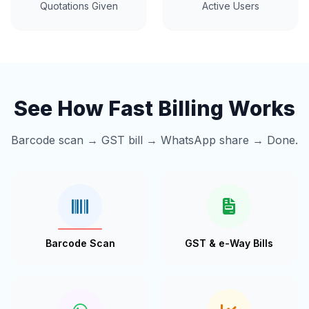
Quotations Given
Active Users
See How Fast Billing Works
Barcode scan → GST bill → WhatsApp share → Done.
Barcode Scan
GST & e-Way Bills