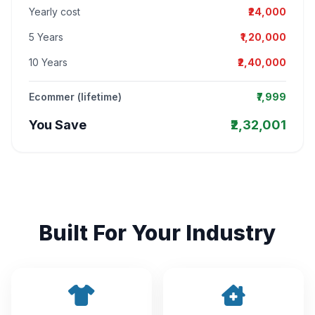
Yearly cost
₹24,000
5 Years
₹1,20,000
10 Years
₹2,40,000
Ecommer (lifetime)
₹7,999
You Save
₹2,32,001
Built For Your Industry