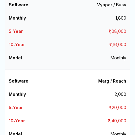
Vyapar / Busy
₹1,800
₹1,08,000
₹2,16,000
Monthly
Marg / Reach
₹2,000
₹1,20,000
₹2,40,000
Monthly