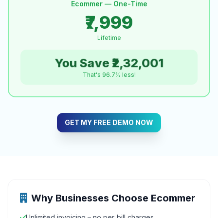
Ecommer — One-Time
₹7,999
Lifetime
You Save ₹2,32,001
That's 96.7% less!
GET MY FREE DEMO NOW
Why Businesses Choose Ecommer
Unlimited invoicing – no per‑bill charges