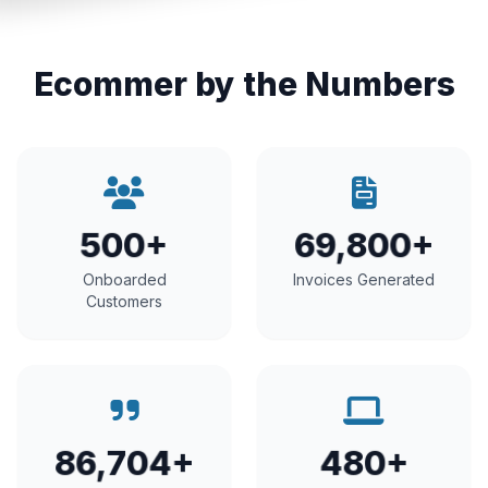
Ecommer by the Numbers
500+
69,800+
Onboarded
Invoices Generated
Customers
86,704+
480+