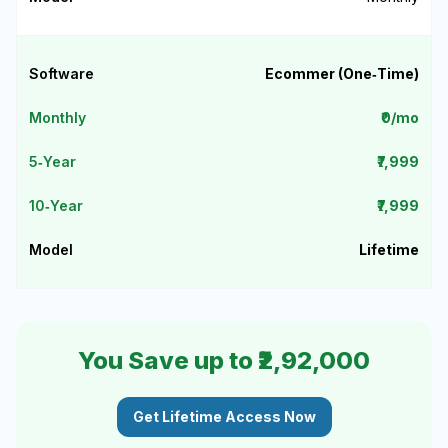
Ecommer (One‑Time)
₹0/mo
₹7,999
₹7,999
Lifetime
You Save up to ₹2,92,000
Get Lifetime Access Now