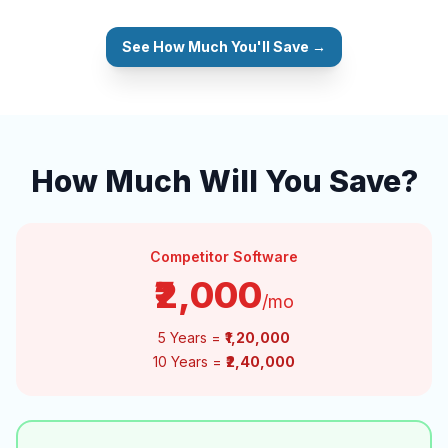
See How Much You'll Save →
How Much Will You Save?
Competitor Software
₹2,000
/mo
5 Years =
₹1,20,000
10 Years =
₹2,40,000