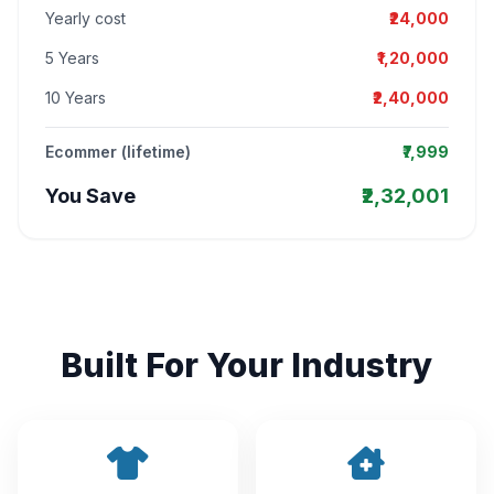
Yearly cost
₹24,000
5 Years
₹1,20,000
10 Years
₹2,40,000
Ecommer (lifetime)
₹7,999
You Save
₹2,32,001
Built For Your Industry