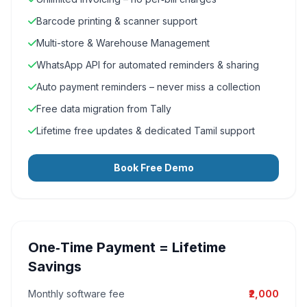
Barcode printing & scanner support
Multi-store & Warehouse Management
WhatsApp API for automated reminders & sharing
Auto payment reminders – never miss a collection
Free data migration from Tally
Lifetime free updates & dedicated Tamil support
Book Free Demo
One‑Time Payment = Lifetime
Savings
Monthly software fee
₹2,000