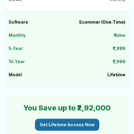
Ecommer (One‑Time)
₹0/mo
₹7,999
₹7,999
Lifetime
You Save up to ₹2,92,000
Get Lifetime Access Now