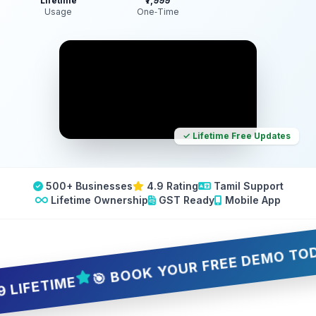
Lifetime
₹7,999
Usage
One‑Time
✓ Lifetime Free Updates
500+ Businesses
4.9 Rating
Tamil Support
Lifetime Ownership
GST Ready
Mobile App
🎯 BOOK YOUR FREE DEMO TODAY — 
ETIME