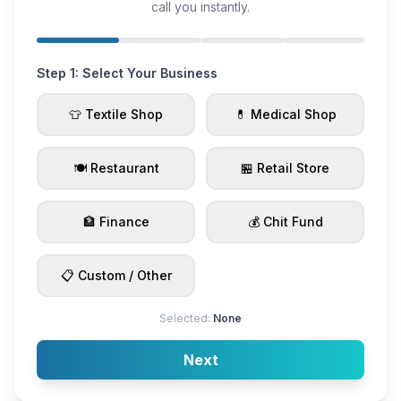
call you instantly.
Step 1: Select Your Business
👕 Textile Shop
💊 Medical Shop
🍽️ Restaurant
🏪 Retail Store
🏦 Finance
💰 Chit Fund
📋 Custom / Other
Selected:
None
Next