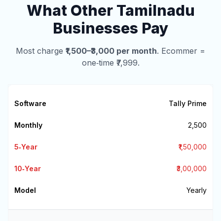
What Other Tamilnadu
Businesses Pay
Most charge
₹1,500–₹3,000 per month
. Ecommer =
one‑time ₹7,999.
Tally Prime
₹2,500
₹1,50,000
₹3,00,000
Yearly