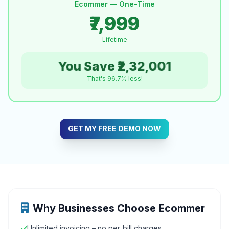
Ecommer — One-Time
₹7,999
Lifetime
You Save ₹2,32,001
That's 96.7% less!
GET MY FREE DEMO NOW
Why Businesses Choose Ecommer
Unlimited invoicing – no per‑bill charges