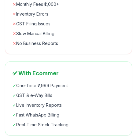
✕
Monthly Fees ₹2,000+
✕
Inventory Errors
✕
GST Filing Issues
✕
Slow Manual Billing
✕
No Business Reports
✅ With Ecommer
✓
One-Time ₹7,999 Payment
✓
GST & e-Way Bills
✓
Live Inventory Reports
✓
Fast WhatsApp Billing
✓
Real-Time Stock Tracking