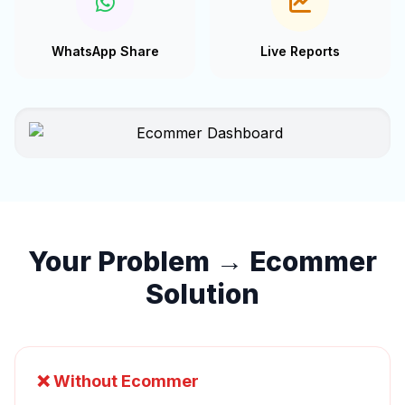
WhatsApp Share
Live Reports
Your Problem → Ecommer
Solution
❌ Without Ecommer