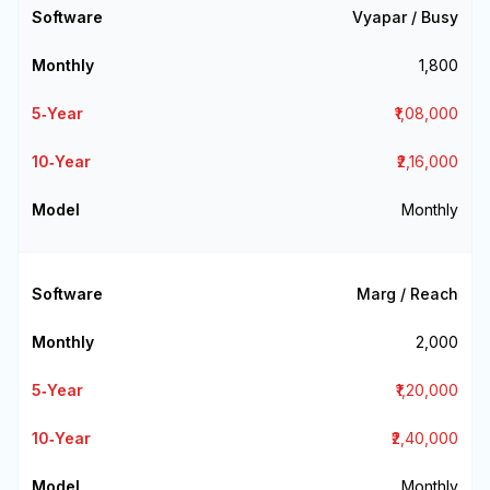
Vyapar / Busy
₹1,800
₹1,08,000
₹2,16,000
Monthly
Marg / Reach
₹2,000
₹1,20,000
₹2,40,000
Monthly