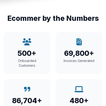
Ecommer by the Numbers
500+
69,800+
Onboarded
Invoices Generated
Customers
86,704+
480+