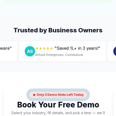
Trusted by Business Owners
"
★★★★★
"Saved ₹1L+ in 3 years!"
AS
SC
Arihant Enterprises, Coimbatore
D
🔥 Only 3 Demo Slots Left Today
Book Your Free Demo
Select your industry, fill details, and pick a time — we'll