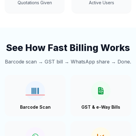
Quotations Given
Active Users
See How Fast Billing Works
Barcode scan → GST bill → WhatsApp share → Done.
Barcode Scan
GST & e-Way Bills