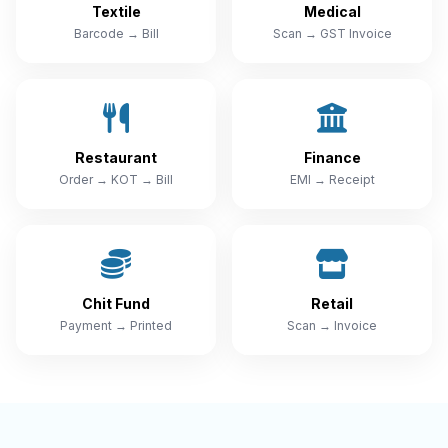
Textile
Medical
Barcode → Bill
Scan → GST Invoice
Restaurant
Finance
Order → KOT → Bill
EMI → Receipt
Chit Fund
Retail
Payment → Printed
Scan → Invoice