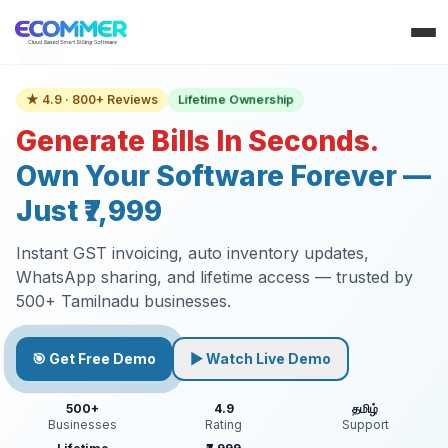
Lifetime Ownership
★ 4.9 · 800+ Reviews
Generate Bills In Seconds.
Own Your Software Forever —
Just ₹7,999
Instant GST invoicing, auto inventory updates,
WhatsApp sharing, and lifetime access — trusted by
500+ Tamilnadu businesses.
🎯 Get Free Demo
▶ Watch Live Demo
500+
4.9
தமிழ்
Businesses
Rating
Support