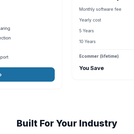
Monthly software fee
Yearly cost
aring
5 Years
ection
10 Years
Ecommer (lifetime)
pport
You Save
o
Built For Your Industry