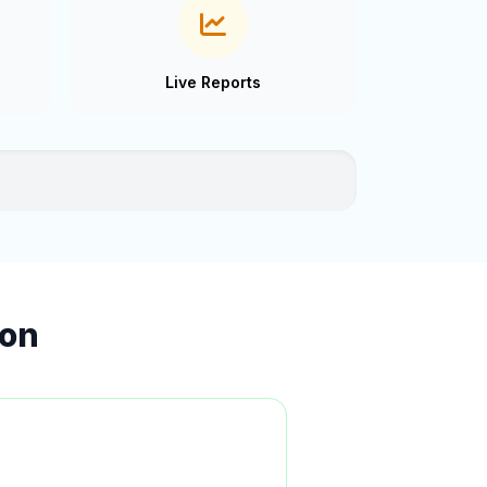
Live Reports
ion