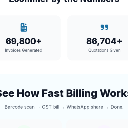
69,800+
86,704+
Invoices Generated
Quotations Given
See How Fast Billing Work
Barcode scan → GST bill → WhatsApp share → Done.