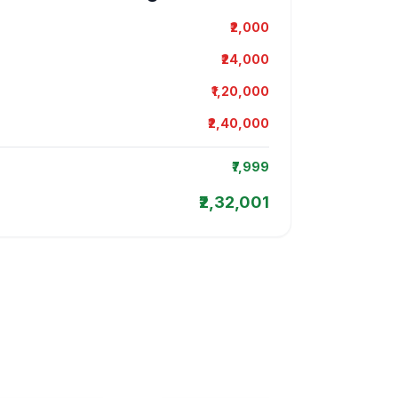
₹2,000
₹24,000
₹1,20,000
₹2,40,000
₹7,999
₹2,32,001