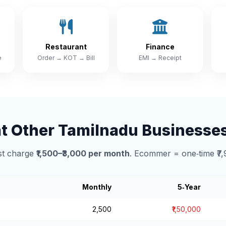
Restaurant
Finance
e
Order → KOT → Bill
EMI → Receipt
 Other Tamilnadu Businesse
t charge
₹1,500–₹3,000 per month
. Ecommer = one‑time ₹7,
Monthly
5‑Year
₹2,500
₹1,50,000