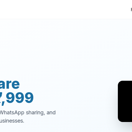
are
7,999
, WhatsApp sharing, and
usinesses.