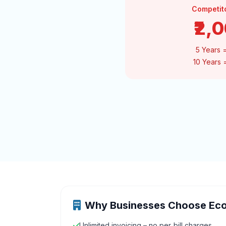
Competit
₹2,
5 Years 
10 Years
Why Businesses Choose Ec
Unlimited invoicing – no per‑bill charges