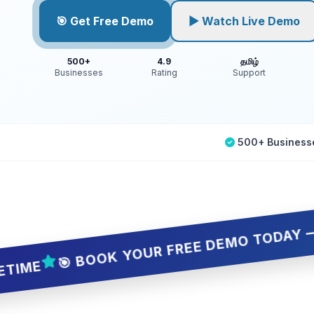
🎯 Get Free Demo
▶ Watch Live Demo
500+
4.9
தமிழ்
Businesses
Rating
Support
500+ Business
🎯 BOOK YOUR FREE DEMO TODAY — 5 SLOTS