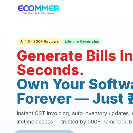
Lifetime Ownership
★ 4.9 · 800+ Reviews
Generate Bills In
Seconds.
Own Your Softw
Forever — Just ₹
Instant GST invoicing, auto inventory updates
lifetime access — trusted by 500+ Tamilnadu b