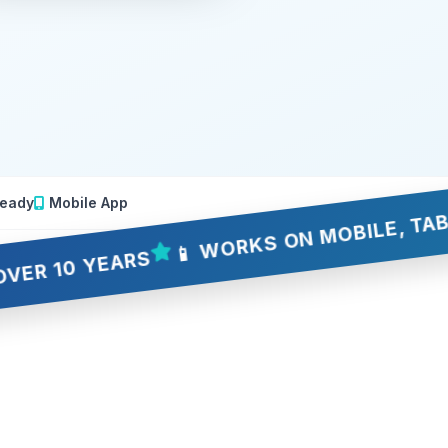
eady
Mobile App
📱 WORKS ON MOBILE, TABLET & 
 YEARS