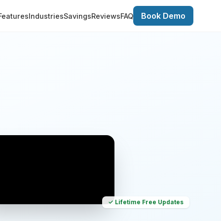
Book Demo
Features
Industries
Savings
Reviews
FAQ
✓ Lifetime Free Updates