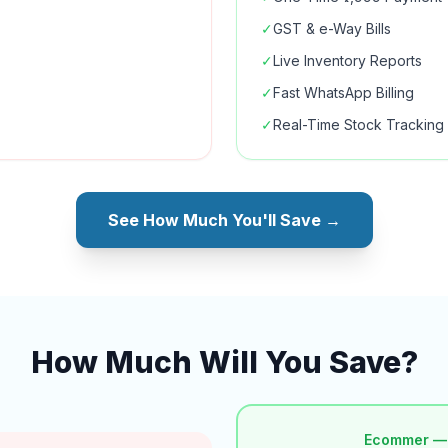
✓
GST & e-Way Bills
✓
Live Inventory Reports
✓
Fast WhatsApp Billing
✓
Real-Time Stock Tracking
See How Much You'll Save →
How Much Will You Save?
Ecommer —