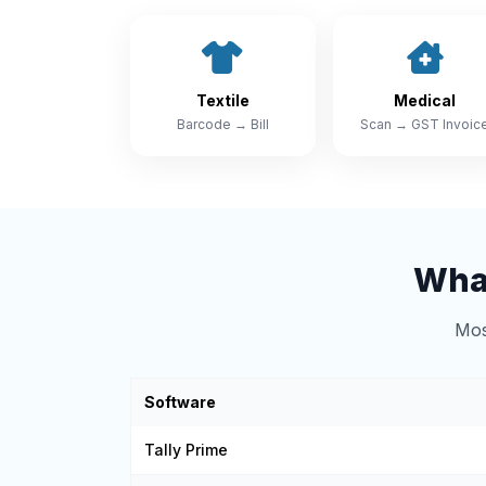
Textile
Medical
Barcode → Bill
Scan → GST Invoic
What
Mos
Software
Tally Prime