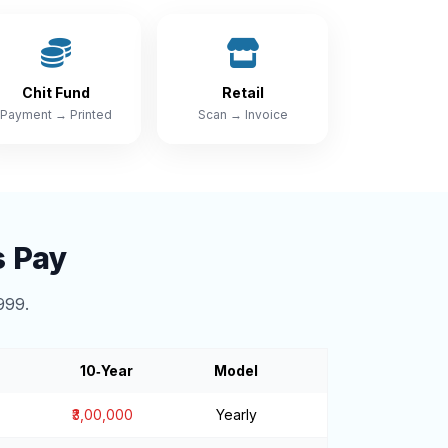
Chit Fund
Retail
Payment → Printed
Scan → Invoice
s Pay
999.
10‑Year
Model
₹3,00,000
Yearly