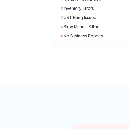
✕
Inventory Errors
✕
GST Filing Issues
✕
Slow Manual Billing
✕
No Business Reports