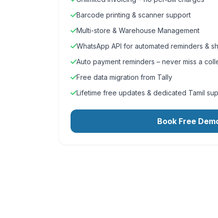
Barcode printing & scanner support
Multi-store & Warehouse Management
WhatsApp API for automated reminders & sh
Auto payment reminders – never miss a coll
Free data migration from Tally
Lifetime free updates & dedicated Tamil su
Book Free Dem