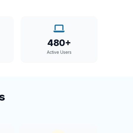
480+
Active Users
s