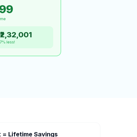
999
time
₹2,32,001
.7% less!
= Lifetime Savings