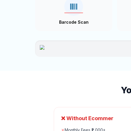
Barcode Scan
Yo
❌ Without Ecommer
✕
Monthly Fees ₹2,000+