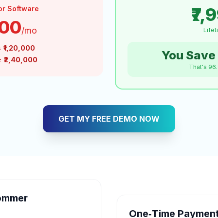
₹7,
or Software
000
/mo
Life
=
₹1,20,000
You Save 
 =
₹2,40,000
That's 96
GET MY FREE DEMO NOW
ommer
One‑Time Payment 