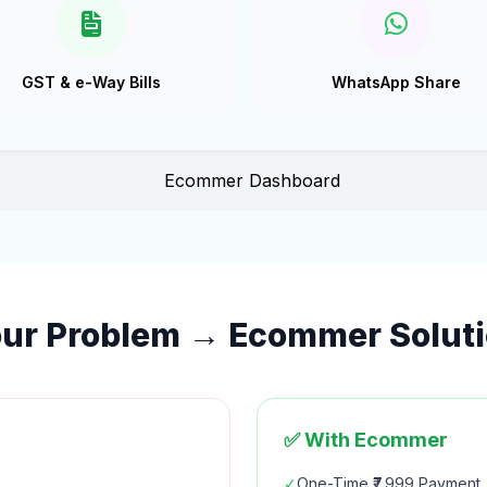
GST & e-Way Bills
WhatsApp Share
ur Problem → Ecommer Solut
✅ With Ecommer
✓
One-Time ₹7,999 Payment