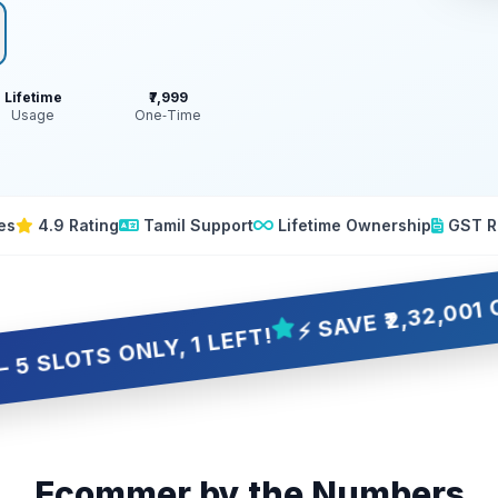
Lifetime
₹7,999
Usage
One‑Time
es
4.9 Rating
Tamil Support
Lifetime Ownership
GST R
⚡ SAVE ₹2,32,001 OVER 10
 ONLY, 1 LEFT!
Ecommer by the Numbers