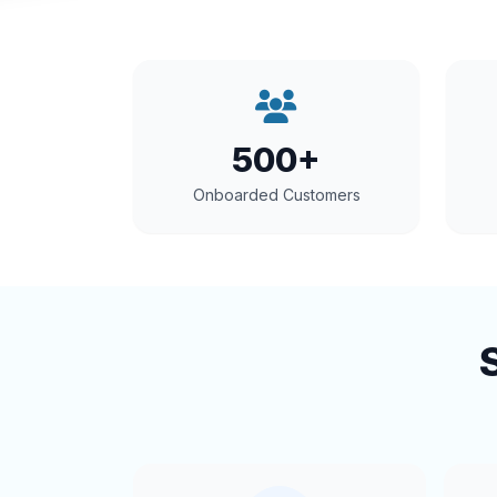
500+
Onboarded Customers