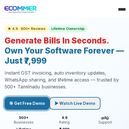
Lifetime Ownership
★ 4.9 · 800+ Reviews
Generate Bills In Seconds.
Own Your Software Forever —
Just ₹7,999
Instant GST invoicing, auto inventory updates,
WhatsApp sharing, and lifetime access — trusted by
500+ Tamilnadu businesses.
🎯 Get Free Demo
▶ Watch Live Demo
500+
4.9
தமிழ்
Businesses
Rating
Support