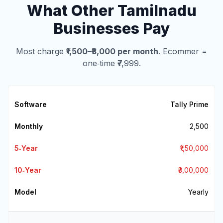
What Other Tamilnadu
Businesses Pay
Most charge
₹1,500–₹3,000 per month
. Ecommer =
one‑time ₹7,999.
Tally Prime
₹2,500
₹1,50,000
₹3,00,000
Yearly