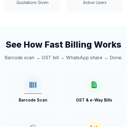
Quotations Given
Active Users
See How Fast Billing Works
Barcode scan → GST bill → WhatsApp share → Done.
Barcode Scan
GST & e-Way Bills