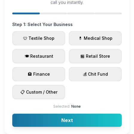
call you instantly.
Step 1: Select Your Business
👕 Textile Shop
💊 Medical Shop
🍽️ Restaurant
🏪 Retail Store
🏦 Finance
💰 Chit Fund
📋 Custom / Other
Selected:
None
Next