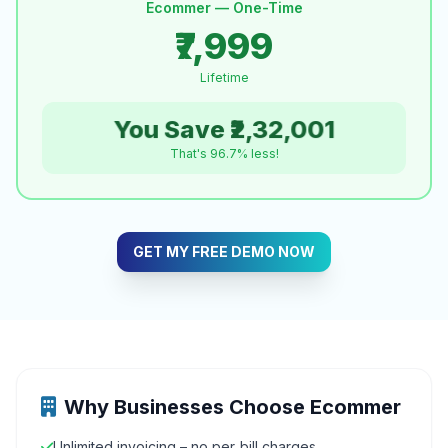
Ecommer — One-Time
₹7,999
Lifetime
You Save ₹2,32,001
That's 96.7% less!
GET MY FREE DEMO NOW
Why Businesses Choose Ecommer
Unlimited invoicing – no per‑bill charges