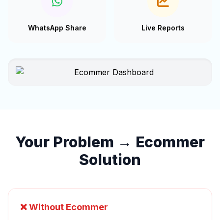
WhatsApp Share
Live Reports
Your Problem → Ecommer
Solution
❌ Without Ecommer