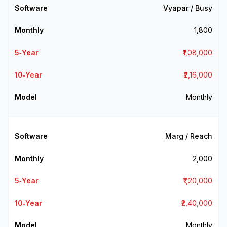
Vyapar / Busy
₹1,800
₹1,08,000
₹2,16,000
Monthly
Marg / Reach
₹2,000
₹1,20,000
₹2,40,000
Monthly