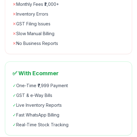
✕
Monthly Fees ₹2,000+
✕
Inventory Errors
✕
GST Filing Issues
✕
Slow Manual Billing
✕
No Business Reports
✅ With Ecommer
✓
One-Time ₹7,999 Payment
✓
GST & e-Way Bills
✓
Live Inventory Reports
✓
Fast WhatsApp Billing
✓
Real-Time Stock Tracking