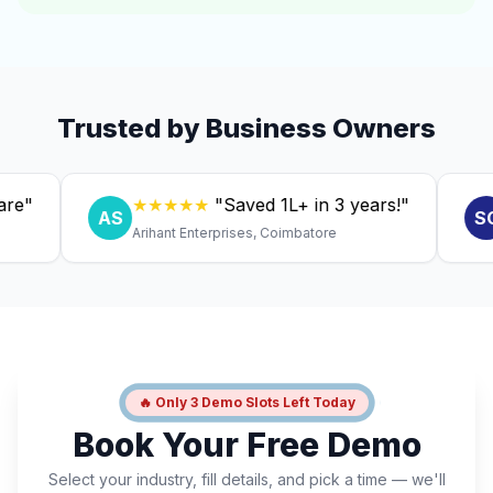
Trusted by Business Owners
★★★★★
"Saved ₹1L+ in 3 years!"
★
AS
SC
Arihant Enterprises, Coimbatore
Dr. 
🔥 Only 3 Demo Slots Left Today
Book Your Free Demo
Select your industry, fill details, and pick a time — we'll