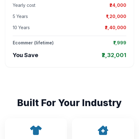
Yearly cost
₹24,000
5 Years
₹1,20,000
10 Years
₹2,40,000
Ecommer (lifetime)
₹7,999
You Save
₹2,32,001
Built For Your Industry