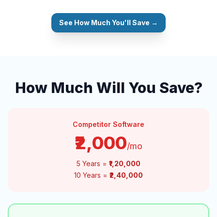
See How Much You'll Save →
How Much Will You Save?
Competitor Software
₹2,000
/mo
5 Years =
₹1,20,000
10 Years =
₹2,40,000