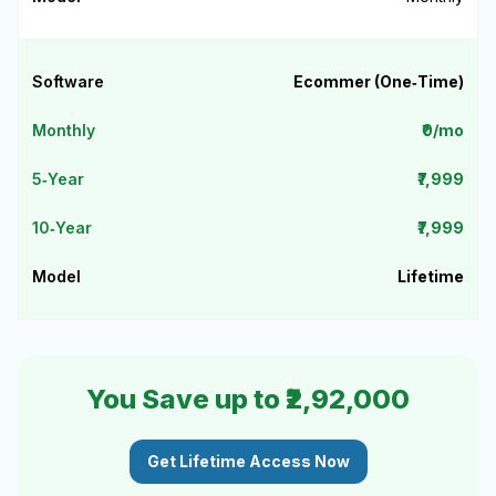
Ecommer (One‑Time)
₹0/mo
₹7,999
₹7,999
Lifetime
You Save up to ₹2,92,000
Get Lifetime Access Now