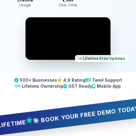
Lifetime
₹7,999
Usage
One‑Time
✓ Lifetime Free Updates
500+ Businesses
4.9 Rating
Tamil Support
Lifetime Ownership
GST Ready
Mobile App
🎯 BOOK YOUR FREE DEMO TODAY — 5 
IME