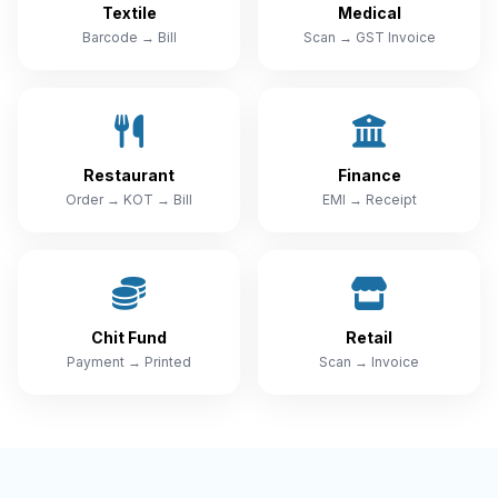
Textile
Medical
Barcode → Bill
Scan → GST Invoice
Restaurant
Finance
Order → KOT → Bill
EMI → Receipt
Chit Fund
Retail
Payment → Printed
Scan → Invoice