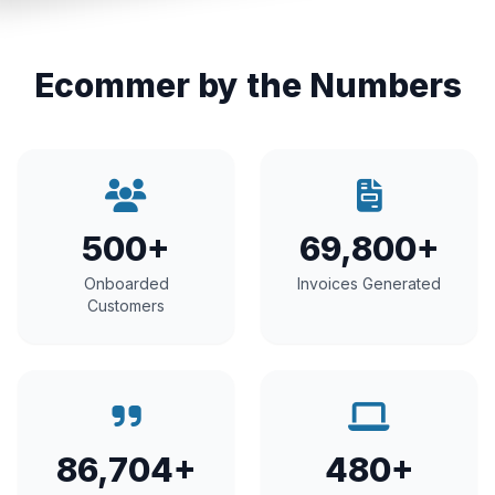
Ecommer by the Numbers
500+
69,800+
Onboarded
Invoices Generated
Customers
86,704+
480+