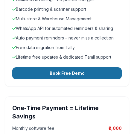
Barcode printing & scanner support
Multi-store & Warehouse Management
WhatsApp API for automated reminders & sharing
Auto payment reminders – never miss a collection
Free data migration from Tally
Lifetime free updates & dedicated Tamil support
Book Free Demo
One‑Time Payment = Lifetime
Savings
Monthly software fee
₹2,000