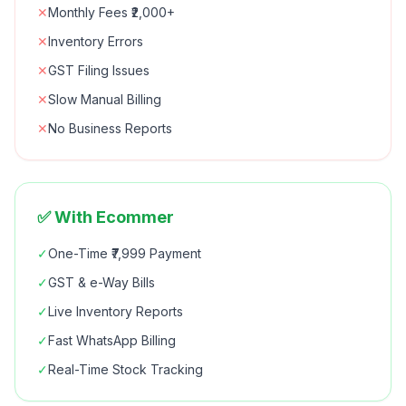
✕
Monthly Fees ₹2,000+
✕
Inventory Errors
✕
GST Filing Issues
✕
Slow Manual Billing
✕
No Business Reports
✅ With Ecommer
✓
One-Time ₹7,999 Payment
✓
GST & e-Way Bills
✓
Live Inventory Reports
✓
Fast WhatsApp Billing
✓
Real-Time Stock Tracking