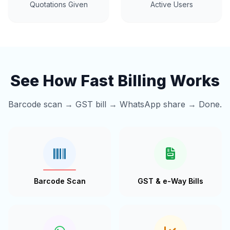
Quotations Given
Active Users
See How Fast Billing Works
Barcode scan → GST bill → WhatsApp share → Done.
Barcode Scan
GST & e-Way Bills