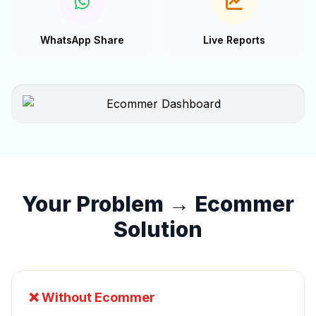
WhatsApp Share
Live Reports
Your Problem → Ecommer
Solution
❌ Without Ecommer