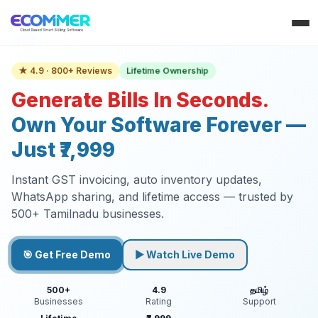
Lifetime Ownership
★ 4.9 · 800+ Reviews
Generate Bills In Seconds.
Own Your Software Forever —
Just ₹7,999
Instant GST invoicing, auto inventory updates,
WhatsApp sharing, and lifetime access — trusted by
500+ Tamilnadu businesses.
🎯 Get Free Demo
▶ Watch Live Demo
500+
4.9
தமிழ்
Businesses
Rating
Support