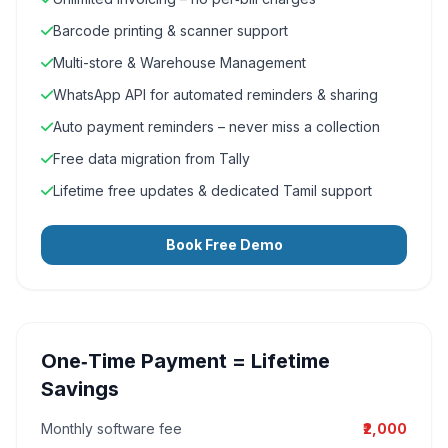
Barcode printing & scanner support
Multi-store & Warehouse Management
WhatsApp API for automated reminders & sharing
Auto payment reminders – never miss a collection
Free data migration from Tally
Lifetime free updates & dedicated Tamil support
Book Free Demo
One‑Time Payment = Lifetime
Savings
Monthly software fee
₹2,000