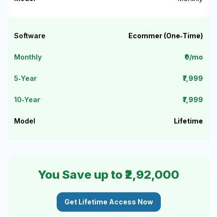
Ecommer (One‑Time)
₹0/mo
₹7,999
₹7,999
Lifetime
You Save up to ₹2,92,000
Get Lifetime Access Now