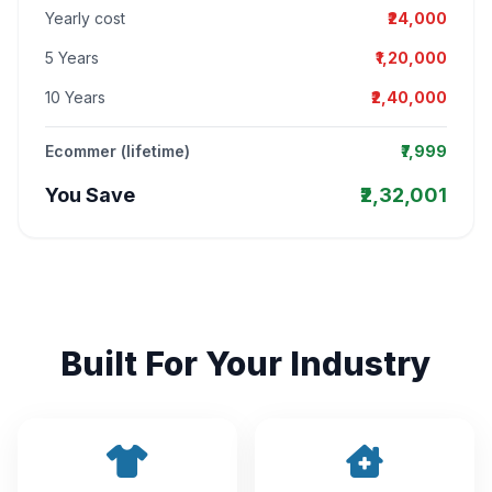
Yearly cost
₹24,000
5 Years
₹1,20,000
10 Years
₹2,40,000
Ecommer (lifetime)
₹7,999
You Save
₹2,32,001
Built For Your Industry