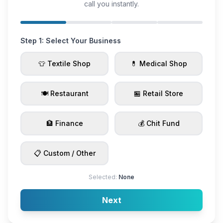
call you instantly.
Step 1: Select Your Business
👕 Textile Shop
💊 Medical Shop
🍽️ Restaurant
🏪 Retail Store
🏦 Finance
💰 Chit Fund
📋 Custom / Other
Selected:
None
Next