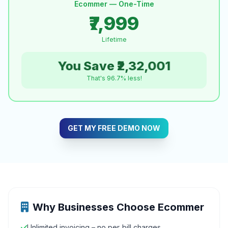
Ecommer — One-Time
₹7,999
Lifetime
You Save ₹2,32,001
That's 96.7% less!
GET MY FREE DEMO NOW
Why Businesses Choose Ecommer
Unlimited invoicing – no per‑bill charges