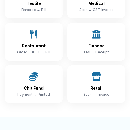
Textile
Medical
Barcode → Bill
Scan → GST Invoice
Restaurant
Finance
Order → KOT → Bill
EMI → Receipt
Chit Fund
Retail
Payment → Printed
Scan → Invoice