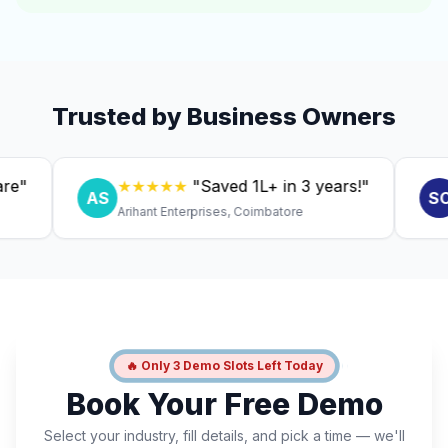
Trusted by Business Owners
★★★★★
"Saved ₹1L+ in 3 years!"
★
AS
SC
Arihant Enterprises, Coimbatore
Dr. 
🔥 Only 3 Demo Slots Left Today
Book Your Free Demo
Select your industry, fill details, and pick a time — we'll