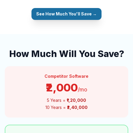
See How Much You'll Save →
How Much Will You Save?
Competitor Software
₹2,000
/mo
5 Years =
₹1,20,000
10 Years =
₹2,40,000