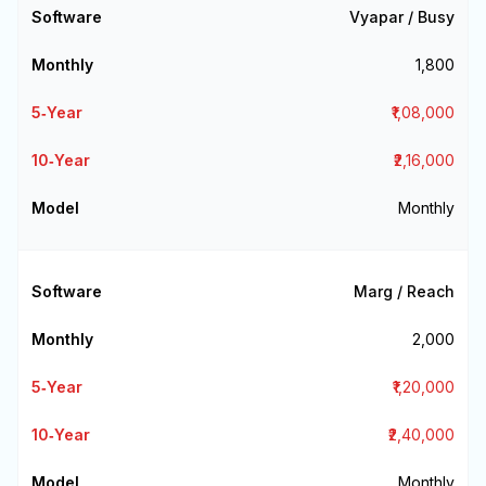
Vyapar / Busy
₹1,800
₹1,08,000
₹2,16,000
Monthly
Marg / Reach
₹2,000
₹1,20,000
₹2,40,000
Monthly