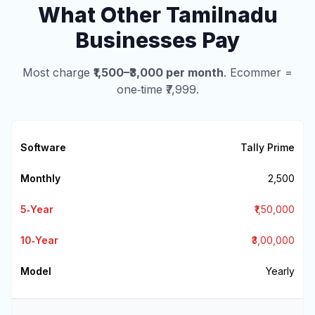
What Other Tamilnadu
Businesses Pay
Most charge
₹1,500–₹3,000 per month
. Ecommer =
one‑time ₹7,999.
Tally Prime
₹2,500
₹1,50,000
₹3,00,000
Yearly