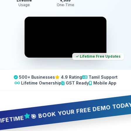
Lifetime
₹7,999
Usage
One‑Time
✓ Lifetime Free Updates
500+ Businesses
4.9 Rating
Tamil Support
Lifetime Ownership
GST Ready
Mobile App
🎯 BOOK YOUR FREE DEMO TODAY — 5 
IME