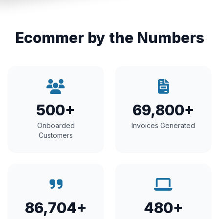
Ecommer by the Numbers
500+
69,800+
Onboarded
Invoices Generated
Customers
86,704+
480+