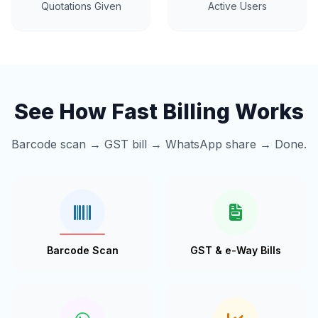
Quotations Given
Active Users
See How Fast Billing Works
Barcode scan → GST bill → WhatsApp share → Done.
Barcode Scan
GST & e-Way Bills