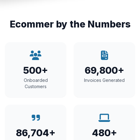
Ecommer by the Numbers
500+
69,800+
Onboarded
Invoices Generated
Customers
86,704+
480+