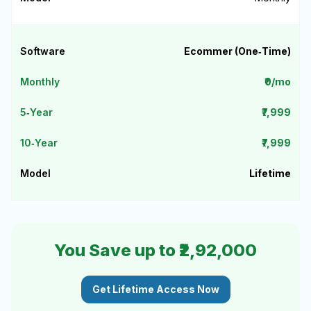
Ecommer (One‑Time)
₹0/mo
₹7,999
₹7,999
Lifetime
You Save up to ₹2,92,000
Get Lifetime Access Now