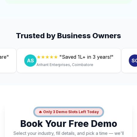
Trusted by Business Owners
★★★★★
"Saved ₹1L+ in 3 years!"
★
AS
SC
Arihant Enterprises, Coimbatore
Dr. 
🔥 Only 3 Demo Slots Left Today
Book Your Free Demo
Select your industry, fill details, and pick a time — we'll