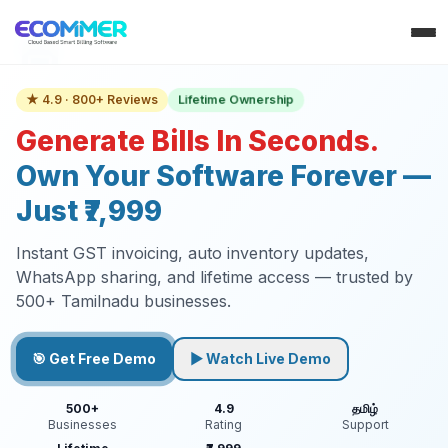
Lifetime Ownership
★ 4.9 · 800+ Reviews
Generate Bills In Seconds.
Own Your Software Forever —
Just ₹7,999
Instant GST invoicing, auto inventory updates,
WhatsApp sharing, and lifetime access — trusted by
500+ Tamilnadu businesses.
🎯 Get Free Demo
▶ Watch Live Demo
500+
4.9
தமிழ்
Businesses
Rating
Support