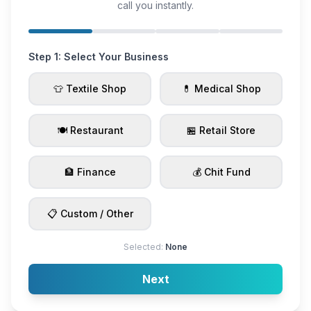
call you instantly.
Step 1: Select Your Business
👕 Textile Shop
💊 Medical Shop
🍽️ Restaurant
🏪 Retail Store
🏦 Finance
💰 Chit Fund
📋 Custom / Other
Selected:
None
Next