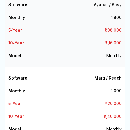
Vyapar / Busy
₹1,800
₹1,08,000
₹2,16,000
Monthly
Marg / Reach
₹2,000
₹1,20,000
₹2,40,000
Monthly