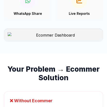
WhatsApp Share
Live Reports
Your Problem → Ecommer
Solution
❌ Without Ecommer