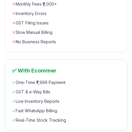
✕
Monthly Fees ₹2,000+
✕
Inventory Errors
✕
GST Filing Issues
✕
Slow Manual Billing
✕
No Business Reports
✅ With Ecommer
✓
One-Time ₹7,999 Payment
✓
GST & e-Way Bills
✓
Live Inventory Reports
✓
Fast WhatsApp Billing
✓
Real-Time Stock Tracking