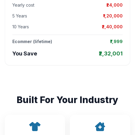
Yearly cost
₹24,000
5 Years
₹1,20,000
10 Years
₹2,40,000
Ecommer (lifetime)
₹7,999
You Save
₹2,32,001
Built For Your Industry