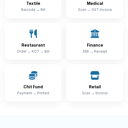
Textile
Medical
Barcode → Bill
Scan → GST Invoice
Restaurant
Finance
Order → KOT → Bill
EMI → Receipt
Chit Fund
Retail
Payment → Printed
Scan → Invoice