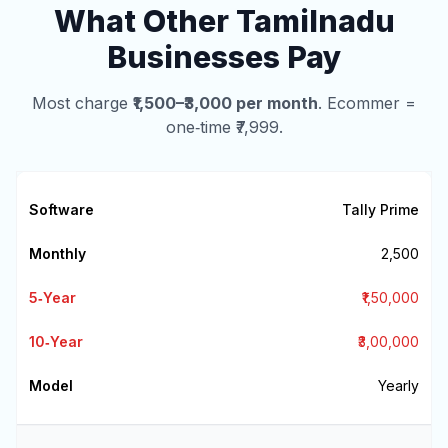
What Other Tamilnadu
Businesses Pay
Most charge
₹1,500–₹3,000 per month
. Ecommer =
one‑time ₹7,999.
Tally Prime
₹2,500
₹1,50,000
₹3,00,000
Yearly