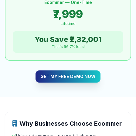
Ecommer — One-Time
₹7,999
Lifetime
You Save ₹2,32,001
That's 96.7% less!
GET MY FREE DEMO NOW
Why Businesses Choose Ecommer
Unlimited invoicing – no per‑bill charges