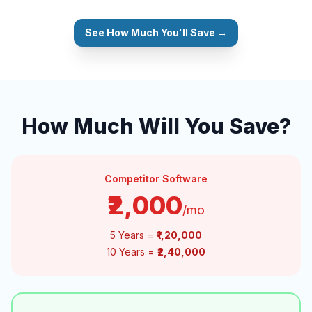
See How Much You'll Save →
How Much Will You Save?
Competitor Software
₹2,000
/mo
5 Years =
₹1,20,000
10 Years =
₹2,40,000