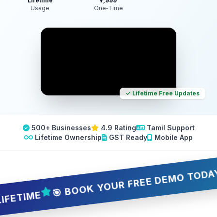
Lifetime
₹7,999
Usage
One‑Time
✓ Lifetime Free Updates
500+ Businesses
4.9 Rating
Tamil Support
Lifetime Ownership
GST Ready
Mobile App
🎯 BOOK YOUR FREE DEMO TODAY — 5 
IME