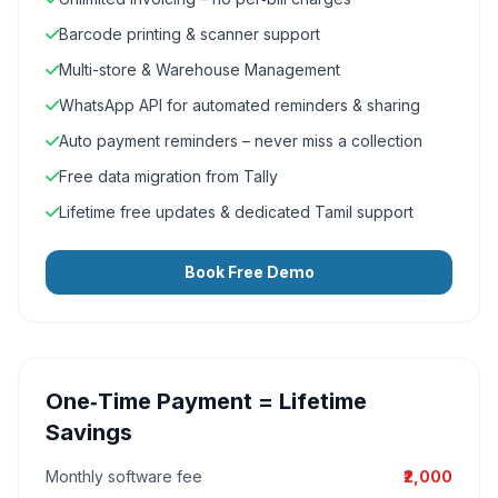
Barcode printing & scanner support
Multi-store & Warehouse Management
WhatsApp API for automated reminders & sharing
Auto payment reminders – never miss a collection
Free data migration from Tally
Lifetime free updates & dedicated Tamil support
Book Free Demo
One‑Time Payment = Lifetime
Savings
Monthly software fee
₹2,000