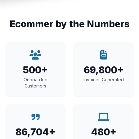
Ecommer by the Numbers
500+
69,800+
Onboarded
Invoices Generated
Customers
86,704+
480+