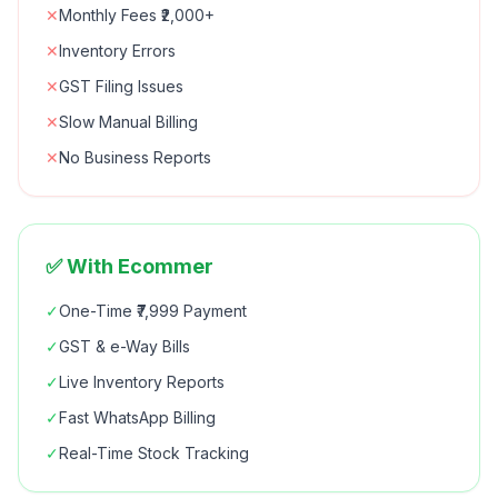
✕
Monthly Fees ₹2,000+
✕
Inventory Errors
✕
GST Filing Issues
✕
Slow Manual Billing
✕
No Business Reports
✅ With Ecommer
✓
One-Time ₹7,999 Payment
✓
GST & e-Way Bills
✓
Live Inventory Reports
✓
Fast WhatsApp Billing
✓
Real-Time Stock Tracking