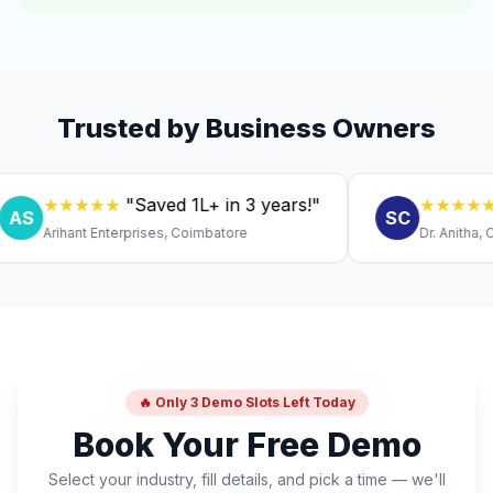
Trusted by Business Owners
★★★★★
"Saved ₹1L+ in 3 years!"
★★★★★
"Exp
SC
Arihant Enterprises, Coimbatore
Dr. Anitha, Coimba
🔥 Only 3 Demo Slots Left Today
Book Your Free Demo
Select your industry, fill details, and pick a time — we'll