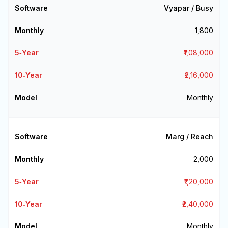
Vyapar / Busy
₹1,800
₹1,08,000
₹2,16,000
Monthly
Marg / Reach
₹2,000
₹1,20,000
₹2,40,000
Monthly