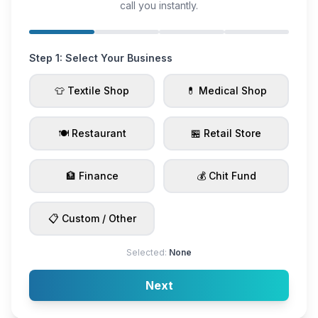
call you instantly.
Step 1: Select Your Business
👕 Textile Shop
💊 Medical Shop
🍽️ Restaurant
🏪 Retail Store
🏦 Finance
💰 Chit Fund
📋 Custom / Other
Selected:
None
Next