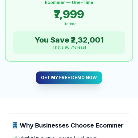
Ecommer — One-Time
₹7,999
Lifetime
You Save ₹2,32,001
That's 96.7% less!
GET MY FREE DEMO NOW
Why Businesses Choose Ecommer
Unlimited invoicing – no per‑bill charges