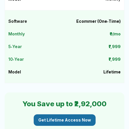
Ecommer (One‑Time)
₹0/mo
₹7,999
₹7,999
Lifetime
You Save up to ₹2,92,000
Get Lifetime Access Now