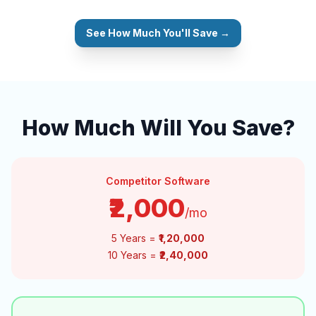
See How Much You'll Save →
How Much Will You Save?
Competitor Software
₹2,000
/mo
5 Years =
₹1,20,000
10 Years =
₹2,40,000