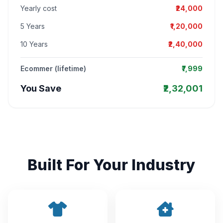
Yearly cost
₹24,000
5 Years
₹1,20,000
10 Years
₹2,40,000
Ecommer (lifetime)
₹7,999
You Save
₹2,32,001
Built For Your Industry