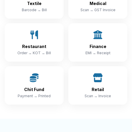
Textile
Medical
Barcode → Bill
Scan → GST Invoice
Restaurant
Finance
Order → KOT → Bill
EMI → Receipt
Chit Fund
Retail
Payment → Printed
Scan → Invoice