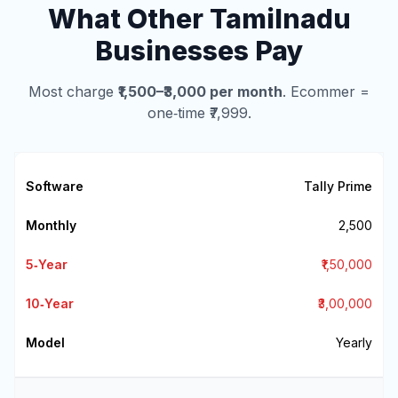
What Other Tamilnadu
Businesses Pay
Most charge
₹1,500–₹3,000 per month
. Ecommer =
one‑time ₹7,999.
Tally Prime
₹2,500
₹1,50,000
₹3,00,000
Yearly