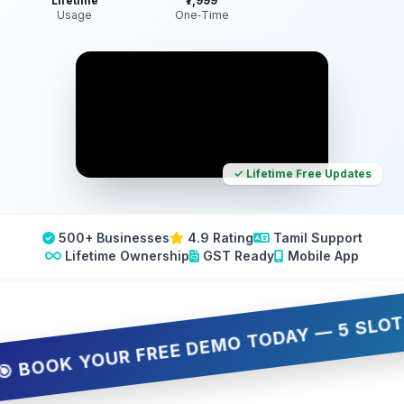
Lifetime
₹7,999
Usage
One‑Time
✓ Lifetime Free Updates
500+ Businesses
4.9 Rating
Tamil Support
Lifetime Ownership
GST Ready
Mobile App
OK YOUR FREE DEMO TODAY — 5 SLOTS ONLY