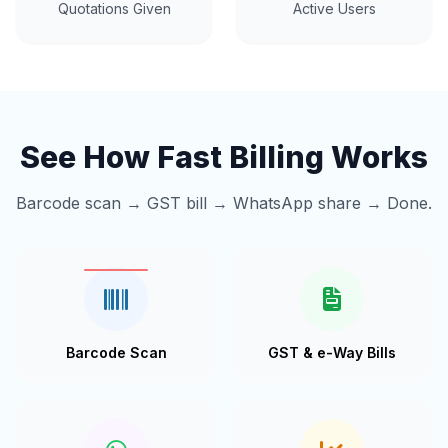
Quotations Given
Active Users
See How Fast Billing Works
Barcode scan → GST bill → WhatsApp share → Done.
Barcode Scan
GST & e-Way Bills