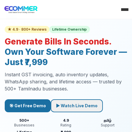
Lifetime Ownership
★ 4.9 · 800+ Reviews
Generate Bills In Seconds.
Own Your Software Forever —
Just ₹7,999
Instant GST invoicing, auto inventory updates,
WhatsApp sharing, and lifetime access — trusted by
500+ Tamilnadu businesses.
🎯 Get Free Demo
▶ Watch Live Demo
500+
4.9
தமிழ்
Businesses
Rating
Support