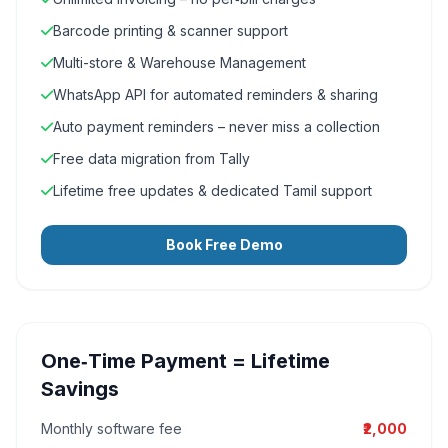
Barcode printing & scanner support
Multi-store & Warehouse Management
WhatsApp API for automated reminders & sharing
Auto payment reminders – never miss a collection
Free data migration from Tally
Lifetime free updates & dedicated Tamil support
Book Free Demo
One‑Time Payment = Lifetime
Savings
Monthly software fee
₹2,000