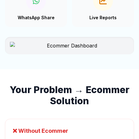
WhatsApp Share
Live Reports
Your Problem → Ecommer
Solution
❌ Without Ecommer