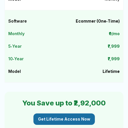
Ecommer (One‑Time)
₹0/mo
₹7,999
₹7,999
Lifetime
You Save up to ₹2,92,000
Get Lifetime Access Now