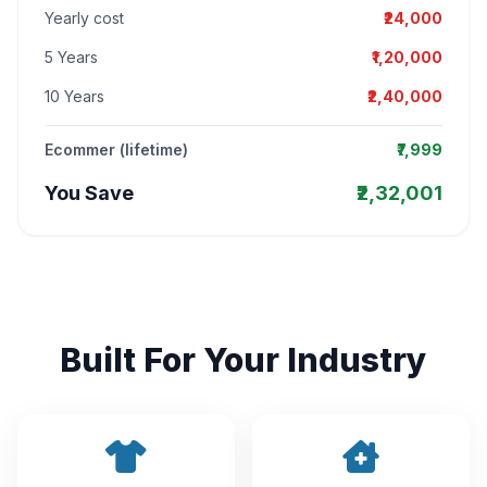
Yearly cost
₹24,000
5 Years
₹1,20,000
10 Years
₹2,40,000
Ecommer (lifetime)
₹7,999
You Save
₹2,32,001
Built For Your Industry