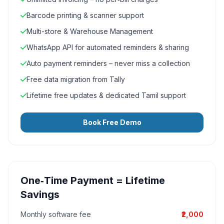
Barcode printing & scanner support
Multi-store & Warehouse Management
WhatsApp API for automated reminders & sharing
Auto payment reminders – never miss a collection
Free data migration from Tally
Lifetime free updates & dedicated Tamil support
Book Free Demo
One‑Time Payment = Lifetime
Savings
Monthly software fee
₹2,000