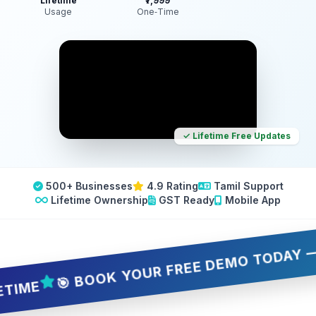
Lifetime
₹7,999
Usage
One‑Time
✓ Lifetime Free Updates
500+ Businesses
4.9 Rating
Tamil Support
Lifetime Ownership
GST Ready
Mobile App
🎯 BOOK YOUR FREE DEMO TODAY — 5 SLO
E