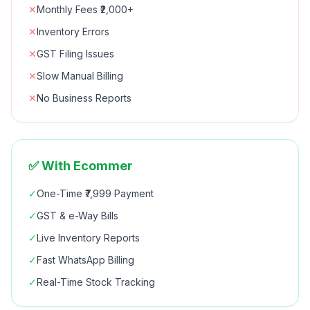
✕
Monthly Fees ₹2,000+
✕
Inventory Errors
✕
GST Filing Issues
✕
Slow Manual Billing
✕
No Business Reports
✅ With Ecommer
✓
One-Time ₹7,999 Payment
✓
GST & e-Way Bills
✓
Live Inventory Reports
✓
Fast WhatsApp Billing
✓
Real-Time Stock Tracking