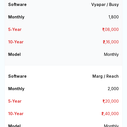
Vyapar / Busy
₹1,800
₹1,08,000
₹2,16,000
Monthly
Marg / Reach
₹2,000
₹1,20,000
₹2,40,000
Monthly