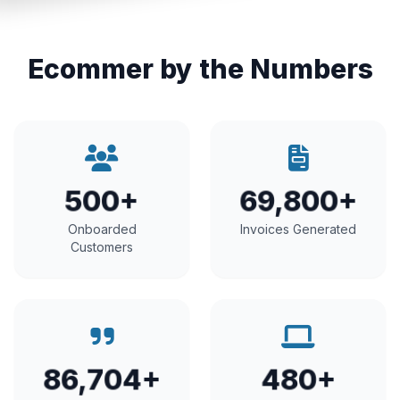
Ecommer by the Numbers
500+
69,800+
Onboarded
Invoices Generated
Customers
86,704+
480+