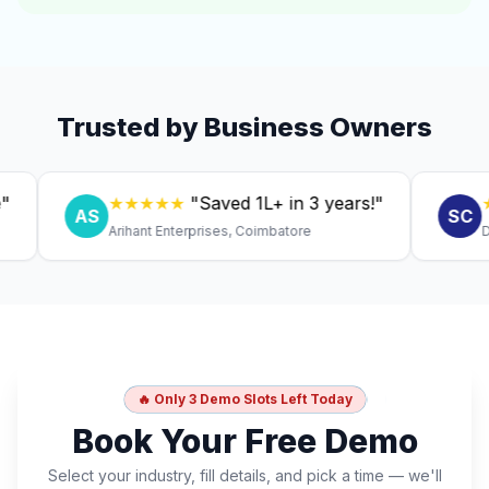
Trusted by Business Owners
★★★★★
"Saved ₹1L+ in 3 years!"
★★★
AS
SC
Arihant Enterprises, Coimbatore
Dr. Ani
🔥 Only 3 Demo Slots Left Today
Book Your Free Demo
Select your industry, fill details, and pick a time — we'll