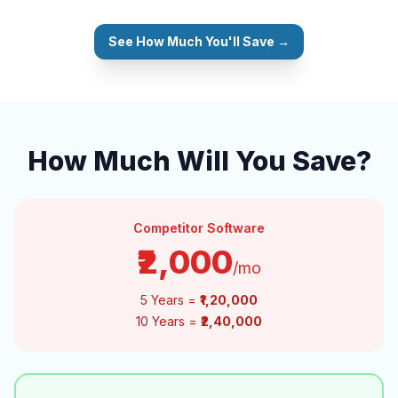
See How Much You'll Save →
How Much Will You Save?
Competitor Software
₹2,000
/mo
5 Years =
₹1,20,000
10 Years =
₹2,40,000