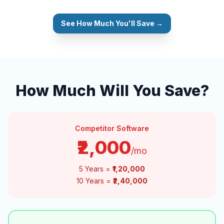
See How Much You'll Save →
How Much Will You Save?
Competitor Software
₹2,000
/mo
5 Years =
₹1,20,000
10 Years =
₹2,40,000