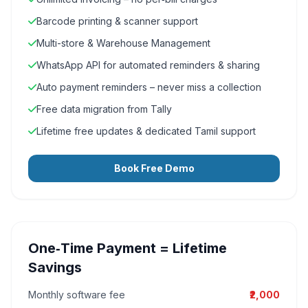
Barcode printing & scanner support
Multi-store & Warehouse Management
WhatsApp API for automated reminders & sharing
Auto payment reminders – never miss a collection
Free data migration from Tally
Lifetime free updates & dedicated Tamil support
Book Free Demo
One‑Time Payment = Lifetime
Savings
Monthly software fee
₹2,000