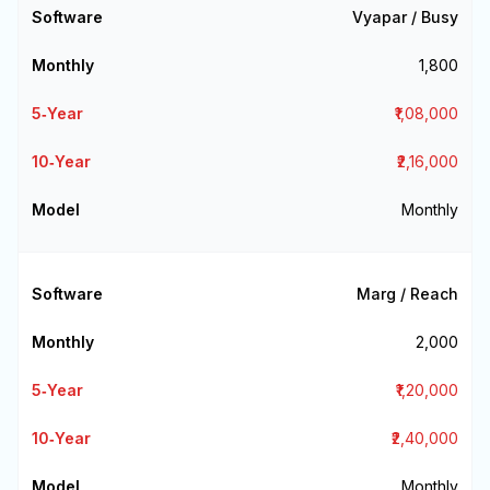
Vyapar / Busy
₹1,800
₹1,08,000
₹2,16,000
Monthly
Marg / Reach
₹2,000
₹1,20,000
₹2,40,000
Monthly