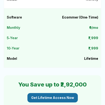
Ecommer (One‑Time)
₹0/mo
₹7,999
₹7,999
Lifetime
You Save up to ₹2,92,000
Get Lifetime Access Now