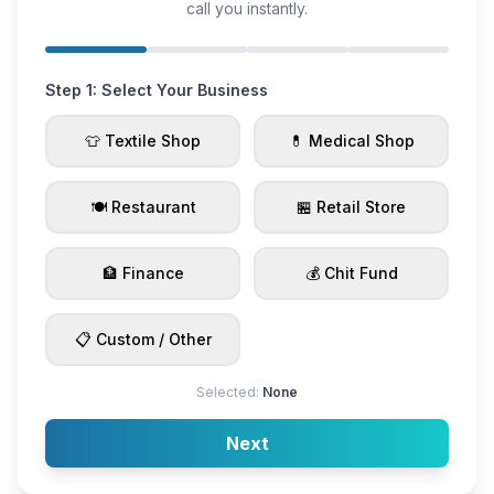
call you instantly.
Step 1: Select Your Business
👕 Textile Shop
💊 Medical Shop
🍽️ Restaurant
🏪 Retail Store
🏦 Finance
💰 Chit Fund
📋 Custom / Other
Selected:
None
Next