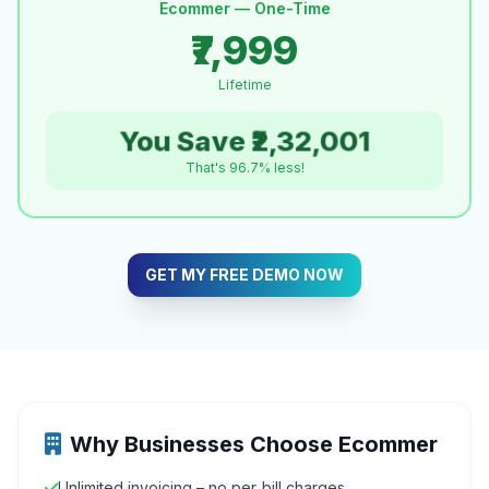
Ecommer — One-Time
₹7,999
Lifetime
You Save ₹2,32,001
That's 96.7% less!
GET MY FREE DEMO NOW
Why Businesses Choose Ecommer
Unlimited invoicing – no per‑bill charges