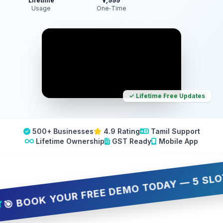
Lifetime
₹7,999
Usage
One‑Time
✓ Lifetime Free Updates
500+ Businesses
4.9 Rating
Tamil Support
Lifetime Ownership
GST Ready
Mobile App
OOK YOUR FREE DEMO TODAY — 5 SLOTS ONL