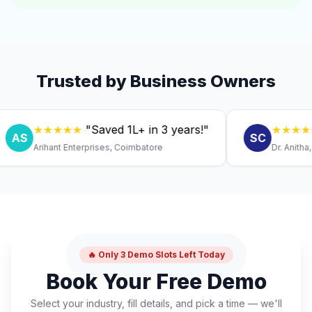
Trusted by Business Owners
★★★★★
"Saved ₹1L+ in 3 years!"
★★★★★
"Ex
SC
Arihant Enterprises, Coimbatore
Dr. Anitha, Coimb
🔥 Only 3 Demo Slots Left Today
Book Your Free Demo
Select your industry, fill details, and pick a time — we'll