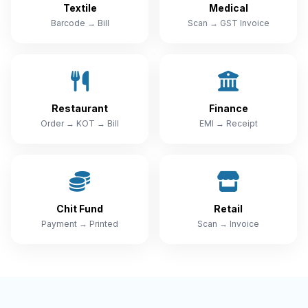
Textile
Medical
Barcode → Bill
Scan → GST Invoice
Restaurant
Finance
Order → KOT → Bill
EMI → Receipt
Chit Fund
Retail
Payment → Printed
Scan → Invoice