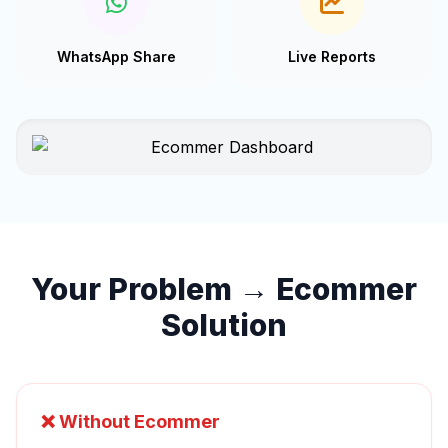
WhatsApp Share
Live Reports
Your Problem → Ecommer
Solution
❌ Without Ecommer