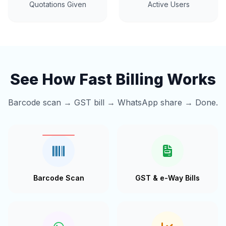
Quotations Given
Active Users
See How Fast Billing Works
Barcode scan → GST bill → WhatsApp share → Done.
Barcode Scan
GST & e-Way Bills