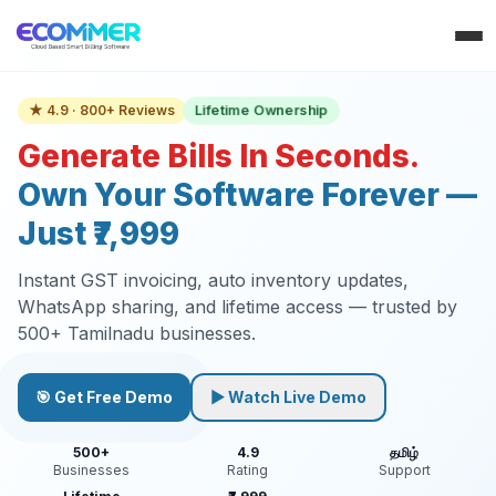
Lifetime Ownership
★ 4.9 · 800+ Reviews
Generate Bills In Seconds.
Own Your Software Forever —
Just ₹7,999
Instant GST invoicing, auto inventory updates,
WhatsApp sharing, and lifetime access — trusted by
500+ Tamilnadu businesses.
🎯 Get Free Demo
▶ Watch Live Demo
500+
4.9
தமிழ்
Businesses
Rating
Support