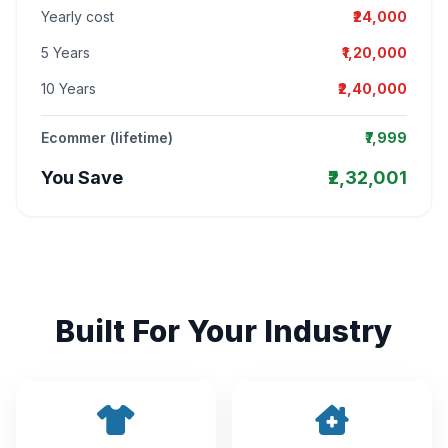
Yearly cost
₹24,000
5 Years
₹1,20,000
10 Years
₹2,40,000
Ecommer (lifetime)
₹7,999
You Save
₹2,32,001
Built For Your Industry