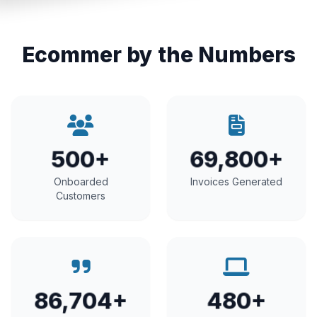
Ecommer by the Numbers
500+
69,800+
Onboarded
Invoices Generated
Customers
86,704+
480+