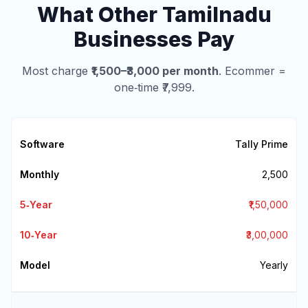
What Other Tamilnadu
Businesses Pay
Most charge
₹1,500–₹3,000 per month
. Ecommer =
one‑time ₹7,999.
Tally Prime
₹2,500
₹1,50,000
₹3,00,000
Yearly