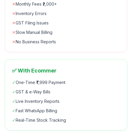
✕
Monthly Fees ₹2,000+
✕
Inventory Errors
✕
GST Filing Issues
✕
Slow Manual Billing
✕
No Business Reports
✅ With Ecommer
✓
One-Time ₹7,999 Payment
✓
GST & e-Way Bills
✓
Live Inventory Reports
✓
Fast WhatsApp Billing
✓
Real-Time Stock Tracking