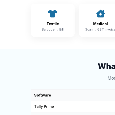
Textile
Medical
Barcode → Bill
Scan → GST Invoic
What
Mos
Software
Tally Prime