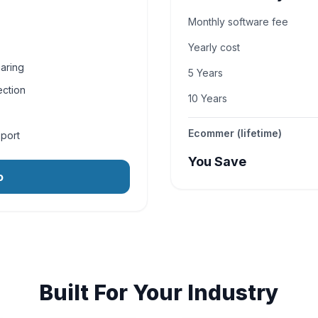
Monthly software fee
Yearly cost
aring
5 Years
ection
10 Years
Ecommer (lifetime)
pport
You Save
o
Built For Your Industry