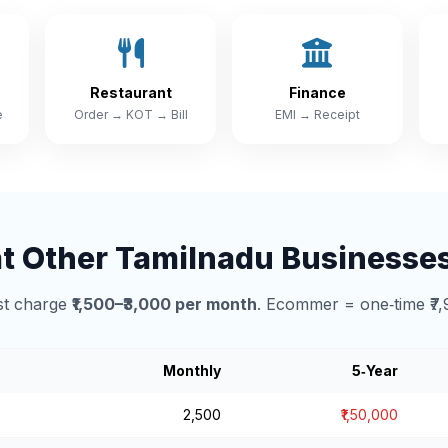
Restaurant
Finance
e
Order → KOT → Bill
EMI → Receipt
 Other Tamilnadu Businesse
t charge
₹1,500–₹3,000 per month
. Ecommer = one‑time ₹7,
Monthly
5‑Year
₹2,500
₹1,50,000