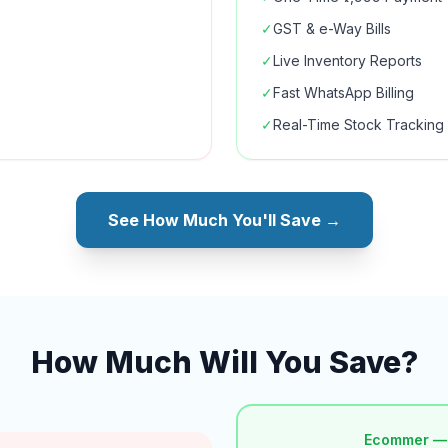
✓
GST & e-Way Bills
✓
Live Inventory Reports
✓
Fast WhatsApp Billing
✓
Real-Time Stock Tracking
See How Much You'll Save →
How Much Will You Save?
Ecommer —