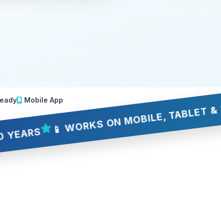
eady
Mobile App
📱 WORKS ON MOBILE, TABLET & DESKTO