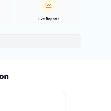
Live Reports
ion