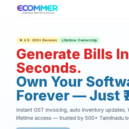
Lifetime Ownership
★ 4.9 · 800+ Reviews
Generate Bills In
Seconds.
Own Your Softw
Forever — Just ₹
Instant GST invoicing, auto inventory updates
lifetime access — trusted by 500+ Tamilnadu b