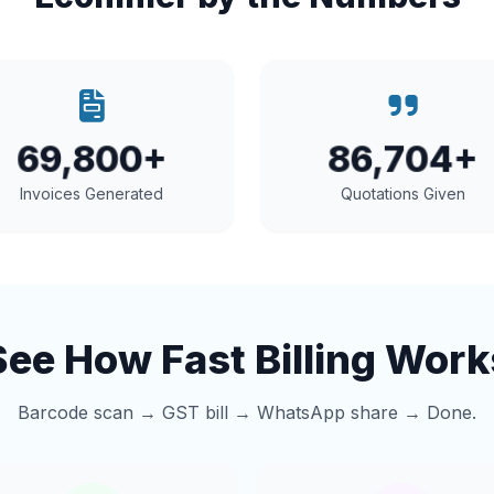
69,800+
86,704+
Invoices Generated
Quotations Given
See How Fast Billing Work
Barcode scan → GST bill → WhatsApp share → Done.