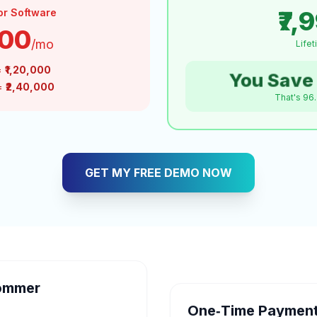
₹7,
or Software
000
/mo
Life
=
₹1,20,000
You Save 
 =
₹2,40,000
That's 96
GET MY FREE DEMO NOW
ommer
One‑Time Payment 