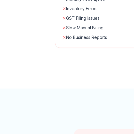
✕
Inventory Errors
✕
GST Filing Issues
✕
Slow Manual Billing
✕
No Business Reports