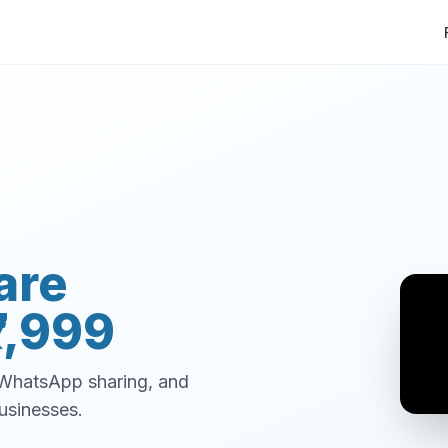
are
7,999
, WhatsApp sharing, and
usinesses.