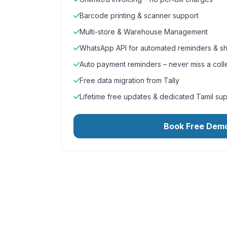
Barcode printing & scanner support
Multi-store & Warehouse Management
WhatsApp API for automated reminders & sh
Auto payment reminders – never miss a coll
Free data migration from Tally
Lifetime free updates & dedicated Tamil su
Book Free Dem