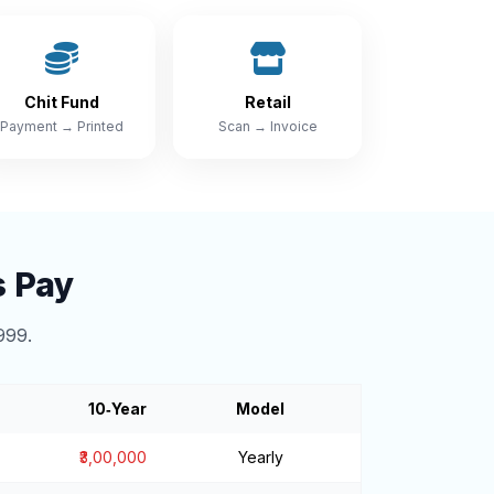
Chit Fund
Retail
Payment → Printed
Scan → Invoice
s Pay
999.
10‑Year
Model
₹3,00,000
Yearly