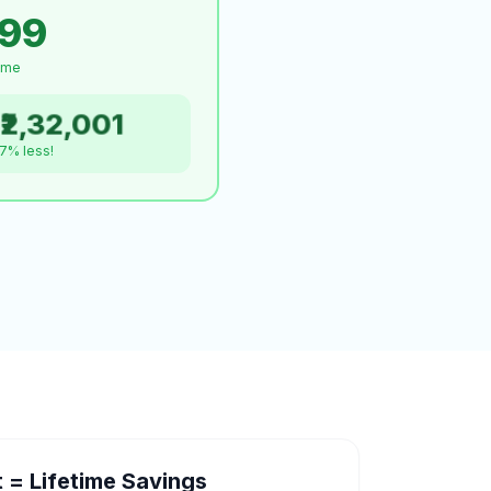
999
time
₹2,32,001
.7% less!
= Lifetime Savings