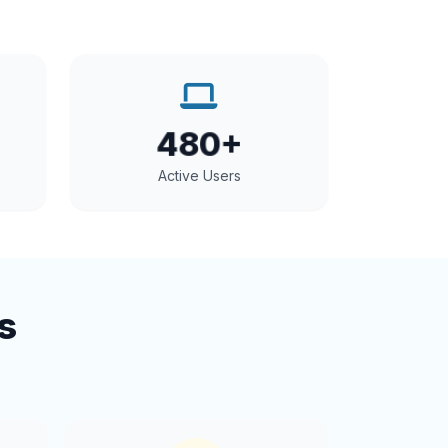
480+
Active Users
s