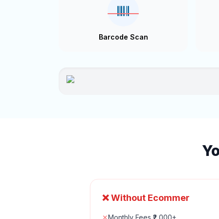
Barcode Scan
Yo
❌ Without Ecommer
✕
Monthly Fees ₹2,000+