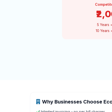
Competit
₹2,
5 Years 
10 Years
Why Businesses Choose Ec
Unlimited invoicing – no per‑bill charges