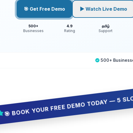
🎯 Get Free Demo
▶ Watch Live Demo
500+
4.9
தமிழ்
Businesses
Rating
Support
500+ Business
K YOUR FREE DEMO TODAY — 5 SLOTS ONLY,