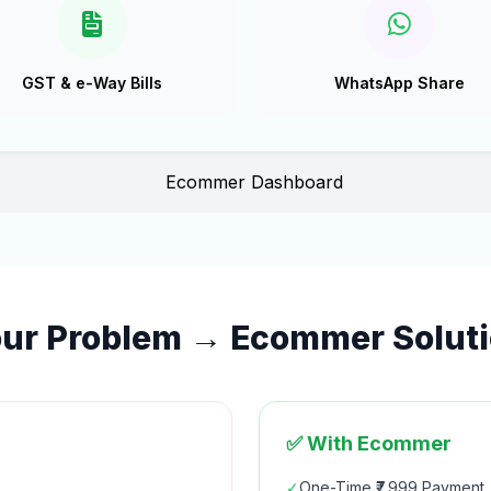
GST & e-Way Bills
WhatsApp Share
ur Problem → Ecommer Solut
✅ With Ecommer
✓
One-Time ₹7,999 Payment