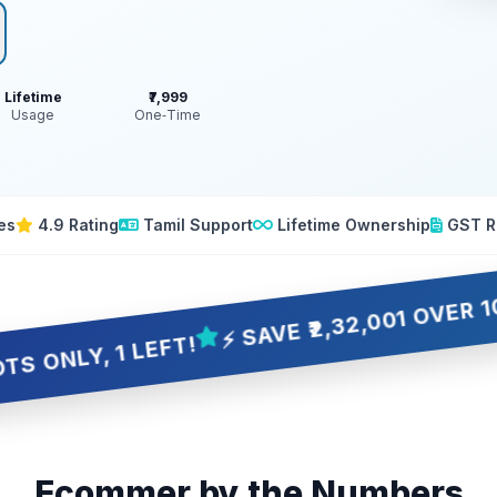
Lifetime
₹7,999
Usage
One‑Time
es
4.9 Rating
Tamil Support
Lifetime Ownership
GST R
⚡ SAVE ₹2,32,001 OVER 10 YEARS
 1 LEFT!
Ecommer by the Numbers