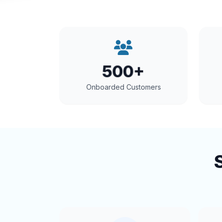
500+
Onboarded Customers