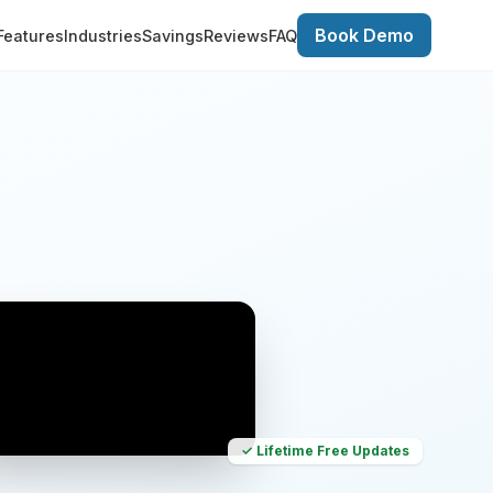
Book Demo
Features
Industries
Savings
Reviews
FAQ
✓ Lifetime Free Updates