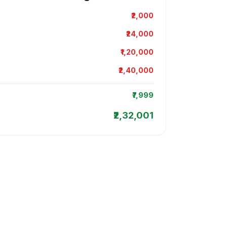
₹2,000
₹24,000
₹1,20,000
₹2,40,000
₹7,999
₹2,32,001