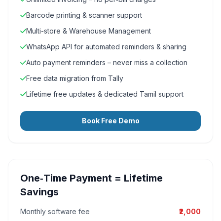
Barcode printing & scanner support
Multi-store & Warehouse Management
WhatsApp API for automated reminders & sharing
Auto payment reminders – never miss a collection
Free data migration from Tally
Lifetime free updates & dedicated Tamil support
Book Free Demo
One‑Time Payment = Lifetime
Savings
Monthly software fee
₹2,000