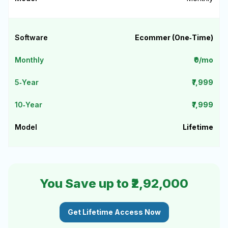
Ecommer (One‑Time)
₹0/mo
₹7,999
₹7,999
Lifetime
You Save up to ₹2,92,000
Get Lifetime Access Now