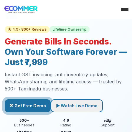
Lifetime Ownership
★ 4.9 · 800+ Reviews
Generate Bills In Seconds.
Own Your Software Forever —
Just ₹7,999
Instant GST invoicing, auto inventory updates,
WhatsApp sharing, and lifetime access — trusted by
500+ Tamilnadu businesses.
🎯 Get Free Demo
▶ Watch Live Demo
500+
4.9
தமிழ்
Businesses
Rating
Support