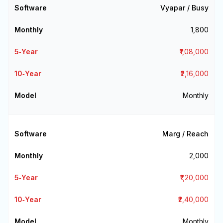
Vyapar / Busy
₹1,800
₹1,08,000
₹2,16,000
Monthly
Marg / Reach
₹2,000
₹1,20,000
₹2,40,000
Monthly