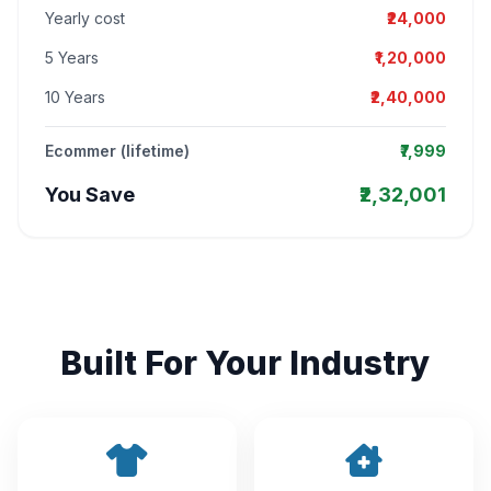
Yearly cost
₹24,000
5 Years
₹1,20,000
10 Years
₹2,40,000
Ecommer (lifetime)
₹7,999
You Save
₹2,32,001
Built For Your Industry