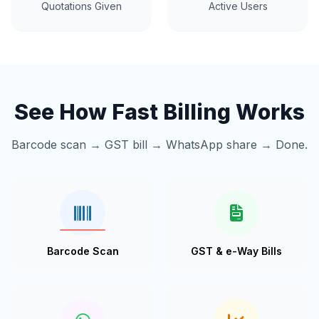
Quotations Given
Active Users
See How Fast Billing Works
Barcode scan → GST bill → WhatsApp share → Done.
Barcode Scan
GST & e-Way Bills