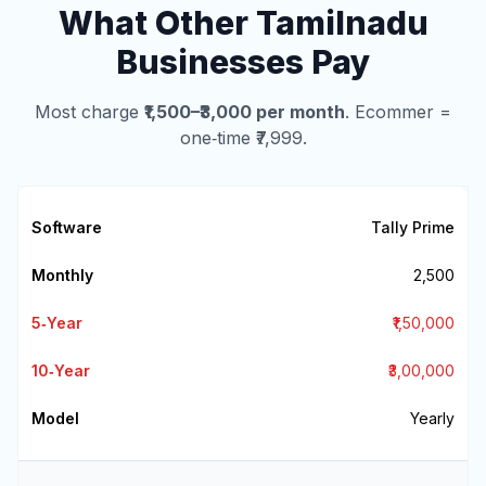
What Other Tamilnadu
Businesses Pay
Most charge
₹1,500–₹3,000 per month
. Ecommer =
one‑time ₹7,999.
Tally Prime
₹2,500
₹1,50,000
₹3,00,000
Yearly