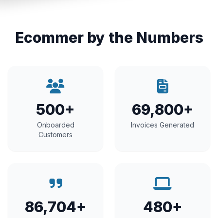
Ecommer by the Numbers
500+
69,800+
Onboarded
Invoices Generated
Customers
86,704+
480+