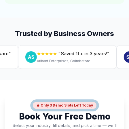
Trusted by Business Owners
★★★★★
"Saved ₹1L+ in 3 years!"
★
AS
SC
Arihant Enterprises, Coimbatore
Dr.
🔥 Only 3 Demo Slots Left Today
Book Your Free Demo
Select your industry, fill details, and pick a time — we'll