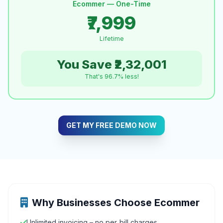
Ecommer — One-Time
₹7,999
Lifetime
You Save ₹2,32,001
That's 96.7% less!
GET MY FREE DEMO NOW
Why Businesses Choose Ecommer
Unlimited invoicing – no per‑bill charges