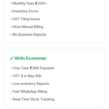
✕
Monthly Fees ₹2,000+
✕
Inventory Errors
✕
GST Filing Issues
✕
Slow Manual Billing
✕
No Business Reports
✅ With Ecommer
✓
One-Time ₹7,999 Payment
✓
GST & e-Way Bills
✓
Live Inventory Reports
✓
Fast WhatsApp Billing
✓
Real-Time Stock Tracking