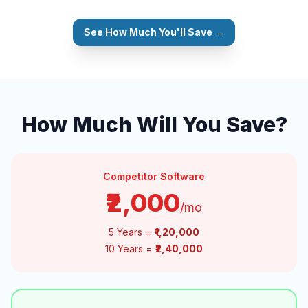
See How Much You'll Save →
How Much Will You Save?
Competitor Software
₹2,000
/mo
5 Years =
₹1,20,000
10 Years =
₹2,40,000