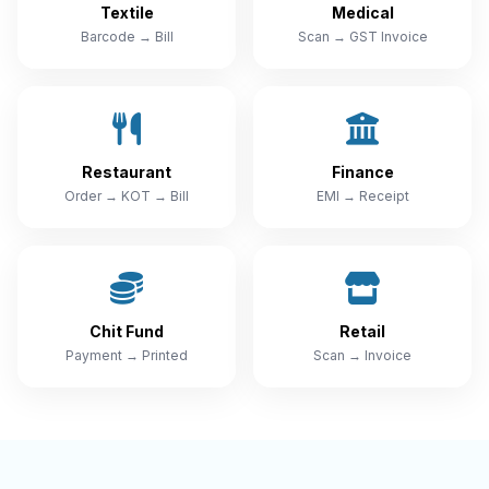
Textile
Medical
Barcode → Bill
Scan → GST Invoice
Restaurant
Finance
Order → KOT → Bill
EMI → Receipt
Chit Fund
Retail
Payment → Printed
Scan → Invoice