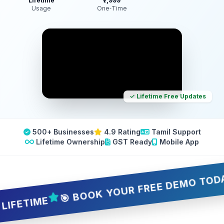
Lifetime
₹7,999
Usage
One‑Time
✓ Lifetime Free Updates
500+ Businesses
4.9 Rating
Tamil Support
Lifetime Ownership
GST Ready
Mobile App
🎯 BOOK YOUR FREE DEMO TODAY — 5 
TIME