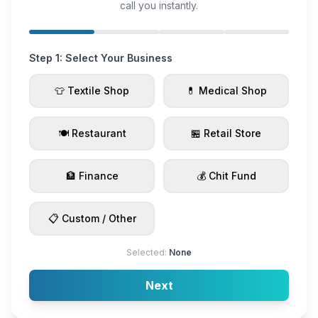
call you instantly.
Step 1: Select Your Business
👕 Textile Shop
💊 Medical Shop
🍽️ Restaurant
🏪 Retail Store
🏦 Finance
💰 Chit Fund
📋 Custom / Other
Selected:
None
Next