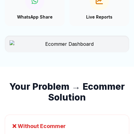
WhatsApp Share
Live Reports
Your Problem → Ecommer
Solution
❌ Without Ecommer